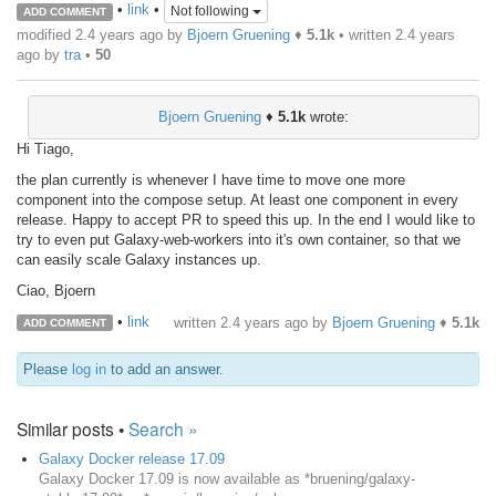
•
link
•
Not following
ADD COMMENT
modified 2.4 years ago by
Bjoern Gruening
♦
5.1k
• written
2.4 years
ago
by
tra
•
50
Bjoern Gruening
♦
5.1k
wrote:
Hi Tiago,
the plan currently is whenever I have time to move one more
component into the compose setup. At least one component in every
release. Happy to accept PR to speed this up. In the end I would like to
try to even put Galaxy-web-workers into it's own container, so that we
can easily scale Galaxy instances up.
Ciao, Bjoern
•
link
written
2.4 years ago
by
Bjoern Gruening
♦
5.1k
ADD COMMENT
Please
log in
to add an answer.
Similar posts •
Search »
Galaxy Docker release 17.09
Galaxy Docker 17.09 is now available as *bruening/galaxy-