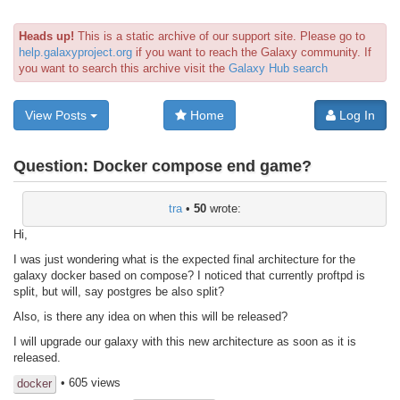
Heads up!
This is a static archive of our support site. Please go to
help.galaxyproject.org
if you want to reach the Galaxy community. If
you want to search this archive visit the
Galaxy Hub search
View Posts
Home
Log In
Question:
Docker compose end game?
tra
•
50
wrote:
Hi,
I was just wondering what is the expected final architecture for the
galaxy docker based on compose? I noticed that currently proftpd is
split, but will, say postgres be also split?
Also, is there any idea on when this will be released?
I will upgrade our galaxy with this new architecture as soon as it is
released.
• 605 views
docker