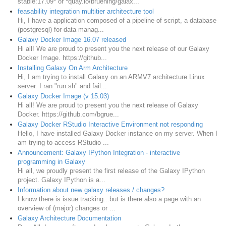
stable:17.09* or *quay.io/bruening/galax...
feasability integration multitier architecture tool
Hi, I have a application composed of a pipeline of script, a database
(postgresql) for data manag...
Galaxy Docker Image 16.07 released
Hi all! We are proud to present you the next release of our Galaxy
Docker Image. https://github...
Installing Galaxy On Arm Architecture
Hi, I am trying to install Galaxy on an ARMV7 architecture Linux
server. I ran "run.sh" and fail...
Galaxy Docker Image (v 15.03)
Hi all! We are proud to present you the next release of Galaxy
Docker. https://github.com/bgrue...
Galaxy Docker RStudio Interactive Environment not responding
Hello, I have installed Galaxy Docker instance on my server. When I
am trying to access RStudio ...
Announcement: Galaxy IPython Integration - interactive
programming in Galaxy
Hi all, we proudly present the first release of the Galaxy IPython
project. Galaxy IPython is a...
Information about new galaxy releases / changes?
I know there is issue tracking...but is there also a page with an
overview of (major) changes or ...
Galaxy Architecture Documentation