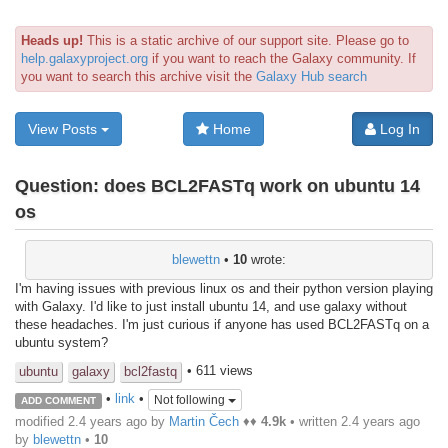
Heads up!
This is a static archive of our support site. Please go to
help.galaxyproject.org
if you want to reach the Galaxy community. If
you want to search this archive visit the
Galaxy Hub search
View Posts
Home
Log In
Question:
does BCL2FASTq work on ubuntu 14
os
blewettn
•
10
wrote:
I'm having issues with previous linux os and their python version playing
with Galaxy. I'd like to just install ubuntu 14, and use galaxy without
these headaches. I'm just curious if anyone has used BCL2FASTq on a
ubuntu system?
• 611 views
ubuntu
galaxy
bcl2fastq
•
link
•
Not following
ADD COMMENT
modified 2.4 years ago by
Martin Čech
♦♦
4.9k
• written
2.4 years ago
by
blewettn
•
10