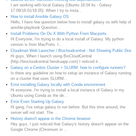
I am working with local Galaxy (Ubuntu 18.04 lts - Galaxy
17.09/18.01/18.05). When I try to insta...
How to install Ansible Galaxy OS
Hello, I have few question below how to install galaxy os with help of
ansible-playbook Question...
Install Problems On Os X With Python From Macports
Hi Everyone, I'm trying to do a local install of Galaxy. My python
version is from MacPorts. I...
Cloudman Web Launcher / Biocloudcentral - Not Showing Public Dns
Hi guys, When I launch using BioCloudCentral
(http://biocloudcentral.herokuapp.com) I noticed it...
Galaxy on a Centos Cluster + SLURM: how to configure runners?
Is there any guideline on how to setup an instance of Galaxy running
on a cluster that uses SLURM...
Error installing Galaxy locally with Conda environment
Hi everyone, I'm trying to install a local instance of Galaxy in my
Ubuntu using Conda as the de...
Error Even Starting Up Galaxy
Hi gang, I've setup galaxy to run before. But this time around, the
server will not start. The ...
History doesn't appear in the Chrome browser
Hey guys, I just noticed that Galaxy's history doesn't appear on the
Google Chrome (Chromium in ...