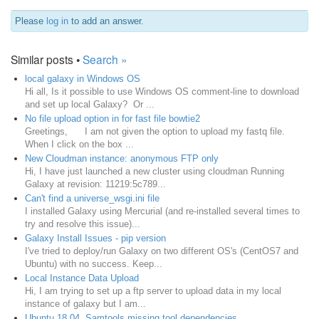
Please
log in
to add an answer.
Similar posts •
Search »
local galaxy in Windows OS
Hi all, Is it possible to use Windows OS comment-line to download
and set up local Galaxy? Or ...
No file upload option in for fast file bowtie2
Greetings, ​I am not given the option to upload my fastq file.
When I click on the box ...
New Cloudman instance: anonymous FTP only
Hi, I have just launched a new cluster using cloudman Running
Galaxy at revision: 11219:5c789...
Can't find a universe_wsgi.ini file
I installed Galaxy using Mercurial (and re-installed several times to
try and resolve this issue)...
Galaxy Install Issues - pip version
I've tried to deploy/run Galaxy on two different OS's (CentOS7 and
Ubuntu) with no success. Keep...
Local Instance Data Upload
Hi, I am trying to set up a ftp server to upload data in my local
instance of galaxy but I am...
Ubuntu 18.04. Samtools missing tool dependencies