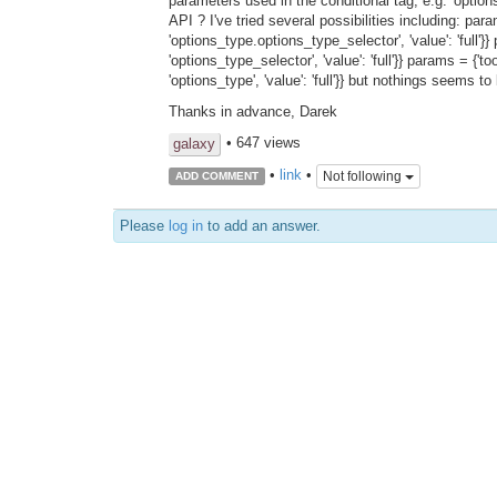
parameters used in the conditional tag, e.g. 'opti
API ? I've tried several possibilities including: p
'options_type.options_type_selector', 'value': 'full
'options_type_selector', 'value': 'full'}} params = 
'options_type', 'value': 'full'}} but nothings seems t
Thanks in advance, Darek
• 647 views
galaxy
•
link
•
Not following
ADD COMMENT
Please
log in
to add an answer.