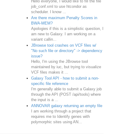
Hello everyone, I would like to fill the file
job_conf.xml to use htcondor as
scheduler. I know ...
Are there maximum Penalty Scores in
BWA-MEM?
Apologies if this is a simplistic question, I
am new to Galaxy. I am working on a
variant callin...
JBrowse tool crashes on VCF files w/
"No such file or directory" -> dependency
issue?
Hello, I'm using the JBrowse tool
maintained by iuc, but trying to visualize
VCF files makes it ...
Galaxy Tool API - how to submit a non-
specific file reference
I'm generally able to submit a Galaxy job
through the API (POST /api/tools) where
the input is a ...
ANNOVAR galaxy returning an empty file
I am working through a project that
requires me to Identify genes with
polymorphic sites using AN...