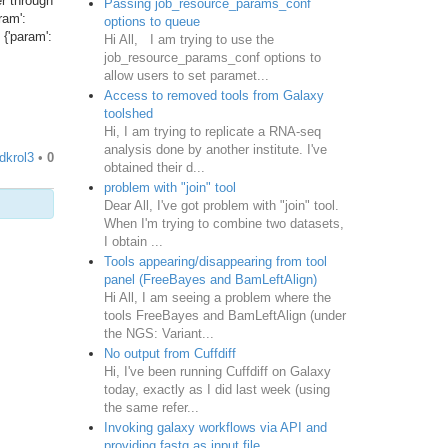
er through
Passing job_resource_params_conf
ram':
options to queue
 {'param':
Hi All, I am trying to use the
job_resource_params_conf options to
allow users to set paramet...
Access to removed tools from Galaxy
toolshed
Hi, I am trying to replicate a RNA-seq
analysis done by another institute. I've
dkrol3
•
0
obtained their d...
problem with "join" tool
Dear All, I've got problem with "join" tool.
When I'm trying to combine two datasets,
I obtain ...
Tools appearing/disappearing from tool
panel (FreeBayes and BamLeftAlign)
Hi All, I am seeing a problem where the
tools FreeBayes and BamLeftAlign (under
the NGS: Variant...
No output from Cuffdiff
Hi, I've been running Cuffdiff on Galaxy
today, exactly as I did last week (using
the same refer...
Invoking galaxy workflows via API and
providing fastq as input file