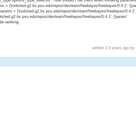
ons_type.options_type_selector'. How should I set them when invoking paramet
arams = {'toolshed.g2.bx.psu.edu/repos/devteam/freebayes/freebayes/0.4.1': {'pa
'}} params = {'toolshed.g2.bx.psu.edu/repos/devteam/freebayes/freebayes/0.4.1':
{'toolshed.g2.bx.psu.edu/repos/devteam/freebayes/freebayes/0.4.1': {'param':
o be working.
written
2.4 years ago
by