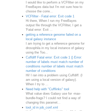
I would like to perform a VCFfilter on my
FreeBayes data but I'm not sure how to
choose the corre...
VCFfilter - Fatal error: Exit code 1
Hi there, When I run my FreeBayes
output file through the VCFfilter, I get a
'Fatal error: Exit ...
getting a reference genome failed on a
local galaxy instance
I am trying to get a reference genome for
drosophila in my local instance of galaxy
using the Too...
Cuffdiff Fatal error: Exit code 1 () Error:
number of labels must match number of
conditions number of labels must match
number of conditions
Hi! I ran into a problem using Cuffdiff. (I
am using a local version of galaxy).
When I try to ...
Need help with "Cufflinks" tool
What value does Galaxy use for -max-
bundle-frags? I could not find a way of
changing this paramet...
tool_id in job_conf.xml