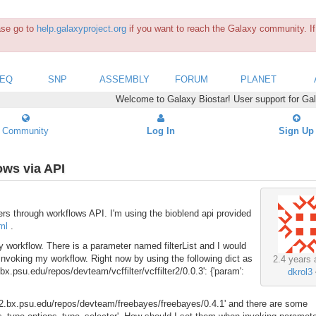
ease go to
help.galaxyproject.org
if you want to reach the Galaxy community. If 
SEQ
SNP
ASSEMBLY
FORUM
PLANET
Welcome to Galaxy Biostar! User support for Ga
Community
Log In
Sign Up
ows via API
ers through workflows API. I'm using the bioblend api provided
ml
.
my workflow. There is a parameter named filterList and I would
 invoking my workflow. Right now by using the following dict as
2.4 years 
.psu.edu/repos/devteam/vcffilter/vcffilter2/0.0.3': {'param':
dkrol3
ed.g2.bx.psu.edu/repos/devteam/freebayes/freebayes/0.4.1' and there are some