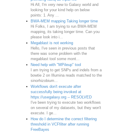
Hi All, I'm very new to Galaxy world and
looking for your kind help on below
points: 1. Any ...
BWA-MEM mapping Taking longer time
Hi Folks, I am trying to run BWA-MEM
mapping, its taking longer time. Can you
please look into i...
Megablast is not working
Hello, I've seen in previous posts that
there was some problem with the
megablast tool some mont...
Need help with "MPileup" tool
I am trying to get SNPs and indels from a
bowtie 2 on Illumina reads matched to the
sinorhizobium...
Workflows don't execute after
successfully being invoked at
https://usegalaxy.org -- RESOLVED
I've been trying to execute two workflows
on several of my datasets, but they won't
execute. I ge...
How do I determine the correct filtering
threshold in VCFfilter after running
FreeBayes