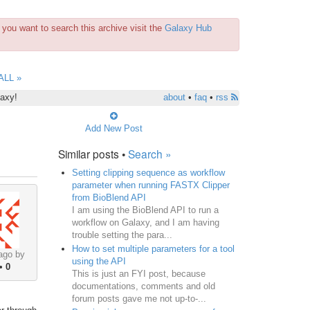
you want to search this archive visit the
Galaxy Hub
ALL »
laxy!
about
•
faq
•
rss
Add New Post
Similar posts •
Search »
Setting clipping sequence as workflow
parameter when running FASTX Clipper
from BioBlend API
I am using the BioBlend API to run a
workflow on Galaxy, and I am having
trouble setting the para...
How to set multiple parameters for a tool
ago by
using the API
•
0
This is just an FYI post, because
documentations, comments and old
forum posts gave me not up-to-...