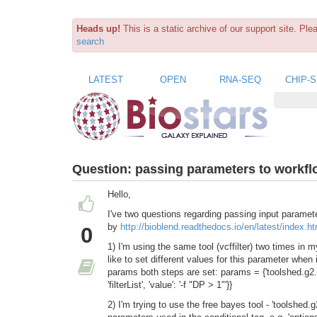
Heads up!
This is a static archive of our support site. Pl
search
LATEST
OPEN
RNA-SEQ
CHIP-
Question:
passing parameters to workfl
Hello,
I've two questions regarding passing input paramet
by
http://bioblend.readthedocs.io/en/latest/index.ht
0
1) I'm using the same tool (vcffilter) two times in 
like to set different values for this parameter when
params both steps are set: params = {'toolshed.g2.bx
'filterList', 'value': '-f "DP > 1"'}}
2) I'm trying to use the free bayes tool - 'toolsh