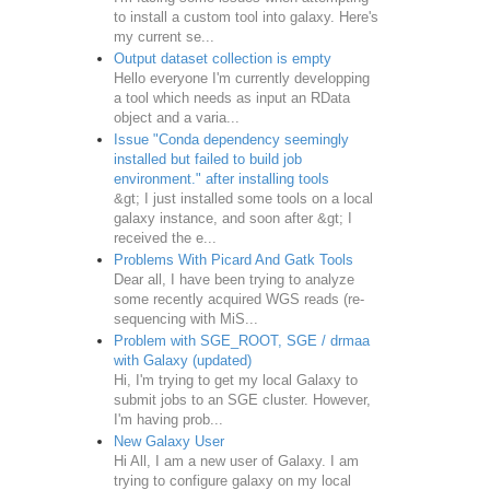
to install a custom tool into galaxy. Here's
my current se...
Output dataset collection is empty
Hello everyone I'm currently developping
a tool which needs as input an RData
object and a varia...
Issue "Conda dependency seemingly
installed but failed to build job
environment." after installing tools
&gt; I just installed some tools on a local
galaxy instance, and soon after &gt; I
received the e...
Problems With Picard And Gatk Tools
Dear all, I have been trying to analyze
some recently acquired WGS reads (re-
sequencing with MiS...
Problem with SGE_ROOT, SGE / drmaa
with Galaxy (updated)
Hi, I'm trying to get my local Galaxy to
submit jobs to an SGE cluster. However,
I'm having prob...
New Galaxy User
Hi All, I am a new user of Galaxy. I am
trying to configure galaxy on my local