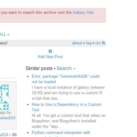
you want to search this archive visit the
Galaxy Hub
ALL »
laxy!
about
•
faq
•
rss
Add New Post
Similar posts •
Search »
Error: package "GenomeInfoDb" could
not be loaded
I have a local instance of galaxy (release
18.05) and am trying to use a custom R
script that use...
How to Use a Dependency in a Custom
Tool
ago by
Hi all. I've got a custom tool that relies on
aulieu014
Biopython, and Biopython's installed
under the "dep...
Python command interpreter with
eu014
•
80