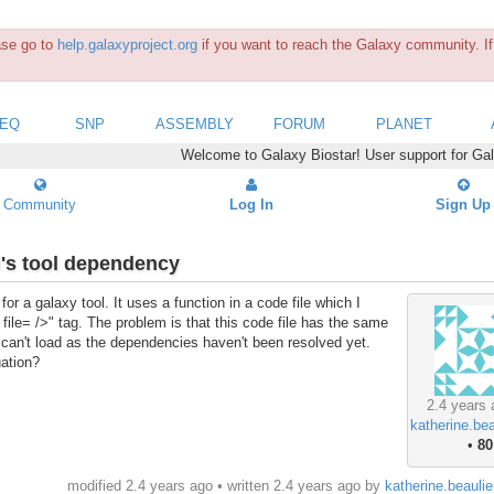
ease go to
help.galaxyproject.org
if you want to reach the Galaxy community. If 
SEQ
SNP
ASSEMBLY
FORUM
PLANET
Welcome to Galaxy Biostar! User support for Ga
Community
Log In
Sign Up
l's tool dependency
for a galaxy tool. It uses a function in a code file which I
 file= />" tag. The problem is that this code file has the same
it can't load as the dependencies haven't been resolved yet.
uation?
2.4 years 
katherine.be
•
80
modified 2.4 years ago • written
2.4 years ago
by
katherine.beauli