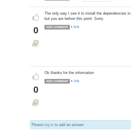
The only way I see it to install the dependencies 
but you are before this point. Sorry.
•
link
0
ADD COMMENT
Ok thanks for the information
•
link
ADD COMMENT
0
Please
log in
to add an answer.