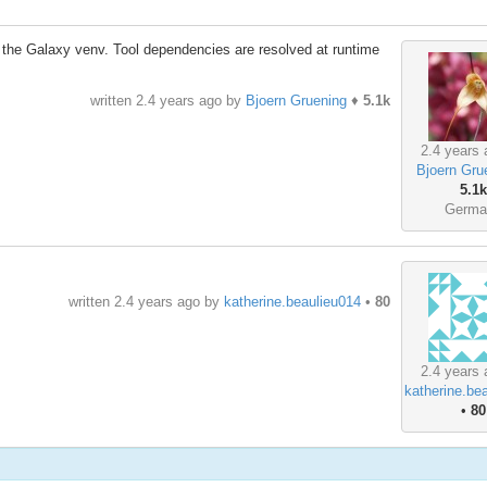
in the Galaxy venv. Tool dependencies are resolved at runtime
written
2.4 years ago
by
Bjoern Gruening
♦
5.1k
2.4 years 
Bjoern Gru
5.1k
Germa
written
2.4 years ago
by
katherine.beaulieu014
•
80
2.4 years 
katherine.be
•
80