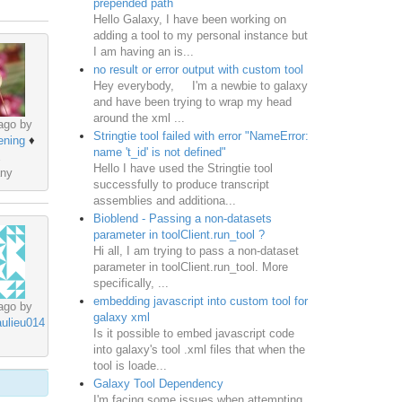
prepended path
Hello Galaxy, I have been working on
adding a tool to my personal instance but
I am having an is...
no result or error output with custom tool
Hey everybody, I'm a newbie to galaxy
and have been trying to wrap my head
around the xml ...
ago by
Stringtie tool failed with error "NameError:
ening
♦
name 't_id' is not defined"
Hello I have used the Stringtie tool
ny
successfully to produce transcript
assemblies and additiona...
Bioblend - Passing a non-datasets
parameter in toolClient.run_tool ?
Hi all, I am trying to pass a non-dataset
parameter in toolClient.run_tool. More
specifically, ...
embedding javascript into custom tool for
ago by
galaxy xml
aulieu014
Is it possible to embed javascript code
into galaxy's tool .xml files that when the
tool is loade...
Galaxy Tool Dependency
I'm facing some issues when attempting