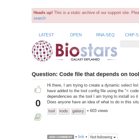
Heads up!
This is a static archive of our support site. Pl
search
LATEST
OPEN
RNA-SEQ
CHIP-
Question:
Code file that depends on too
Hi there, I am trying to create a dynamic select list 
have added to the tool config file using the "< code
dependencies as the tool I am trying to install so 
0
Does anyone have an idea of what to do in this sit
• 603 views
tool
irods
galaxy
•
link
•
Not following
ADD COMMENT