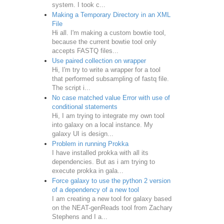
system. I took c...
Making a Temporary Directory in an XML
File
Hi all. I'm making a custom bowtie tool,
because the current bowtie tool only
accepts FASTQ files...
Use paired collection on wrapper
Hi, I'm try to write a wrapper for a tool
that performed subsampling of fastq file.
The script i...
No case matched value Error with use of
conditional statements
Hi, I am trying to integrate my own tool
into galaxy on a local instance. My
galaxy UI is design...
Problem in running Prokka
I have installed prokka with all its
dependencies. But as i am trying to
execute prokka in gala...
Force galaxy to use the python 2 version
of a dependency of a new tool
I am creating a new tool for galaxy based
on the NEAT-genReads tool from Zachary
Stephens and I a...