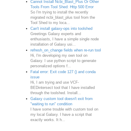
Cannot Install Ncbi_Blast_Plus Or Other
Tools From Tool Shed: Http 500 Error
So I'm trying to install the recently
migrated ncbi_blast_plus tool from the
Tool Shed to my loca...
Can't install galaxy-ops into toolshed
Greetings Galaxy experts and
enthusiasts, I have a simple single node
installation of Galaxy usi...
refresh_on_change fields when re-run tool
Hi, I'm developing my own tool on
Galaxy. I use python script to generate
personalized options f...
Fatal error: Exit code 127 () and conda
issue
Hi, I am trying and use VCF-
BEDintersect tool that I have installed
through the toolshed. Install...
Galaxy custom tool doesn't exit from
"waiting to run" condition
I have some trouble with custom tool on
my local Galaxy. I have a script that
exactly works. It h...