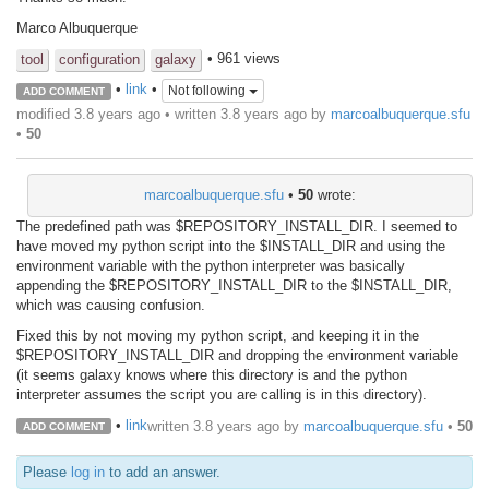
Marco Albuquerque
• 961 views
tool
configuration
galaxy
•
link
•
Not following
ADD COMMENT
modified 3.8 years ago • written
3.8 years ago
by
marcoalbuquerque.sfu
•
50
marcoalbuquerque.sfu
•
50
wrote:
The predefined path was $REPOSITORY_INSTALL_DIR. I seemed to
have moved my python script into the $INSTALL_DIR and using the
environment variable with the python interpreter was basically
appending the $REPOSITORY_INSTALL_DIR to the $INSTALL_DIR,
which was causing confusion.
Fixed this by not moving my python script, and keeping it in the
$REPOSITORY_INSTALL_DIR and dropping the environment variable
(it seems galaxy knows where this directory is and the python
interpreter assumes the script you are calling is in this directory).
•
link
written
3.8 years ago
by
marcoalbuquerque.sfu
•
50
ADD COMMENT
Please
log in
to add an answer.