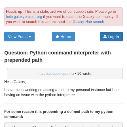
Heads up!
This is a static archive of our support site. Please go to
help.galaxyproject.org
if you want to reach the Galaxy community. If
you want to search this archive visit the
Galaxy Hub search
View Posts
Home
Log In
Question:
Python command interpreter with
prepended path
marcoalbuquerque.sfu
•
50
wrote:
Hello Galaxy,
I have been working on adding a tool to my personal instance but I am
having an issue with the python interpretter
For some reason it is prepending a defined path to my python
command: