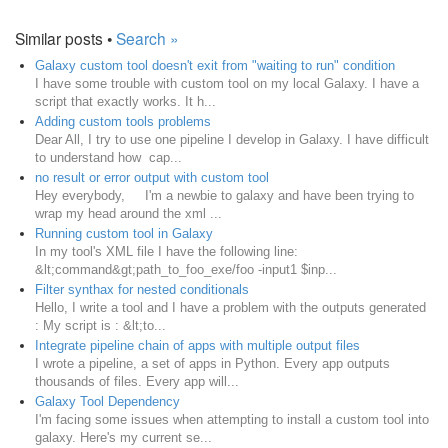
Similar posts •
Search »
Galaxy custom tool doesn't exit from "waiting to run" condition
I have some trouble with custom tool on my local Galaxy. I have a
script that exactly works. It h...
Adding custom tools problems
Dear All, I try to use one pipeline I develop in Galaxy. I have difficult
to understand how cap...
no result or error output with custom tool
Hey everybody, I'm a newbie to galaxy and have been trying to
wrap my head around the xml ...
Running custom tool in Galaxy
In my tool's XML file I have the following line:
&lt;command&gt;path_to_foo_exe/foo -input1 $inp...
Filter synthax for nested conditionals
Hello, I write a tool and I have a problem with the outputs generated
: My script is : &lt;to...
Integrate pipeline chain of apps with multiple output files
I wrote a pipeline, a set of apps in Python. Every app outputs
thousands of files. Every app will...
Galaxy Tool Dependency
I'm facing some issues when attempting to install a custom tool into
galaxy. Here's my current se...