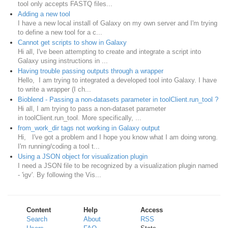
tool only accepts FASTQ files...
Adding a new tool
I have a new local install of Galaxy on my own server and I'm trying
to define a new tool for a c...
Cannot get scripts to show in Galaxy
Hi all, I've been attempting to create and integrate a script into
Galaxy using instructions in ...
Having trouble passing outputs through a wrapper
Hello, I am trying to integrated a developed tool into Galaxy. I have
to write a wrapper (I ch...
Bioblend - Passing a non-datasets parameter in toolClient.run_tool ?
Hi all, I am trying to pass a non-dataset parameter
in toolClient.run_tool. More specifically, ...
from_work_dir tags not working in Galaxy output
Hi, I've got a problem and I hope you know what I am doing wrong.
I'm running/coding a tool t...
Using a JSON object for visualization plugin
I need a JSON file to be recognized by a visualization plugin named
- 'igv'. By following the Vis...
Content
Help
Access
Search
About
RSS