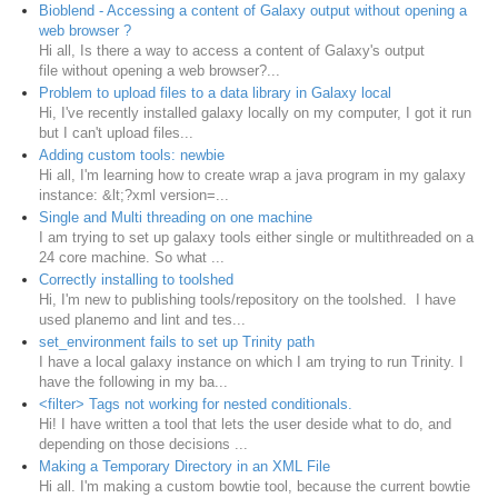
Bioblend - Accessing a content of Galaxy output without opening a
web browser ?
Hi all, Is there a way to access a content of Galaxy's output
file without opening a web browser?...
Problem to upload files to a data library in Galaxy local
Hi, I've recently installed galaxy locally on my computer, I got it run
but I can't upload files...
Adding custom tools: newbie
Hi all, I'm learning how to create wrap a java program in my galaxy
instance: &lt;?xml version=...
Single and Multi threading on one machine
I am trying to set up galaxy tools either single or multithreaded on a
24 core machine. So what ...
Correctly installing to toolshed
Hi, I'm new to publishing tools/repository on the toolshed. I have
used planemo and lint and tes...
set_environment fails to set up Trinity path
I have a local galaxy instance on which I am trying to run Trinity. I
have the following in my ba...
<filter> Tags not working for nested conditionals.
Hi! I have written a tool that lets the user deside what to do, and
depending on those decisions ...
Making a Temporary Directory in an XML File
Hi all. I'm making a custom bowtie tool, because the current bowtie