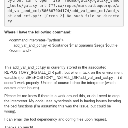
python: can't open file '/home/galaxy/galaxy_shed
_tools/galaxy-url-???.ca/repos/marcoalbuquerque/a
dd_vaf_and_ccf/586667004174/add_vaf_and_ccf/add_v
af_and_ccf.py': [Errno 2] No such file or directo
ry
Where I have the following command:
<command interpreter="python">
add_vaf_and_ccf.py -d $distance $maf $params $segs $outfile
</command>
This add_vaf_and_ccf.py is currently stored in the associated
REPOSITORY_INSTALL_DIR path, but when i tack on the environment
variable (i.e. \$REPOSITORY_INSTALL_DIR/add_vaf_and_ccf.py ...) it
doesn't work properly. Unless of course I drop the interpreter (which
causes other issues).
Please let me know if there is a work around this, or do I need to drop
the interpreter. My code uses pybedtools and is having issues locating
the bed functions (I'm assuming this was the issue, but could be
wrong).
I can email the tool dependency and config files upon request.
Thanks so much!