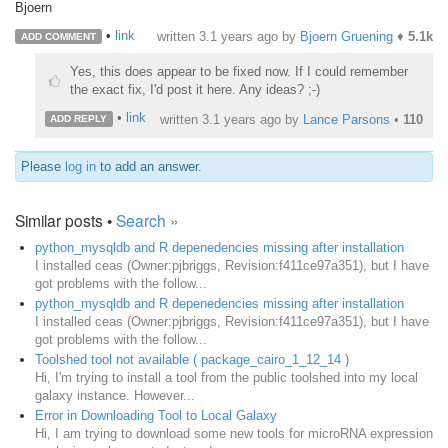
Bjoern
•
link
written
3.1 years ago
by
Bjoern Gruening
♦
5.1k
ADD COMMENT
Yes, this does appear to be fixed now. If I could remember
the exact fix, I'd post it here. Any ideas? ;-)
•
link
written
3.1 years ago
by
Lance Parsons
•
110
ADD REPLY
Please
log in
to add an answer.
Similar posts •
Search »
python_mysqldb and R depenedencies missing after installation
I installed ceas (Owner:pjbriggs, Revision:f411ce97a351), but I have
got problems with the follow...
python_mysqldb and R depenedencies missing after installation
I installed ceas (Owner:pjbriggs, Revision:f411ce97a351), but I have
got problems with the follow...
Toolshed tool not available ( package_cairo_1_12_14 )
Hi, I'm trying to install a tool from the public toolshed into my local
galaxy instance. However...
Error in Downloading Tool to Local Galaxy
Hi, I am trying to download some new tools for microRNA expression