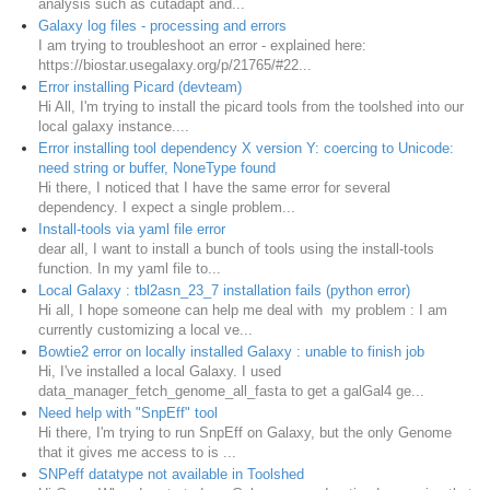
analysis such as cutadapt and...
Galaxy log files - processing and errors
I am trying to troubleshoot an error - explained here:
https://biostar.usegalaxy.org/p/21765/#22...
Error installing Picard (devteam)
Hi All, I'm trying to install the picard tools from the toolshed into our
local galaxy instance....
Error installing tool dependency X version Y: coercing to Unicode:
need string or buffer, NoneType found
Hi there, I noticed that I have the same error for several
dependency. I expect a single problem...
Install-tools via yaml file error
dear all, I want to install a bunch of tools using the install-tools
function. In my yaml file to...
Local Galaxy : tbl2asn_23_7 installation fails (python error)
Hi all, I hope someone can help me deal with my problem : I am
currently customizing a local ve...
Bowtie2 error on locally installed Galaxy : unable to finish job
Hi, I've installed a local Galaxy. I used
data_manager_fetch_genome_all_fasta to get a galGal4 ge...
Need help with "SnpEff" tool
Hi there, I'm trying to run SnpEff on Galaxy, but the only Genome
that it gives me access to is ...
SNPeff datatype not available in Toolshed