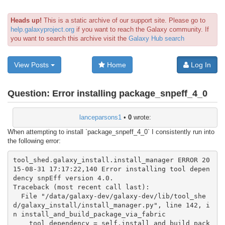
Heads up!
This is a static archive of our support site. Please go to
help.galaxyproject.org
if you want to reach the Galaxy community. If
you want to search this archive visit the
Galaxy Hub search
View Posts
Home
Log In
Question:
Error installing package_snpeff_4_0
lanceparsons1
•
0
wrote:
When attempting to install `package_snpeff_4_0` I consistently run into
the following error:
tool_shed.galaxy_install.install_manager ERROR 20
15-08-31 17:17:22,140 Error installing tool depen
dency snpEff version 4.0.

Traceback (most recent call last):

  File "/data/galaxy-dev/galaxy-dev/lib/tool_she
d/galaxy_install/install_manager.py", line 142, i
n install_and_build_package_via_fabric

    tool_dependency = self.install_and_build_pack