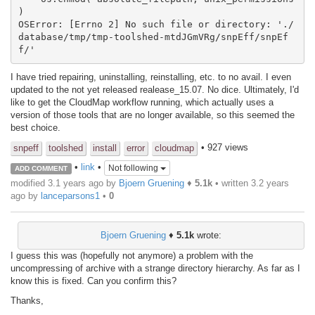
)

OSError: [Errno 2] No such file or directory: './
database/tmp/tmp-toolshed-mtdJGmVRg/snpEff/snpEf
f/'
I have tried repairing, uninstalling, reinstalling, etc. to no avail. I even
updated to the not yet released realease_15.07. No dice. Ultimately, I'd
like to get the CloudMap workflow running, which actually uses a
version of those tools that are no longer available, so this seemed the
best choice.
• 927 views
snpeff
toolshed
install
error
cloudmap
•
link
•
Not following
ADD COMMENT
modified 3.1 years ago by
Bjoern Gruening
♦
5.1k
• written
3.2 years
ago
by
lanceparsons1
•
0
Bjoern Gruening
♦
5.1k
wrote:
I guess this was (hopefully not anymore) a problem with the
uncompressing of archive with a strange directory hierarchy. As far as I
know this is fixed. Can you confirm this?
Thanks,