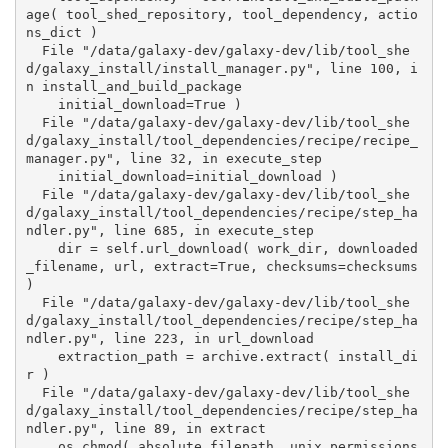
age( tool_shed_repository, tool_dependency, actio
ns_dict )

  File "/data/galaxy-dev/galaxy-dev/lib/tool_she
d/galaxy_install/install_manager.py", line 100, i
n install_and_build_package

    initial_download=True )

  File "/data/galaxy-dev/galaxy-dev/lib/tool_she
d/galaxy_install/tool_dependencies/recipe/recipe_
manager.py", line 32, in execute_step

    initial_download=initial_download )

  File "/data/galaxy-dev/galaxy-dev/lib/tool_she
d/galaxy_install/tool_dependencies/recipe/step_ha
ndler.py", line 685, in execute_step

    dir = self.url_download( work_dir, downloaded
_filename, url, extract=True, checksums=checksums 
)

  File "/data/galaxy-dev/galaxy-dev/lib/tool_she
d/galaxy_install/tool_dependencies/recipe/step_ha
ndler.py", line 223, in url_download

    extraction_path = archive.extract( install_di
r )

  File "/data/galaxy-dev/galaxy-dev/lib/tool_she
d/galaxy_install/tool_dependencies/recipe/step_ha
ndler.py", line 89, in extract

    os.chmod( absolute_filepath, unix_permissions 