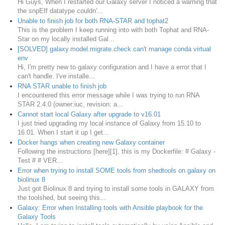
Hi Guys, When I restarted our Galaxy server I noticed a warning that
the snpEff datatype couldn'...
Unable to finish job for both RNA-STAR and tophat2
This is the problem I keep running into with both Tophat and RNA-
Star on my locally installed Gal...
[SOLVED] galaxy.model.migrate.check can't manage conda virtual
env
Hi, I'm pretty new to galaxy configuration and I have a error that I
can't handle. I've installe...
RNA STAR unable to finish job
I encountered this error message while I was trying to run RNA
STAR 2.4.0 (owner:iuc, revision: a...
Cannot start local Galaxy after upgrade to v16.01
I just tried upgrading my local instance of Galaxy from 15.10 to
16.01. When I start it up I get...
Docker hangs when creating new Galaxy container
Following the instructions [here][1], this is my Dockerfile: # Galaxy -
Test # # VER...
Error when trying to install SOME tools from shedtools on galaxy on
biolinux 8
Just got Biolinux 8 and trying to install some tools in GALAXY from
the toolshed, but seeing this...
Galaxy: Error when Installing tools with Ansible playbook for the
Galaxy Tools