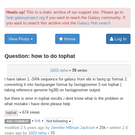
Heads up!
This is a static archive of our support site. Please go to
help.galaxyproject.org
if you want to reach the Galaxy community. If
you want to search this archive visit the
Galaxy Hub search
View Posts
Home
Log In
Question:
how to do tophat
1603.neha
•
70
wrote:
i have taken 1.-SRA sequence for galaxy from ebi in fastq.qz format 2.
converting it into fastqsanger format by fastqgroomer 3 run tophat (
taking reference genome hg38) on fastqgroomer output.
but there is error in tophat results.i dont know what is the problem or
what mistake i have done.please help
• 674 views
tophat
•
link
•
Not following
ADD COMMENT
modified 2.6 years ago by
Jennifer Hillman Jackson
♦
25k
• written
2.6
years ago
by
1603.neha
•
70