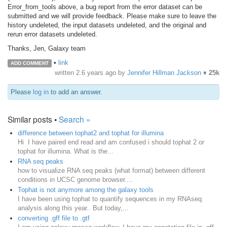
Error_from_tools above, a bug report from the error dataset can be
submitted and we will provide feedback. Please make sure to leave the
history undeleted, the input datasets undeleted, and the original and
rerun error datasets undeleted.
Thanks, Jen, Galaxy team
•
link
ADD COMMENT
written
2.6 years ago
by
Jennifer Hillman Jackson
♦
25k
Please
log in
to add an answer.
Similar posts •
Search »
difference between tophat2 and tophat for illumina
Hi I have paired end read and am confused i should tophat 2 or
tophat for illumina. What is the...
RNA seq peaks
how to visualize RNA seq peaks (what format) between different
conditions in UCSC genome browser....
Tophat is not anymore among the galaxy tools
I have been using tophat to quantify sequences in my RNAseq
analysis along this year.. But today,...
converting .gff file to .gtf