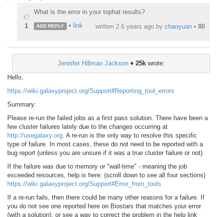
What is the error in your tophat results?
•
link
1
written
2.6 years ago
by
chaoyuan
•
80
ADD REPLY
Jennifer Hillman Jackson
♦
25k
wrote:
Hello,
https://wiki.galaxyproject.org/Support#Reporting_tool_errors
Summary:
Please re-run the failed jobs as a first pass solution. There have been a
few cluster failures lately due to the changes occurring at
http://usegalaxy.org
. A re-run is the only way to resolve this specific
type of failure. In most cases, these do not need to be reported with a
bug report (unless you are unsure if it was a true cluster failure or not).
If the failure was due to memory or "wall-time" - meaning the job
exceeded resources, help is here: (scroll down to see all four sections)
https://wiki.galaxyproject.org/Support#Error_from_tools
If a re-run fails, then there could be many other reasons for a failure. If
you do not see one reported here on Biostars that matches your error
(with a solution), or see a way to correct the problem in the help link