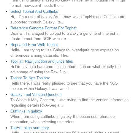
I am using galaxy rnaseq workflow. I have my annotation file in .gff
format, however it needs the...
Select Tophat And Cufflinks
Hi, I'm a user of galaxy.As I know, when TopHat and Cufflinks are
supported through Galaxy, its...
Reference Genome Format For Tophat
Dear all, I managed to upload to Galaxy a genome of interest in
.fasta format from NCIB website. ...
Repeated Error With Tophat
Hello- I am trying to use Galaxy to investigate gene expression
differences among datasets. The...
TopHat: Raw junction and juncs files
Hi I'm having a hard time finding information on what exactly the
advantage of using the Raw Jun...
Tophat To Ngs Toolbox
Hello there, I was really pleased to see that you have the NGS
toolbox within Galaxy. I was wond...
Galaxy Tool Version Question
To Whom it May Concern, I was trying to find the version information
regarding certain RNA-Seq a...
Cufflinks in galaxy
When I am using cufflinks in galaxy the option use reference
annotation, when selecting use refer...
TopHat align summary