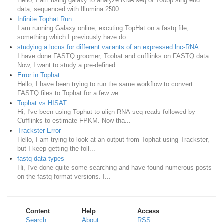
Hello, I am using galaxy to analyze RNA seq of 100bp sing end
data, sequenced with Illumina 2500...
Infinite Tophat Run
I am running Galaxy online, excuting TopHat on a fastq file,
something which I previously have do...
studying a locus for different variants of an expressed lnc-RNA
I have done FASTQ groomer, Tophat and cufflinks on FASTQ data.
Now, I want to study a pre-defined...
Error in Tophat
Hello, I have been trying to run the same workflow to convert
FASTQ files to Tophat for a few we...
Tophat vs HISAT
Hi, I've been using Tophat to align RNA-seq reads followed by
Cufflinks to estimate FPKM. Now tha...
Trackster Error
Hello, I am trying to look at an output from Tophat using Trackster,
but I keep getting the foll...
fastq data types
Hi, I've done quite some searching and have found numerous posts
on the fastq format versions. I...
Content
Help
Access
Search
About
RSS