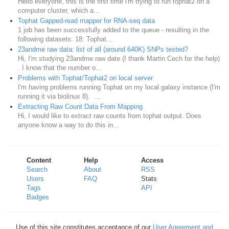
Hello everyone, this is the first time i'm trying to run tophat2 on a
computer cluster, which a...
Tophat Gapped-read mapper for RNA-seq data
1 job has been successfully added to the queue - resulting in the
following datasets: 18: Tophat...
23andme raw data: list of all (around 640K) SNPs tested?
Hi, I'm studying 23andme raw date (I thank Martin Cech for the help)
. I know that the number o...
Problems with Tophat/Tophat2 on local server
I'm having problems running Tophat on my local galaxy instance (I'm
running it via biolinux 8). ...
Extracting Raw Count Data From Mapping
Hi, I would like to extract raw counts from tophat output. Does
anyone know a way to do this in...
Content
Help
Access
Search
About
RSS
Users
FAQ
Stats
Tags
API
Badges
Use of this site constitutes acceptance of our
User Agreement and