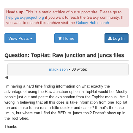
Heads up!
This is a static archive of our support site. Please go to
help.galaxyproject.org
if you want to reach the Galaxy community. If
you want to search this archive visit the
Galaxy Hub search
View Posts
Home
Log In
Question:
TopHat: Raw junction and juncs files
madkisson
•
30
wrote:
Hi
I'm having a hard time finding information on what exactly the
advantage of using the Raw Junction option in TopHat would be. Mostly
people just cut and paste the explanation from the TopHat manual. Am I
wrong in believing that all this does is take information from one TopHat
run and make future runs a little quicker and easier? If that's the case
I'm in, but where can I find the BED_to_juncs tool? Doesn't show up in
the Tool Shed.
Thanks