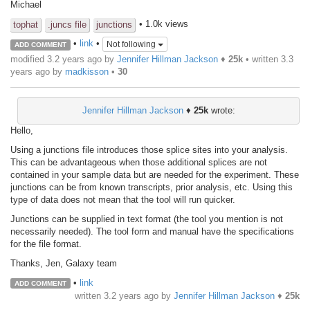
Michael
• 1.0k views
tophat
.juncs file
junctions
•
link
•
Not following
ADD COMMENT
modified 3.2 years ago by
Jennifer Hillman Jackson
♦
25k
• written
3.3
years ago
by
madkisson
•
30
Jennifer Hillman Jackson
♦
25k
wrote:
Hello,
Using a junctions file introduces those splice sites into your analysis.
This can be advantageous when those additional splices are not
contained in your sample data but are needed for the experiment. These
junctions can be from known transcripts, prior analysis, etc. Using this
type of data does not mean that the tool will run quicker.
Junctions can be supplied in text format (the tool you mention is not
necessarily needed). The tool form and manual have the specifications
for the file format.
Thanks, Jen, Galaxy team
•
link
ADD COMMENT
written
3.2 years ago
by
Jennifer Hillman Jackson
♦
25k