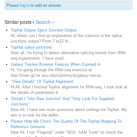
Please
log in
to add an answer.
Similar posts •
Search »
Tophat Output Spice Junction Output
Hi, where can I find an explanation of the columns in the splice
junctions output? From 7 to12 th...
TopHat splice junctions
Dear all, I'm trying to detect alternative splicing events from RNA-
seq experiments. I have used...
Galaxy Tracker Browser Freezes When Zoomed In
Hi, I'm going through the RNA-seq exercise at
http://main.g2.bx.psu.edu/u/jeremy/p/galaxy-rna-se...
"View Details" Of Tophat Alignment
Hi All, After I finshed Tophat alignment for RNA-seq, I took look at
the details of parameters b...
Should I "Use Raw Junction" And "Only Look For Supplied
Junctions"
Dear All, I have two more questions about settings for Tophat. My
aim is to look for the deffer...
Please Help Me Check The Quality Of The Tophat Mapping To
Reference Genome
Dear All, I ran "Flagstat" under "NGS: SAM Tools" to check the