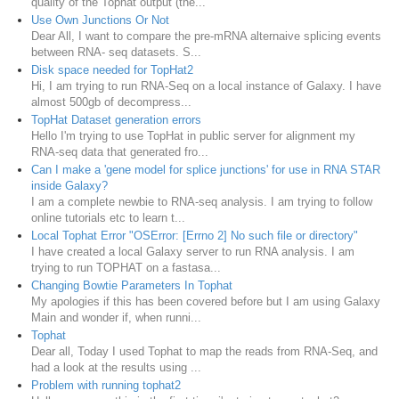
quality of the Tophat output (the...
Use Own Junctions Or Not
Dear All, I want to compare the pre-mRNA alternaive splicing events
between RNA- seq datasets. S...
Disk space needed for TopHat2
Hi, I am trying to run RNA-Seq on a local instance of Galaxy. I have
almost 500gb of decompress...
TopHat Dataset generation errors
Hello I'm trying to use TopHat in public server for alignment my
RNA-seq data that generated fro...
Can I make a 'gene model for splice junctions' for use in RNA STAR
inside Galaxy?
I am a complete newbie to RNA-seq analysis. I am trying to follow
online tutorials etc to learn t...
Local Tophat Error "OSError: [Errno 2] No such file or directory"
I have created a local Galaxy server to run RNA analysis. I am
trying to run TOPHAT on a fastasa...
Changing Bowtie Parameters In Tophat
My apologies if this has been covered before but I am using Galaxy
Main and wonder if, when runni...
Tophat
Dear all, Today I used Tophat to map the reads from RNA-Seq, and
had a look at the results using ...
Problem with running tophat2