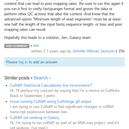
content that can lead to poor mapping rates. Be sure to run this again if
you run it first to verify fastqsanger format and groom the data or
perform other QC actions that alter the content. And know that the
advanced option "Minimum length of read segments" must be at least
one half the length of the input fastq sequence length, or bias and poor
mapping rates can result.
Hopefully this leads to a solution, Jen, Galaxy team
•
link
ADD COMMENT
written
2.7 years ago
by
Jennifer Hillman Jackson
♦
25k
Please
log in
to add an answer.
Similar posts •
Search »
Cuffdiff Statistical Calculations Are Inconsistent?
Hi, I'll preface my concern by saying that I'm a novice to Cufflinks.
Back in September, I perfo...
Issue running Cuffdiff using Cuffmerge gtf output
I am trying to use Cuffdiff to find significant changes in mRNA
transcript expression between two...
Cuffdiff not working in Galaxy
Hi, I'm trying to run cuffdiff as part of an RNA-seq project, and it's
not working. I've tried l...