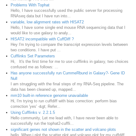
Problems With Tophat
Hello, I have successfully used the public server for processing
RNAseq data but I have run into...
variable, low alignment rates with HISAT2
Hello, I have some single end mouse RNA sequencing data that I
would like to use galaxy to analy...
HISAT2 incompatible with CuffDiff ?
Hey I'm trying to compare the transcript expression levels between
two conditions. I have put ...
Cufflinks Set Parameters
Hi, It's the first time for me to use cufflinks in galaxy, two choices
confused me as follows: ...
Has anyone successfully run CummeRbund in Galaxy?- Gene ID
Null
I am struggling with the final steps of my RNA-Seq pipeline. The
data has been cleaned up, mapped...
mm10 built-in reference genome unavailable
Hi, I'm trying to run cuffdiff with bias correction: perform bias
correction 'yes' -&gt; Refer...
Using Cufflinks v. 2.2.1.5
Hello community, Let me lead with, I have never been able to
successfully run the tophat2-cuffli...
significant genes not shown in the scatter and volcano plots
hello, When i plot the scatter plot and volcano plot for my cuffdiff