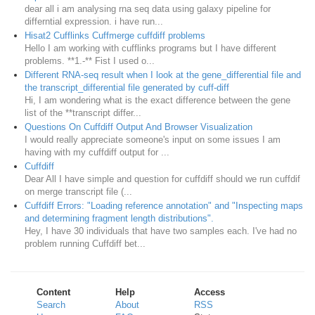
dear all i am analysing rna seq data using galaxy pipeline for
differntial expression. i have run...
Hisat2 Cufflinks Cuffmerge cuffdiff problems
Hello I am working with cufflinks programs but I have different
problems. **1.-** Fist I used o...
Different RNA-seq result when I look at the gene_differential file and
the transcript_differential file generated by cuff-diff
Hi, I am wondering what is the exact difference between the gene
list of the **transcript differ...
Questions On Cuffdiff Output And Browser Visualization
I would really appreciate someone's input on some issues I am
having with my cuffdiff output for ...
Cuffdiff
Dear All I have simple and question for cuffdiff should we run cuffdif
on merge transcript file (...
Cuffdiff Errors: "Loading reference annotation" and "Inspecting maps
and determining fragment length distributions".
Hey, I have 30 individuals that have two samples each. I've had no
problem running Cuffdiff bet...
Content
Help
Access
Search
About
RSS