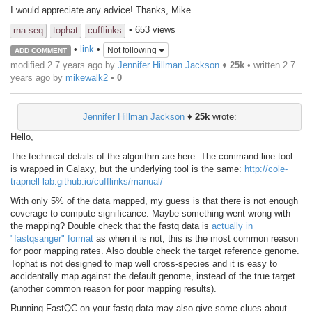
I would appreciate any advice! Thanks, Mike
• 653 views
rna-seq
tophat
cufflinks
•
link
•
Not following
ADD COMMENT
modified 2.7 years ago by
Jennifer Hillman Jackson
♦
25k
• written
2.7
years ago
by
mikewalk2
•
0
Jennifer Hillman Jackson
♦
25k
wrote:
Hello,
The technical details of the algorithm are here. The command-line tool
is wrapped in Galaxy, but the underlying tool is the same:
http://cole-
trapnell-lab.github.io/cufflinks/manual/
With only 5% of the data mapped, my guess is that there is not enough
coverage to compute significance. Maybe something went wrong with
the mapping? Double check that the fastq data is
actually in
"fastqsanger" format
as when it is not, this is the most common reason
for poor mapping rates. Also double check the target reference genome.
Tophat is not designed to map well cross-species and it is easy to
accidentally map against the default genome, instead of the true target
(another common reason for poor mapping results).
Running FastQC on your fastq data may also give some clues about