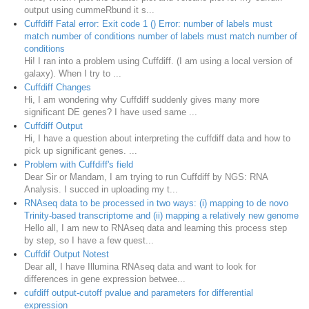
output using cummeRbund it s...
Cuffdiff Fatal error: Exit code 1 () Error: number of labels must
match number of conditions number of labels must match number of
conditions
Hi! I ran into a problem using Cuffdiff. (I am using a local version of
galaxy). When I try to ...
Cuffdiff Changes
Hi, I am wondering why Cuffdiff suddenly gives many more
significant DE genes? I have used same ...
Cuffdiff Output
Hi, I have a question about interpreting the cuffdiff data and how to
pick up significant genes. ...
Problem with Cuffdiff's field
Dear Sir or Mandam, I am trying to run Cuffdiff by NGS: RNA
Analysis. I succed in uploading my t...
RNAseq data to be processed in two ways: (i) mapping to de novo
Trinity-based transcriptome and (ii) mapping a relatively new genome
Hello all, I am new to RNAseq data and learning this process step
by step, so I have a few quest...
Cuffdif Output Notest
Dear all, I have Illumina RNAseq data and want to look for
differences in gene expression betwee...
cufdiff output-cutoff pvalue and parameters for differential
expression