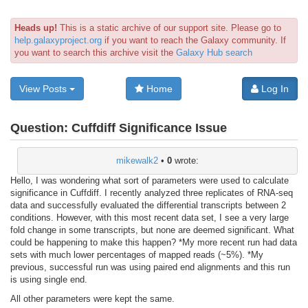
Heads up!
This is a static archive of our support site. Please go to
help.galaxyproject.org
if you want to reach the Galaxy community. If
you want to search this archive visit the
Galaxy Hub search
View Posts
Home
Log In
Question:
Cuffdiff Significance Issue
mikewalk2
•
0
wrote:
Hello, I was wondering what sort of parameters were used to calculate
significance in Cuffdiff. I recently analyzed three replicates of RNA-seq
data and successfully evaluated the differential transcripts between 2
conditions. However, with this most recent data set, I see a very large
fold change in some transcripts, but none are deemed significant. What
could be happening to make this happen? *My more recent run had data
sets with much lower percentages of mapped reads (~5%). *My
previous, successful run was using paired end alignments and this run
is using single end.
All other parameters were kept the same.