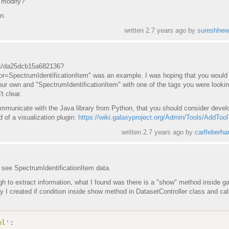
o modify?
n.
written
2.7 years ago
by
sureshhew
ets/da25dcb15a682136?
=SpectrumIdentificationItem" was an example. I was hoping that you would 
ur own and "SpectrumIdentificationItem" with one of the tags you were lookin
t clear.
ommunicate with the Java library from Python, that you should consider devel
d of a visualization plugin:
https://wiki.galaxyproject.org/Admin/Tools/AddTool
written
2.7 years ago
by
carlfeberha
 see SpectrumIdentificationItem data.
 to extract information, what I found was there is a "show" method inside ga
y I created if condition inside show method in DatasetController class and ca
ml'
: