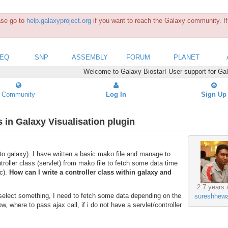
ease go to
help.galaxyproject.org
if you want to reach the Galaxy community. If 
SEQ
SNP
ASSEMBLY
FORUM
PLANET
Welcome to Galaxy Biostar! User support for Ga
Community
Log In
Sign Up
s in Galaxy Visualisation plugin
to galaxy). I have written a basic mako file and manage to
troller class (servlet) from mako file to fetch some data time
ic).
How can I write a controller class within galaxy and
2.7 years 
 select something, I need to fetch some data depending on the
sureshhewa
ow, where to pass ajax call, if i do not have a servlet/controller