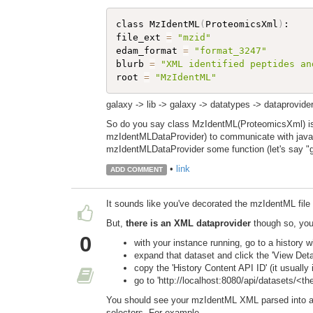
class MzIdentML
(
ProteomicsXml
)
:

file_ext 
=
"mzid"
edam_format 
=
"format_3247"
blurb 
=
"XML identified peptides an
root 
=
"MzIdentML"
galaxy -> lib -> galaxy -> datatypes -> dataprovide
So do you say class MzIdentML(ProteomicsXml) is my
mzIdentMLDataProvider) to communicate with java l
mzIdentMLDataProvider some function (let's say "g
•
link
ADD COMMENT
It sounds like you've decorated the mzIdentML fi
But,
there is an XML dataprovider
though so, you 
0
with your instance running, go to a history 
expand that dataset and click the 'View Details
copy the 'History Content API ID' (it usually 
go to 'http://localhost:8080/api/datasets/<
You should see your mzIdentML XML parsed into a 
selectors. For example,