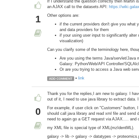
If I understand the question correctly then Martin 
an AJAX call to the datasets API:
https://wiki.gal
Other options are:
1
if the current providers don't give you what
and data providers for them
if your using user input to significantly alter
visualization)
Can you clarify some of the terminology here, thou
Are you using the terms Java/servlet/Java m
Galaxy: Python/Web/API Controller/SQLAl
Or are you trying to access a Java web servi
•
link
ADD COMMENT
Thank you for the replies,I am new to galaxy. I have
out of it, I need to use java library to extract data. 
For example, if user click on "Customers" button, I 
0
should call java library and read xml file and send d
need to again go a GET request via AJAX..... and ca
my XML file is special type of XML(mzIdentML).
galaxy -> lib -> galaxy -> datatypes -> proteomics.