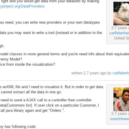
is right and you would get data from your datasets by making
axyproject.org/DataProviders
 you need, you can write new providers or your own datatypes
2.7 years 
 data you may want to write a tool (instead or in addition to the
carlfeberha
United S
gh:
odel classes in more general terms and you're need info about their equivalen
chemy Model?
ce from inside the visualization?
written
2.7 years ago
by
carlfeber
 anXML file and I need to visualise it. But in order to get data
I cannot extract all the data in one go.
need to send a AJAX call to a controller then controller
ata(Customers list). If user click on a particular Customer, I
ll java library again and get "Orders ".
2.7 years 
sureshhewa
py has following code: