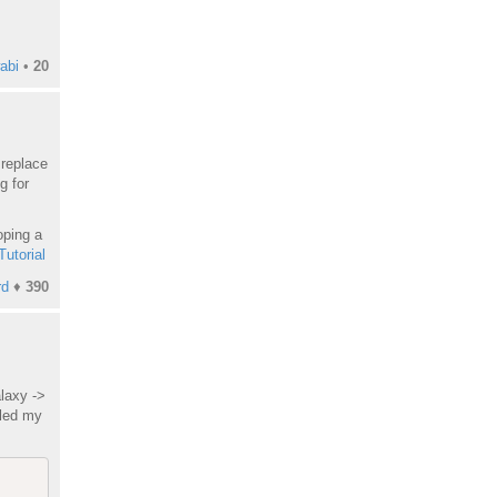
abi
•
20
replace
g for
oping a
Tutorial
rd
♦
390
laxy ->
lled my