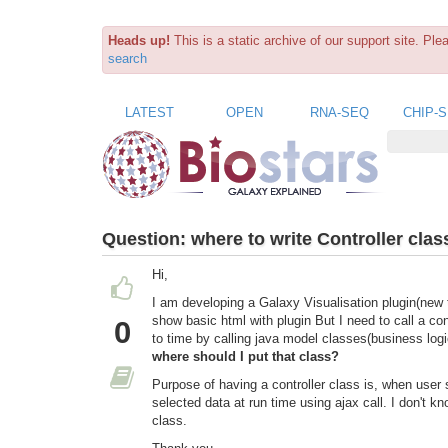
Heads up!
This is a static archive of our support site. Pl
search
LATEST
OPEN
RNA-SEQ
CHIP-
Question:
where to write Controller clas
Hi,
I am developing a Galaxy Visualisation plugin(new 
show basic html with plugin But I need to call a con
0
to time by calling java model classes(business log
where should I put that class?
Purpose of having a controller class is, when user
selected data at run time using ajax call. I don't kn
class.