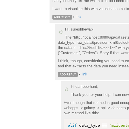
can you kindly tell me which files do i need t
I want to visualise this with visualisation butto
•
link
ADD REPLY
Hi, sureshhewabi
The "http://localhost:8080/api/datas
data_type=raw_data&provider=xml&selector
the dataset id "da25dcb15a682136" with yo
("Customers", "Orders"). Sorry if that wasn'
I think, though, considering you need to c
tool that extracts the data you need instea
•
link
ADD REPLY
Hi carlfeberhard,
Thank you for your help. I can now
Even though that method is good enough
webapps -> galaxy -> api -> datasets.p
own method like this:
elif
 data_type 
==
'mzident