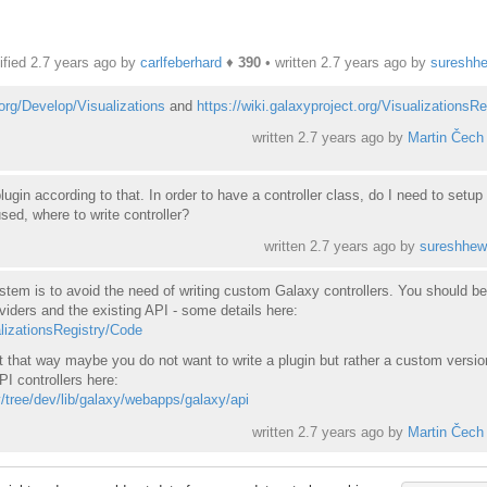
fied 2.7 years ago by
carlfeberhard
♦
390
• written
2.7 years ago
by
sureshh
.org/Develop/Visualizations
and
https://wiki.galaxyproject.org/VisualizationsRe
written
2.7 years ago
by
Martin Čech
lugin according to that. In order to have a controller class, do I need to setup
used, where to write controller?
written
2.7 years ago
by
sureshhew
ystem is to avoid the need of writing custom Galaxy controllers. You should be
viders and the existing API - some details here:
alizationsRegistry/Code
t that way maybe you do not want to write a plugin but rather a custom versio
PI controllers here:
y/tree/dev/lib/galaxy/webapps/galaxy/api
written
2.7 years ago
by
Martin Čech