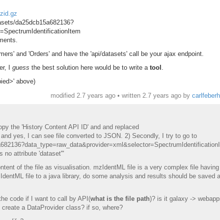
zid.gz
atasets/da25dcb15a682136?
=SpectrumIdentificationItem
ements.
ers' and 'Orders' and have the 'api/datasets' call be your ajax endpoint.
er, I
guess
the best solution here would be to write a
tool
.
pied>' above)
modified 2.7 years ago • written
2.7 years ago
by
carlfeber
copy the 'History Content API ID' and and replaced
 and yes, I can see file converted to JSON. 2) Secondly, I try to go to
5a682136?data_type=raw_data&provider=xml&selector=SpectrumIdentification
 no attribute 'dataset'"
ntent of the file as visualisation. mzIdentML file is a very complex file having 
IdentML file to a java library, do some analysis and results should be saved 
the code if I want to call by API(
what is the file path
)? is it galaxy -> webapp
o create a DataProvider class? if so, where?