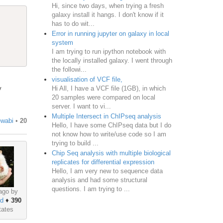
Hi, since two days, when trying a fresh
galaxy install it hangs. I don't know if it
has to do wit...
Error in running jupyter on galaxy in local
system
I am trying to run ipython notebook with
the locally installed galaxy. I went through
the followi...
visualisation of VCF file,
Hi All, I have a VCF file (1GB), in which
y
20 samples were compared on local
server. I want to vi...
Multiple Intersect in ChIPseq analysis
ewabi
•
20
Hello, I have some ChIPseq data but I do
not know how to write/use code so I am
trying to build ...
Chip Seq analysis with multiple biological
replicates for differential expression
Hello, I am very new to sequence data
analysis and had some structural
questions. I am trying to ...
ago by
rd
♦
390
tates