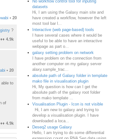
No workflow control tool for inputing
datasets
Hi, I am using the Galaxy main site and
have created a workflow, however the left
ewabi
•
20
most tool bar l...
Interactive (web page-based) tools
gistry
?
I have several cases where it would be
♦♦
4.9k
useful to be able to have an interactive
webpage as part o...
galaxy setting problem on network
I have problem on the connection from
another computer on my galaxy server
alaxy.sample_trac...
abi
•
20
absolute path of Galaxy folder in template
mako file in visualisation plugin
 able to
Hi, My question is how can I get the
absolute path of the galaxy root folder
from mako template ...
n of
Visualisation Plugin - Icon is not visible
Hi, I am new to galaxy and trying to
develop a visualisation plugin. I have
downloaded a loca...
♦♦
4.9k
Deseq2 usage Galaxy
Hello, I am trying to do some differential
expression count on RNA Seq data using