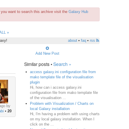
you want to search this archive visit the
Galaxy Hub
ALL »
laxy!
about
•
faq
•
rss
Add New Post
Similar posts •
Search »
access galaxy.ini configuration file from
mako template file of the visualisation
plugin
Hi, how can i access galaxy.ini
configuration file from mako template file
of the visualisation ...
Problem with Visualization / Charts on
ago by
local Galaxy installation
bi
•
20
Hi, I'm having a problem with using charts
on my local galaxy installation. When I
click on the ...