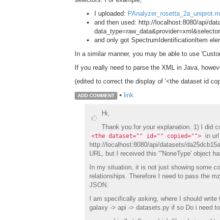
I uploaded:
PAnalyzer_rosetta_2a_uniprot.m
and then used: http://localhost:8080/api/d
data_type=raw_data&provider=xml&selector
and only got SpectrumIdentificationItem el
In a similar manner, you may be able to use 'Custom
If you really need to parse the XML in Java, howev
(edited to correct the display of '<the dataset id co
•
link
ADD COMMENT
Hi,
Thank you for your explanation. 1) I did 
in url
<the dataset="" id="" copied="">
http://localhost:8080/api/datasets/da25dcb1
URL, but I received this "'NoneType' object has
In my situation, it is not just showing some co
relationships. Therefore I need to pass the mz
JSON.
I am specifically asking, where I should write 
galaxy -> api -> datasets.py if so Do i need t