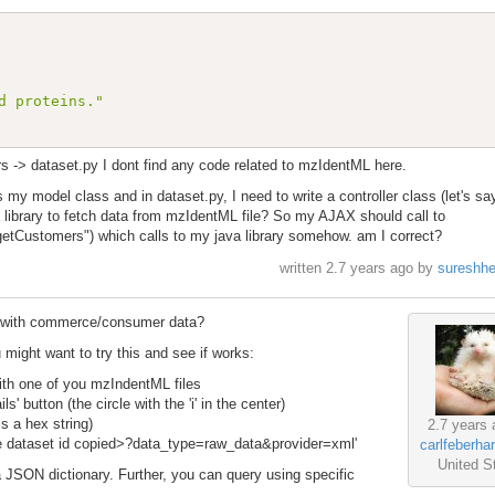
d proteins."
rs -> dataset.py I dont find any code related to mzIdentML here.
 model class and in dataset.py, I need to write a controller class (let's sa
ibrary to fetch data from mzIdentML file? So my AJAX should call to
etCustomers") which calls to my java library somehow. am I correct?
written
2.7 years ago
by
sureshh
le with commerce/consumer data?
might want to try this and see if works:
with one of you mzIndentML files
' button (the circle with the 'i' in the center)
is a hex string)
2.7 years 
the dataset id copied>?data_type=raw_data&provider=xml'
carlfeberha
United S
JSON dictionary. Further, you can query using specific