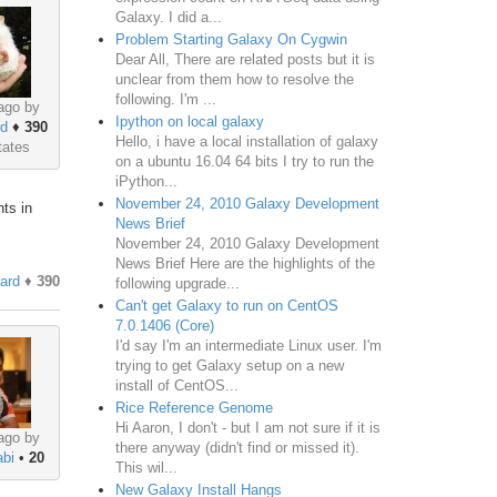
Galaxy. I did a...
Problem Starting Galaxy On Cygwin
Dear All, There are related posts but it is
unclear from them how to resolve the
following. I'm ...
ago by
Ipython on local galaxy
rd
♦
390
Hello, i have a local installation of galaxy
tates
on a ubuntu 16.04 64 bits I try to run the
iPython...
November 24, 2010 Galaxy Development
ts in
News Brief
November 24, 2010 Galaxy Development
News Brief Here are the highlights of the
hard
♦
390
following upgrade...
Can't get Galaxy to run on CentOS
7.0.1406 (Core)
I'd say I'm an intermediate Linux user. I'm
trying to get Galaxy setup on a new
install of CentOS...
Rice Reference Genome
Hi Aaron, I don't - but I am not sure if it is
ago by
there anyway (didn't find or missed it).
bi
•
20
This wil...
New Galaxy Install Hangs