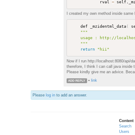
            rval 
=
 self._m
I created my own method inside same Da
    def _mzidentml_data
(
 s
""
"

    usage : http://localhos
    "
""
return
"hii"
Now if I run http://localhost:8080/api/
therefore, I think I can call java insid
Please kindly give me an advice. Because
•
link
ADD REPLY
Please
log in
to add an answer.
Content
Search
Users