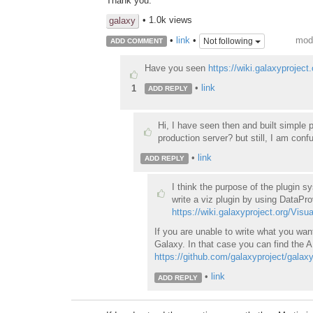
Thank you.
• 1.0k views
galaxy
modi
•
link
•
Not following
ADD COMMENT
Have you seen
https://wiki.galaxyproject
•
link
1
ADD REPLY
Hi, I have seen then and built simple p
production server? but still, I am conf
•
link
ADD REPLY
I think the purpose of the plugin s
write a viz plugin by using DataPro
https://wiki.galaxyproject.org/Visu
If you are unable to write what you wan
Galaxy. In that case you can find the A
https://github.com/galaxyproject/galax
•
link
ADD REPLY