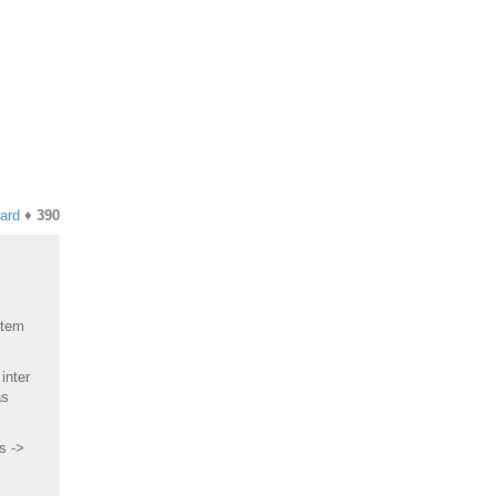
hard
♦
390
Item
inter
as
s ->