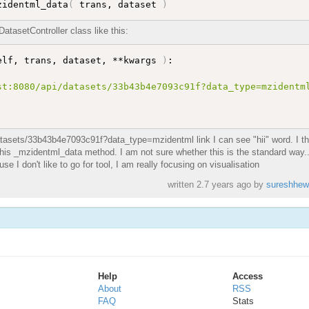
zidentml_data
(
 trans, dataset 
)
tasetController class like this:
elf, trans, dataset, **kwargs 
)
:

t:8080/api/datasets/33b43b4e7093c91f?data_type=mzidentml
datasets/33b43b4e7093c91f?data_type=mzidentml link I can see "hii" word. I th
e this _mzidentml_data method. I am not sure whether this is the standard way..
 I don't like to go for tool, I am really focusing on visualisation
written
2.7 years ago
by
sureshhew
Help
Access
About
RSS
FAQ
Stats