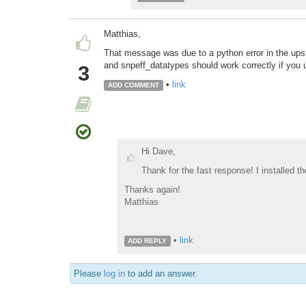
Matthias,
That message was due to a python error in the upst
and snpeff_datatypes should work correctly if you u
3
•
link
ADD COMMENT
Hi Dave,
Thank for the fast response! I installed th
Thanks again!
Matthias
•
link
ADD REPLY
Please
log in
to add an answer.