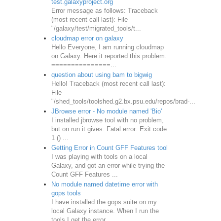
test.galaxyproject.org
Error message as follows: Traceback
(most recent call last): File
"/galaxy/test/migrated_tools/t...
cloudmap error on galaxy
Hello Everyone, I am running cloudmap
on Galaxy. Here it reported this problem.
===============...
question about using bam to bigwig
Hello! Traceback (most recent call last):
File
"/shed_tools/toolshed.g2.bx.psu.edu/repos/brad-...
JBrowse error - No module named 'Bio'
I installed jbrowse tool with no problem,
but on run it gives: Fatal error: Exit code
1 () ...
Getting Error in Count GFF Features tool
I was playing with tools on a local
Galaxy, and got an error while trying the
Count GFF Features ...
No module named datetime error with
gops tools
I have installed the gops suite on my
local Galaxy instance. When I run the
tools I get the error...