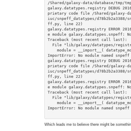
/Shared/galaxy-data/database/tmp/tmp
galaxy.datatypes.registry DEBUG 201
prietary code file /Shared/galaxy-d
iuc/snpeff_datatypes/d78b2b2a3388/s
ff.py, line 22)

galaxy.datatypes.registry ERROR 201
e module galaxy.datatypes.snpeff: No
Traceback (most recent call last):

  File "lib/galaxy/datatypes/registry.py", line 204, in load_datatypes

    module = __import__( datatype_module )

ImportError: No module named snpeff

galaxy.datatypes.registry DEBUG 201
prietary code file /Shared/galaxy-d
iuc/snpeff_datatypes/d78b2b2a3388/s
ff.py, line 22)

galaxy.datatypes.registry ERROR 201
e module galaxy.datatypes.snpeff: No
Traceback (most recent call last):

  File "lib/galaxy/datatypes/registry.py", line 204, in load_datatypes

    module = __import__( datatype_module )

ImportError: No module named snpeff

Which leads me to believe there might be something