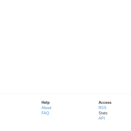
Help
Access
About
RSS
FAQ
Stats
API