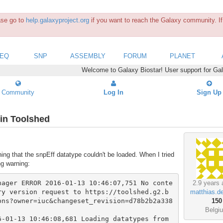
ease go to
help.galaxyproject.org
if you want to reach the Galaxy community. If 
SEQ
SNP
ASSEMBLY
FORUM
PLANET
Welcome to Galaxy Biostar! User support for Ga
Community
Log In
Sign Up
 in Toolshed
ing that the snpEff datatype couldn't be loaded. When I tried
ng warning:
nager ERROR 2016-01-13 10:46:07,751 No conte
2.9 years 
ry version request to https://toolshed.g2.b
matthias.d
ons?owner=iuc&changeset_revision=d78b2b2a338
150
Belgi
-01-13 10:46:08,681 Loading datatypes from 