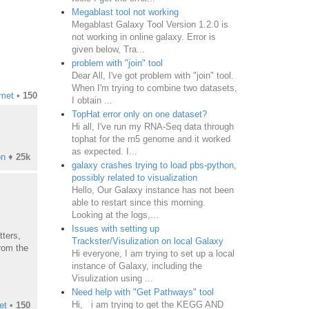
Megablast tool not working
Megablast Galaxy Tool Version 1.2.0 is
not working in online galaxy. Error is
given below, Tra...
problem with "join" tool
Dear All, I've got problem with "join" tool.
When I'm trying to combine two datasets,
smet
•
150
I obtain ...
TopHat error only on one dataset?
Hi all, I've run my RNA-Seq data through
tophat for the rn5 genome and it worked
as expected. I...
on
♦
25k
galaxy crashes trying to load pbs-python,
possibly related to visualization
Hello, Our Galaxy instance has not been
able to restart since this morning.
Looking at the logs,...
Issues with setting up
tters,
Trackster/Visulization on local Galaxy
from the
Hi everyone, I am trying to set up a local
instance of Galaxy, including the
Visulization using ...
Need help with "Get Pathways" tool
Hi, i am trying to get the KEGG AND
et
•
150