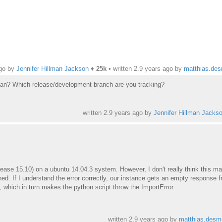
ago by
Jennifer Hillman Jackson
♦
25k
• written
2.9 years ago
by
matthias.de
man? Which release/development branch are you tracking?
written
2.9 years ago
by
Jennifer Hillman Jacks
lease 15.10) on a ubuntu 14.04.3 system. However, I don't really think this ma
ed. If I understand the error correctly, our instance gets an empty response 
 which in turn makes the python script throw the ImportError.
written
2.9 years ago
by
matthias.desm