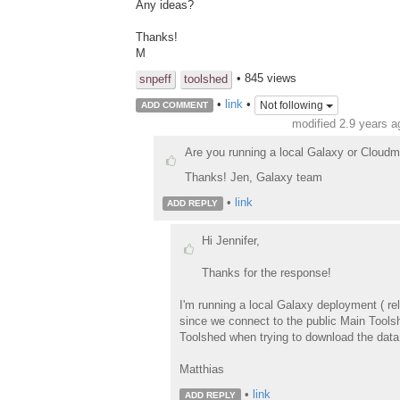
Any ideas?
Thanks!
M
• 845 views
snpeff
toolshed
•
link
•
Not following
ADD COMMENT
modified 2.9 years 
Are you running a local Galaxy or Cloud
Thanks! Jen, Galaxy team
•
link
ADD REPLY
Hi Jennifer,
Thanks for the response!
I'm running a local Galaxy deployment ( re
since we connect to the public Main Toolsh
Toolshed when trying to download the data,
Matthias
•
link
ADD REPLY