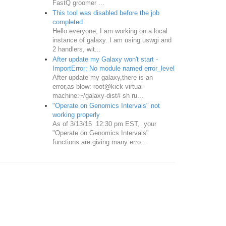
FastQ groomer ...
This tool was disabled before the job
completed
Hello everyone, I am working on a local
instance of galaxy. I am using uswgi and
2 handlers, wit...
After update my Galaxy won't start -
ImportError: No module named error_level
After update my galaxy,there is an
error,as blow: root@kick-virtual-
machine:~/galaxy-dist# sh ru...
"Operate on Genomics Intervals" not
working properly
As of 3/13/15 12:30 pm EST, your
"Operate on Genomics Intervals"
functions are giving many erro...