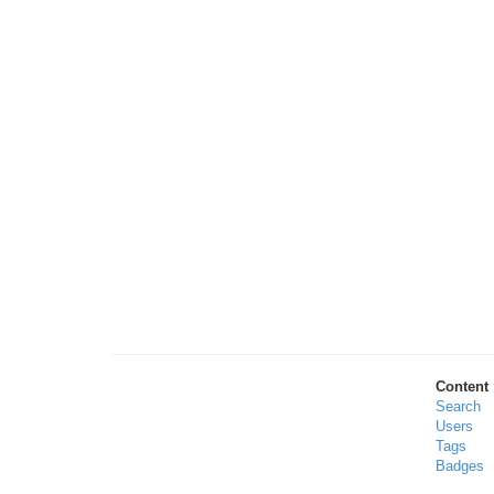
Content
Search
Users
Tags
Badges