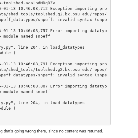
-toolshed-acalpdMDqDZv

6-01-13 10:46:08,712 Exception importing pro
ata/shed_tools/toolshed.g2.bx.psu.edu/repos/
npeff_datatypes/snpeff: invalid syntax (snpe
6-01-13 10:46:08,757 Error importing datatyp
 module named snpeff

6-01-13 10:46:08,791 Exception importing pro
ata/shed_tools/toolshed.g2.bx.psu.edu/repos/
npeff_datatypes/snpeff: invalid syntax (snpe
6-01-13 10:46:08,807 Error importing datatyp
 module named snpeff

 that's going wrong there, since no content was returned.