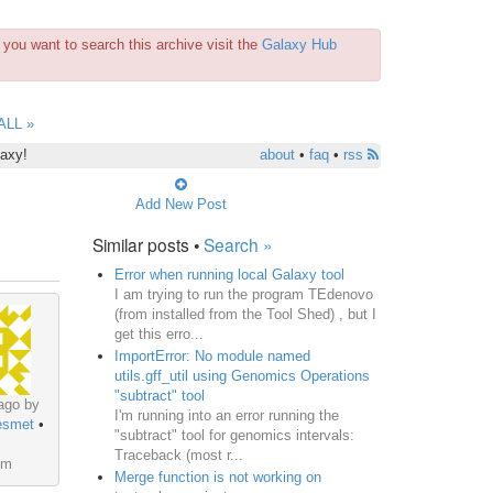
you want to search this archive visit the
Galaxy Hub
ALL »
laxy!
about
•
faq
•
rss
Add New Post
Similar posts •
Search »
Error when running local Galaxy tool
I am trying to run the program TEdenovo
(from installed from the Tool Shed) , but I
get this erro...
ImportError: No module named
utils.gff_util using Genomics Operations
"subtract" tool
ago by
I'm running into an error running the
esmet
•
"subtract" tool for genomics intervals:
Traceback (most r...
um
Merge function is not working on