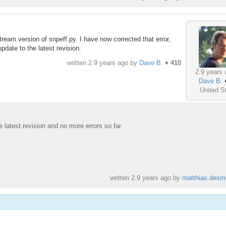
ream version of snpeff.py. I have now corrected that error,
pdate to the latest revision.
written
2.9 years ago
by
Dave B.
♦
410
2.9 years 
Dave B.
United S
e latest revision and no more errors so far.
written
2.9 years ago
by
matthias.desm