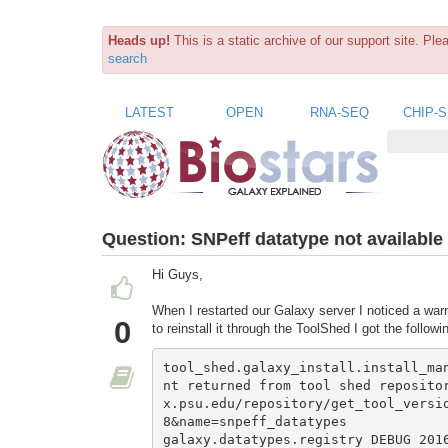
Heads up!
This is a static archive of our support site. Pl
search
LATEST
OPEN
RNA-SEQ
CHIP-
Question:
SNPeff datatype not available
Hi Guys,
When I restarted our Galaxy server I noticed a warn
0
to reinstall it through the ToolShed I got the followi
tool_shed.galaxy_install.install_ma
nt returned from tool shed reposito
x.psu.edu/repository/get_tool_versi
8&name=snpeff_datatypes

galaxy.datatypes.registry DEBUG 2016