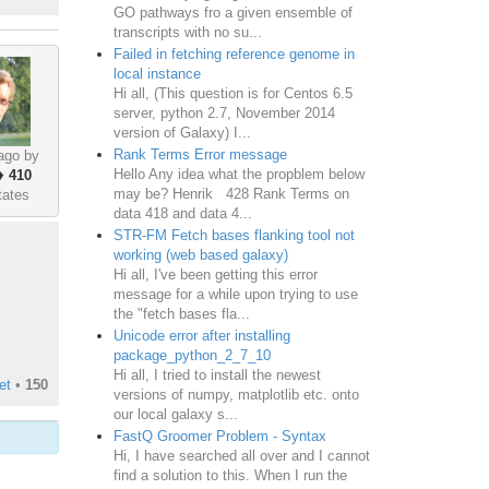
GO pathways fro a given ensemble of
transcripts with no su...
Failed in fetching reference genome in
local instance
Hi all, (This question is for Centos 6.5
server, python 2.7, November 2014
version of Galaxy) I...
Rank Terms Error message
ago by
Hello Any idea what the propblem below
♦
410
may be? Henrik 428 Rank Terms on
tates
data 418 and data 4...
STR-FM Fetch bases flanking tool not
working (web based galaxy)
Hi all, I've been getting this error
message for a while upon trying to use
the "fetch bases fla...
Unicode error after installing
package_python_2_7_10
Hi all, I tried to install the newest
et
•
150
versions of numpy, matplotlib etc. onto
our local galaxy s...
FastQ Groomer Problem - Syntax
Hi, I have searched all over and I cannot
find a solution to this. When I run the