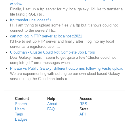
window
Finally, I set up a ftp server for my local galaxy. I'd like to transfer a
file fastq (~5GB) to ...
ftp transfer unsuccessful
Hi, I am trying to upload some files via ftp but it shows could not
connect to the server? Th...
can not log in FTP server at localhost:2021
I'd like to set up FTP server and finally after I log into my local
server as a registered user, ...
Cloudman - Cluster Could Not Complete Job Errors
Dear Galaxy Team, I seem to get quite a few "Cluster could not
complete job" error messages when...
Private vs Public Galaxy: different outcomes following Fastq upload
We are experimenting with setting up our own cloud-based Galaxy
server using the Cloudman tools a...
Content
Help
Access
Search
About
RSS
Users
FAQ
Stats
Tags
API
Badges