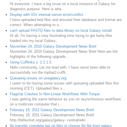
Hi everyone. I have a big issue on a local instance of Galaxy for
diagnosis purpose. Here is wha...
Display with IGV internal server error/conflict
I have uploaded bed files and ensured their database and format are
correct. When attempting to o...
can't upload FASTQ files to data library on local Galaxy install
Hi all, I'm having a very frustrating time trying to get fastq files
loaded into my local Galaxy...
November 24, 2010 Galaxy Development News Brief
November 24, 2010 Galaxy Development News Brief Here are the
highlights of the following upgrade...
Using Cufflinks v. 2.2.1.5
Hello community, Let me lead with, I have never been able to
successfully run the tophat2-cuffli...
Queueing issues on usegalaxy.org
I seem to be having some issues with queueing uploaded files this
morning (CET). Uploaded files s...
Flagstat Crashes In Non-Linear Workflows With Torque
I was getting the same behavior as you on asynchronous workflows
on a multicore computer that i...
February 18, 2011 Galaxy Development News Brief
February 18, 2011 Galaxy Development News Brief
http://bitbucket.org/galaxy/galaxy- central/wiki...
ftp transfer complete but no files in choose ftp file from galaxy