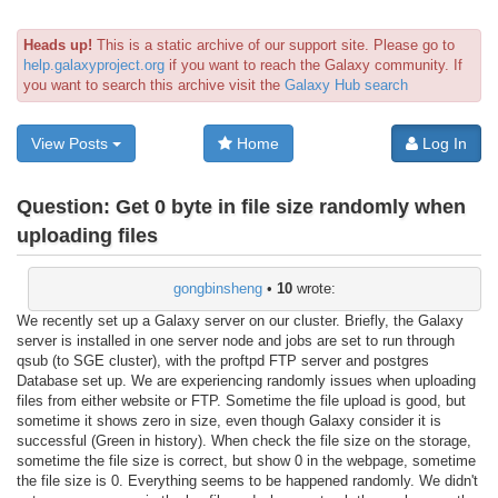
Heads up!
This is a static archive of our support site. Please go to
help.galaxyproject.org
if you want to reach the Galaxy community. If
you want to search this archive visit the
Galaxy Hub search
View Posts
Home
Log In
Question:
Get 0 byte in file size randomly when
uploading files
gongbinsheng
•
10
wrote:
We recently set up a Galaxy server on our cluster. Briefly, the Galaxy
server is installed in one server node and jobs are set to run through
qsub (to SGE cluster), with the proftpd FTP server and postgres
Database set up. We are experiencing randomly issues when uploading
files from either website or FTP. Sometime the file upload is good, but
sometime it shows zero in size, even though Galaxy consider it is
successful (Green in history). When check the file size on the storage,
sometime the file size is correct, but show 0 in the webpage, sometime
the file size is 0. Everything seems to be happened randomly. We didn't