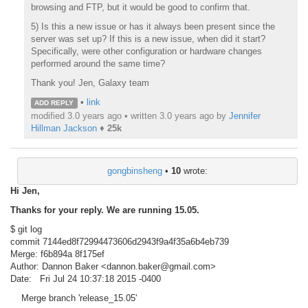
browsing and FTP, but it would be good to confirm that.
5) Is this a new issue or has it always been present since the
server was set up? If this is a new issue, when did it start?
Specifically, were other configuration or hardware changes
performed around the same time?
Thank you! Jen, Galaxy team
•
link
ADD REPLY
modified 3.0 years ago • written
3.0 years ago
by
Jennifer
Hillman Jackson
♦
25k
gongbinsheng
•
10
wrote:
Hi Jen,
Thanks for your reply. We are running 15.05.
$ git log
commit 7144ed8f72994473606d2943f9a4f35a6b4eb739
Merge: f6b894a 8f175ef
Author: Dannon Baker <dannon.baker@gmail.com>
Date: Fri Jul 24 10:37:18 2015 -0400
Merge branch 'release_15.05'