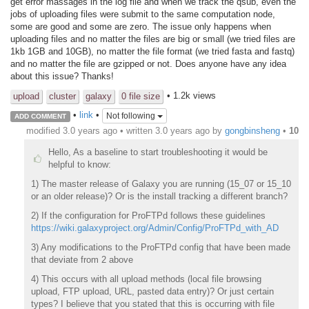
get error massages in the log file and when we track the qsub, even the
jobs of uploading files were submit to the same computation node,
some are good and some are zero. The issue only happens when
uploading files and no matter the files are big or small (we tried files are
1kb 1GB and 10GB), no matter the file format (we tried fasta and fastq)
and no matter the file are gzipped or not. Does anyone have any idea
about this issue? Thanks!
• 1.2k views
upload
cluster
galaxy
0 file size
•
link
•
Not following
ADD COMMENT
modified 3.0 years ago • written
3.0 years ago
by
gongbinsheng
•
10
Hello, As a baseline to start troubleshooting it would be
helpful to know:
1) The master release of Galaxy you are running (15_07 or 15_10
or an older release)? Or is the install tracking a different branch?
2) If the configuration for ProFTPd follows these guidelines
https://wiki.galaxyproject.org/Admin/Config/ProFTPd_with_AD
3) Any modifications to the ProFTPd config that have been made
that deviate from 2 above
4) This occurs with all upload methods (local file browsing
upload, FTP upload, URL, pasted data entry)? Or just certain
types? I believe that you stated that this is occurring with file