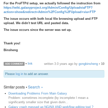
For the ProFTPd setup, we actually followed the instruction from
https://wiki.galaxyproject.org/Admin/Config/UploadviaFTP?
action=show&redirect=Admin%2FConfig%2FUpload+via+FTP
The issue occurs with both local file browsing upload and FTP
upload. We didn't test URL and pasted data.
The issue occurs since the server was set up.
Thank you!
Binsheng
•
link
written
3.0 years ago
by
gongbinsheng
•
10
ADD COMMENT
Please
log in
to add an answer.
Similar posts •
Search »
Downloading Problems From Main Galaxy
Problem: sometimes incomplete (by incomplete I mean a
significantly smaller size that given durin...
Galaxy crash messed up NGINX AND workflow editing tool ?