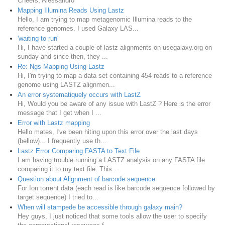
Cheers, Alessandro
Mapping Illumina Reads Using Lastz
Hello, I am trying to map metagenomic Illumina reads to the
reference genomes. I used Galaxy LAS...
'waiting to run'
Hi, I have started a couple of lastz alignments on usegalaxy.org on
sunday and since then, they ...
Re: Ngs Mapping Using Lastz
Hi, I'm trying to map a data set containing 454 reads to a reference
genome using LASTZ alignmen...
An error systematiquely occurs with LastZ
Hi, Would you be aware of any issue with LastZ ? Here is the error
message that I get when I ...
Error with Lastz mapping
Hello mates, I've been hiting upon this error over the last days
(bellow)... I frequently use th...
Lastz Error Comparing FASTA to Text File
I am having trouble running a LASTZ analysis on any FASTA file
comparing it to my text file. This...
Question about Alignment of barcode sequence
For Ion torrent data (each read is like barcode sequence followed by
target sequence) I tried to...
When will stampede be accessible through galaxy main?
Hey guys, I just noticed that some tools allow the user to specify