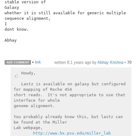
stable version of

Galaxy

whether it is still available for generic multiple 
sequence alignment,

I

dont know.

Abhay

•
link
written
8.1 years ago
by
Abhay Krishna
•
70
ADD COMMENT
Howdy,

Lastz is available on galaxy but configured 
for mapping of Roche 454

short reads.  It's not appropriate to use that 
interface for whole

genome alignment.

You probably already know this, but lastz can 
be found at the Miller

Lab webpage,

http://www.bx.psu.edu/miller_lab