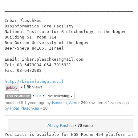
--

____________________________________________________
__________

Inbar Plaschkes

Bioinformatics Core Facility

National Institute for Biotechnology in the Negev

Building 51, room 314

Ben-Gurion University of the Negev

Beer-Sheva 84105, Israel

Email: inbar.plaschkes@gmail.com

Tel: 08-6479034 054-7915931

Fax: 08-6472983

http://bioinfo.bgu.ac.il
• 1.8k views
galaxy
•
link
•
Not following
ADD COMMENT
modified 8.1 years ago by
Bossers, Alex
•
240
• written
8.1 years ago
by
Inbar Plaschkes
•
20
Abhay Krishna
•
70
wrote:
Yes Lastz is available for NGS Roche 454 platform in 