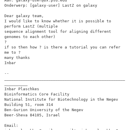
Aan: galaxy-user@bx.psu.edu

Onderwerp: [galaxy-user] LastZ on galaxy

Dear galaxy team,

I would like to know whether it is possible to 
perform LastZ (multiple

sequence alignment tool for aligning different 
genomes to each other)

?

if so then how ? is there a tutorial you can refer 
me to ?

many thanks

Inbar

--

____________________________________________________
__________

Inbar Plaschkes

Bioinformatics Core Facility

National Institute for Biotechnology in the Negev

Building 51, room 314

Ben-Gurion University of the Negev

Beer-Sheva 84105, Israel

Email: 