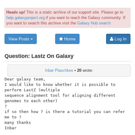
Heads up!
This is a static archive of our support site. Please go to
help.galaxyproject.org
if you want to reach the Galaxy community. If
you want to search this archive visit the
Galaxy Hub search
View Posts
Home
Log In
Question:
Lastz On Galaxy
Inbar Plaschkes
•
20
wrote:
Dear galaxy team,

I would like to know whether it is possible to 
perform LastZ (multiple

sequence alignment tool for aligning different 
genomes to each other)

?

if so then how ? is there a tutorial you can refer 
me to ?

many thanks

Inbar
