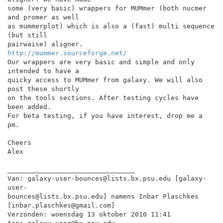
some (very basic) wrappers for MUMmer (both nucmer 
and promer as well

as mummerplot) which is also a (fast) multi sequence 
(but still

http://mummer.sourceforge.net/
Our wrappers are very basic and simple and only 
intended to have a

quicky access to MUMmer from galaxy. We will also 
post these shortly

on the tools sections. After testing cycles have 
been added.

For beta testing, if you have interest, drop me a 
pm.

Cheers

Alex

________________________________

Van: galaxy-user-bounces@lists.bx.psu.edu [galaxy-
user-

bounces@lists.bx.psu.edu] namens Inbar Plaschkes

[inbar.plaschkes@gmail.com]

Verzonden: woensdag 13 oktober 2010 11:41
