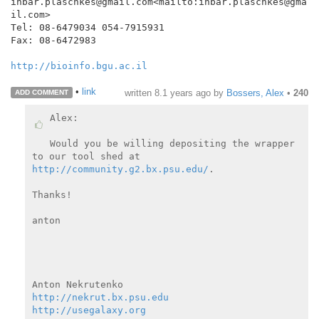
inbar.plaschkes@gmail.com<mailto:inbar.plaschkes@gma
il.com>

Tel: 08-6479034 054-7915931

Fax: 08-6472983

http://bioinfo.bgu.ac.il
•
link
written
8.1 years ago
by
Bossers, Alex
•
240
ADD COMMENT
Alex:

Would you be willing depositing the wrapper 
http://community.g2.bx.psu.edu/
.

Thanks!

anton

http://nekrut.bx.psu.edu
http://usegalaxy.org