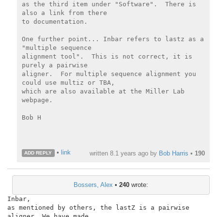
as the third item under "Software".  There is 
also a link from there

to documentation.

One further point... Inbar refers to lastz as a 
"multiple sequence

alignment tool".  This is not correct, it is 
purely a pairwise

aligner.  For multiple sequence alignment you 
could use multiz or TBA,

which are also available at the Miller Lab 
webpage.

Bob H

•
link
written
8.1 years ago
by
Bob Harris
•
190
ADD REPLY
Bossers, Alex
•
240
wrote:
Inbar,

as mentioned by others, the lastZ is a pairwise 
aligner. We have made
