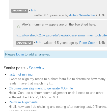
•
link
ADD REPLY
written
8.1 years ago
by
Anton Nekrutenko
♦
1.7k
Alex's mummer wrappers are on the ToolShed here:
http://toolshed.g2.bx.psu.edu/view/abossers/mummer_toolsuite
•
link
written
4.5 years ago
by
Peter Cock
•
1.4k
ADD REPLY
Please
log in
to add an answer.
Similar posts •
Search »
lastz not running
I want to align my reads to a short fasta file to determine how many
reads I have that match my t...
Chromosome alignment to generate MAF file
Hello, Can I do a chromosome alignment or do I need to use other
softward like LASTZ, LAST or MU...
Pairwise Alignments
Hi all, how can I do chaining and netting after running lastz? Thanks,