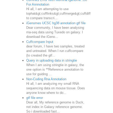
For Annnotation
Hi all, I am attempting to use
tophat&gt;cufflinks&gt;cuffmerge&gt;cuffdiff
to compare transcri...
iGenomes UCSC hg38 annotation gtf file
Dear community, I have been analysing
rna-seq data using Tuxedo on galaxy. I
download the iGeno...
Cuffcompare Input
dear forum, I have two samples, treated
and untreated. When I run cuffcompare
(to created the gtf...
Query in uploading data in stringtie
When I am using stringtie in galaxy, the
one option is **Reference annotation to
use for guiding ...
Non-Coding Rna Annotation
Hi all, I am analyzing my small RNA
sequencing data on mouse tissue. Does
anyone know where to do...
gtf file error
Dear all, My reference genome is Duck,
not index in Galaxy reference genome.
So i downloaded fast...