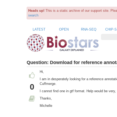
Heads up!
This is a static archive of our support site. Pl
search
LATEST
OPEN
RNA-SEQ
CHIP-
Question:
Download for reference annota
Hi,
I am in desperately looking for a reference annotati
Cuffmerge.
0
I cannot find one in gtf format. Help would be very
Thanks,
Michelle