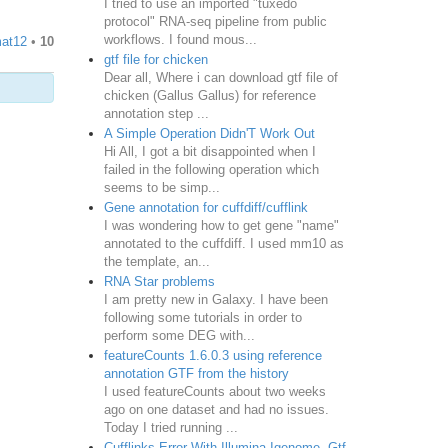
I tried to use an imported "tuxedo
protocol" RNA-seq pipeline from public
workflows. I found mous...
at12
•
10
gtf file for chicken
Dear all, Where i can download gtf file of
chicken (Gallus Gallus) for reference
annotation step ...
A Simple Operation Didn'T Work Out
Hi All, I got a bit disappointed when I
failed in the following operation which
seems to be simp...
Gene annotation for cuffdiff/cufflink
I was wondering how to get gene "name"
annotated to the cuffdiff. I used mm10 as
the template, an...
RNA Star problems
I am pretty new in Galaxy. I have been
following some tutorials in order to
perform some DEG with...
featureCounts 1.6.0.3 using reference
annotation GTF from the history
I used featureCounts about two weeks
ago on one dataset and had no issues.
Today I tried running ...
Cufflinks Error With Illumina Igenome .Gtf