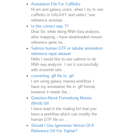
Annotation File For Cufflinks
Hi jen and galaxy users, when I try to use
cufflinks in GALAXY and select "use
reference annotati...
Is this correct way ??
Dear Sir, while doing RNA-Seq analysis,
after mapping, i have downloaded mouse
reference gene se...
Salmon human GTF or tabular annotation
reference input dataset
Hello I would like to use salmon to do
RNA seq analysis. I run it successfully
with ensembl refe...
converting .gff file to .gtf
I am using galaxy rnaseq workflow. I
have my annotation file in .gff format,
however it needs the...
Question About Formattung Mouse
(Mm9) Gtf
I have read in the mailing list that you
have a workflow which can modify the
human GTF file so ...
Should I Use Igenomes Verson Of A
Reference Gtf For Tophat?