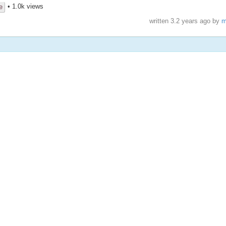
• 1.0k views
e
written
3.2 years ago
by
m