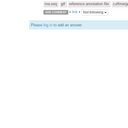
rna-seq
gtf
reference annotation file
cuffmerg
•
link
•
Not following
ADD COMMENT
Please
log in
to add an answer.