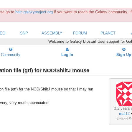
ease go to
help.galaxyproject.org
if you want to reach the Galaxy community. If 
SEQ
SNP
ASSEMBLY
FORUM
PLANET
Welcome to Galaxy Biostar! User support for Ga
Community
Log In
Sign Up
tion file (gtf) for NOD/ShiltJ mouse
on file (gtf) for the NOD/ShiltJ mouse so that I may run
, very, very much appreciated!
3.2 years 
mat12
United S