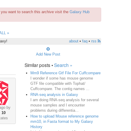
you want to search this archive visit the
Galaxy Hub
ALL »
laxy!
about
•
faq
•
rss
Add New Post
Similar posts •
Search »
Mm9 Reference Gtf File For Cuffcompare
I wonder if some has mouse genome
GTF file compatible with Tophat/
Cuffcompare. The contig names ...
RNA-seq analysis in Galaxy
I am doing RNA-seq analysis for several
mouse samples and I encounter
ago by
problems during differentia...
•
10
How to upload Mouse reference genome
tates
mm10, in Fasta format to My Galaxy
History