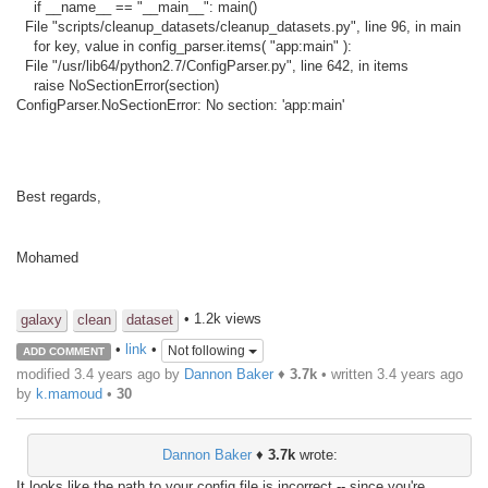
if __name__ == "__main__": main()
File "scripts/cleanup_datasets/cleanup_datasets.py", line 96, in main
for key, value in config_parser.items( "app:main" ):
File "/usr/lib64/python2.7/ConfigParser.py", line 642, in items
raise NoSectionError(section)
ConfigParser.NoSectionError: No section: 'app:main'
Best regards,
Mohamed
• 1.2k views
galaxy
clean
dataset
•
link
•
Not following
ADD COMMENT
modified 3.4 years ago by
Dannon Baker
♦
3.7k
• written
3.4 years ago
by
k.mamoud
•
30
Dannon Baker
♦
3.7k
wrote:
It looks like the path to your config file is incorrect -- since you're