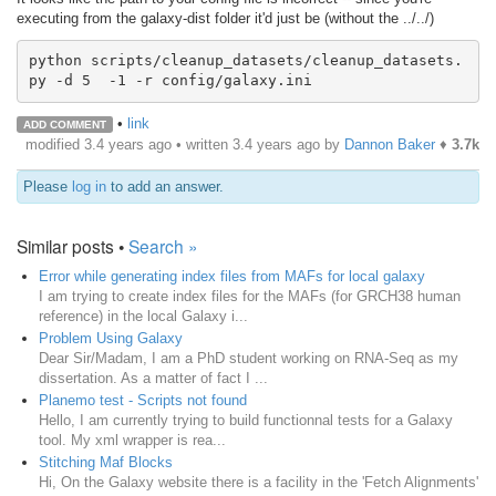
executing from the galaxy-dist folder it'd just be (without the ../../)
python scripts/cleanup_datasets/cleanup_datasets.
py -d 5  -1 -r config/galaxy.ini 
•
link
ADD COMMENT
modified 3.4 years ago • written
3.4 years ago
by
Dannon Baker
♦
3.7k
Please
log in
to add an answer.
Similar posts •
Search »
Error while generating index files from MAFs for local galaxy
I am trying to create index files for the MAFs (for GRCH38 human
reference) in the local Galaxy i...
Problem Using Galaxy
Dear Sir/Madam, I am a PhD student working on RNA-Seq as my
dissertation. As a matter of fact I ...
Planemo test - Scripts not found
Hello, I am currently trying to build functionnal tests for a Galaxy
tool. My xml wrapper is rea...
Stitching Maf Blocks
Hi, On the Galaxy website there is a facility in the 'Fetch Alignments'