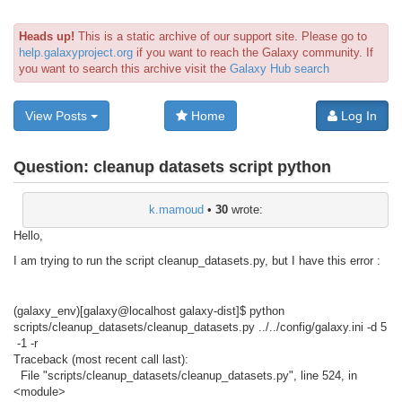
Heads up!
This is a static archive of our support site. Please go to
help.galaxyproject.org
if you want to reach the Galaxy community. If
you want to search this archive visit the
Galaxy Hub search
View Posts
Home
Log In
Question:
cleanup datasets script python
k.mamoud
•
30
wrote:
Hello,
I am trying to run the script cleanup_datasets.py, but I have this error :
(galaxy_env)[galaxy@localhost galaxy-dist]$ python
scripts/cleanup_datasets/cleanup_datasets.py ../../config/galaxy.ini -d 5
-1 -r
Traceback (most recent call last):
File "scripts/cleanup_datasets/cleanup_datasets.py", line 524, in
<module>