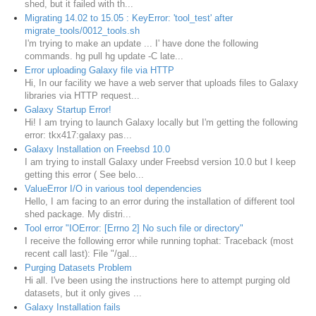
shed, but it failed with th...
Migrating 14.02 to 15.05 : KeyError: 'tool_test' after
migrate_tools/0012_tools.sh
I'm trying to make an update ... I' have done the following
commands. hg pull hg update -C late...
Error uploading Galaxy file via HTTP
Hi, In our facility we have a web server that uploads files to Galaxy
libraries via HTTP request...
Galaxy Startup Error!
Hi! I am trying to launch Galaxy locally but I'm getting the following
error: tkx417:galaxy pas...
Galaxy Installation on Freebsd 10.0
I am trying to install Galaxy under Freebsd version 10.0 but I keep
getting this error ( See belo...
ValueError I/O in various tool dependencies
Hello, I am facing to an error during the installation of different tool
shed package. My distri...
Tool error "IOError: [Errno 2] No such file or directory"
I receive the following error while running tophat: Traceback (most
recent call last): File "/gal...
Purging Datasets Problem
Hi all. I've been using the instructions here to attempt purging old
datasets, but it only gives ...
Galaxy Installation fails