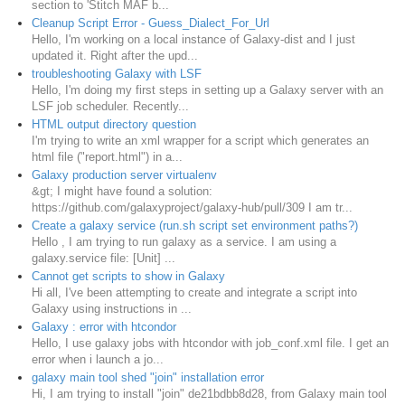
section to 'Stitch MAF b...
Cleanup Script Error - Guess_Dialect_For_Url
Hello, I'm working on a local instance of Galaxy-dist and I just
updated it. Right after the upd...
troubleshooting Galaxy with LSF
Hello, I'm doing my first steps in setting up a Galaxy server with an
LSF job scheduler. Recently...
HTML output directory question
I'm trying to write an xml wrapper for a script which generates an
html file ("report.html") in a...
Galaxy production server virtualenv
&gt; I might have found a solution:
https://github.com/galaxyproject/galaxy-hub/pull/309 I am tr...
Create a galaxy service (run.sh script set environment paths?)
Hello , I am trying to run galaxy as a service. I am using a
galaxy.service file: [Unit] ...
Cannot get scripts to show in Galaxy
Hi all, I've been attempting to create and integrate a script into
Galaxy using instructions in ...
Galaxy : error with htcondor
Hello, I use galaxy jobs with htcondor with job_conf.xml file. I get an
error when i launch a jo...
galaxy main tool shed "join" installation error
Hi, I am trying to install "join" de21bdbb8d28, from Galaxy main tool