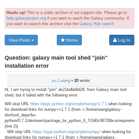
Heads up!
This is a static archive of our support site. Please go to
help.galaxyproject.org
if you want to reach the Galaxy community. If
you want to search this archive visit the
Galaxy Hub search
View Posts
Home
Log In
Question:
galaxy main tool shed "join"
installation error
yu.1.wang
•
20
wrote:
Hi, I am trying to install "join" de21bdbb8d28, from Galaxy main tool
shed, but it failed with the following error:
Will skip URL
https://pypi.python.org/simple/numpy/1.7.1
when looking
for download links for numpy==1.7.1 (from -r /home/wang/galaxy-
dist/tool_deps/bx-
python/0.7.1/devteam/package_bx_python_0_7/2d0c08728bca/requirement
(line 2))
Will skip URL
https://pypi.python.org/simple/numpy/
when looking for
download links for numpy==1.7.1 (from -r /home/wang/galaxy-