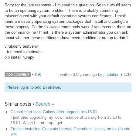
Sorry for the late response - I missed this question. So this would seem
to be an operating system problem - there is probably something
misconfigured with your default operating system certificates - I think
there are usually operating system packages that install and configure
these properly. Do the following commands work if you execute them on
the command-line? If not, is there a system administrator you can ask
about whether these certificates have been modified or are up-to-date?
virutalenv testvenv
. testenv/bin/activate
pip install numpy
•
link
written
3.9 years ago
by
jmchilton
♦
1.1k
ADD COMMENT
Please
log in
to add an answer.
Similar posts •
Search »
Cannot start local Galaxy after upgrade to v16.01
I just tried upgrading my local instance of Galaxy from 15.10 to
16.01. When I start it up I get...
Trouble installing 'Genomic Interval Operations' locally on an Ubuntu
VM