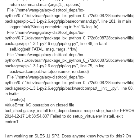
return command.main(args[1:], options)
File "/home/wang/galaxy-dist/tool_deps/bx-
python/0.7.1/devteam/package_bx_python_0_7/2d0c08728bca/venv/lib/pyth
packages/pip-1.3.1-py2.6.egg/pip/basecommand.py", line 181, in main
logger.fatal('Storing complete log in %s' % log_fn)
File "/home/wang/galaxy-dist/tool_deps/bx-
python/0.7.1/devteam/package_bx_python_0_7/2d0c08728bca/venv/lib/pyth
packages/pip-1.3.1-py2.6.egg/pip/log.py", line 48, in fatal
self.log(self.FATAL, msg, *args, **kw)
File "/home/wang/galaxy-dist/tool_deps/bx-
python/0.7.1/devteam/package_bx_python_0_7/2d0c08728bca/venv/lib/pyth
packages/pip-1.3.1-py2.6.egg/pip/log.py", line 75, in log
backwardcompat.fwrite(consumer, rendered)
File "/home/wang/galaxy-dist/tool_deps/bx-
python/0.7.1/devteam/package_bx_python_0_7/2d0c08728bca/venv/lib/pyth
packages/pip-1.3.1-py2.6.egg/pip/backwardcompat/__init__.py", line 88,
in fwrite
f.write(s)
ValueError: I/O operation on closed file
tool_shed.galaxy_install.tool_dependencies.recipe.step_handler ERROR
2014-12-17 14:38:54,807 Failed to do setup_virtualenv install, exit
code='1'
I am working on SLES 11 SP3. Does anyone know how to fix this? On