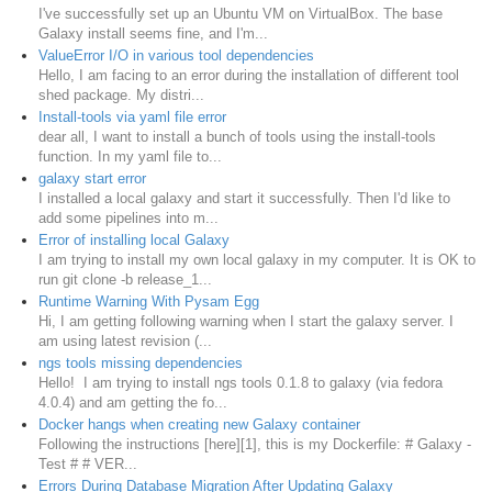
​I've successfully set up an Ubuntu VM on VirtualBox. The base
Galaxy install seems fine, and I'm...
ValueError I/O in various tool dependencies
Hello, I am facing to an error during the installation of different tool
shed package. My distri...
Install-tools via yaml file error
dear all, I want to install a bunch of tools using the install-tools
function. In my yaml file to...
galaxy start error
I installed a local galaxy and start it successfully. Then I'd like to
add some pipelines into m...
Error of installing local Galaxy
I am trying to install my own local galaxy in my computer. It is OK to
run git clone -b release_1...
Runtime Warning With Pysam Egg
Hi, I am getting following warning when I start the galaxy server. I
am using latest revision (...
ngs tools missing dependencies
Hello! I am trying to install ngs tools 0.1.8 to galaxy (via fedora
4.0.4) and am getting the fo...
Docker hangs when creating new Galaxy container
Following the instructions [here][1], this is my Dockerfile: # Galaxy -
Test # # VER...
Errors During Database Migration After Updating Galaxy