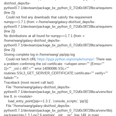
dist/tool_deps/bx-
python/0.7.1/devteam/package_bx_python_0_7/2d0c08728bca/requirement
(line 2))
Could not find any downloads that satisfy the requirement
numpy==1.7.1 (from -r /home/wang/galaxy-dist/tool_deps/bx-
python/0.7.1/devteam/package_bx_python_0_7/2d0c08728bca/requirement
(line 2))
No distributions at all found for numpy==1.7.1 (from -r
/home/wang/galaxy-dist/tool_deps/bx-
python/0.7.1/devteam/package_bx_python_0_7/2d0c08728bca/requirement
(line 2))
Storing complete log in /home/wang/.pip/pip.log
Could not fetch URL
https://pypi.python.org/simple/numpy/:
There was
a problem confirming the ssl certificate: <urlopen error="" [Errno=""
1]="" _ssl.c:497:="" error:14090086:SSL=""
routines:SSL3_GET_SERVER_CERTIFICATE:certificate="" verify=""
failed="">
Traceback (most recent call last):
File "/home/wang/galaxy-dist/tool_deps/bx-
python/0.7.1/devteam/package_bx_python_0_7/2d0c08728bca/venv/bin/pip
line 8, in <module>
load_entry_point('pip==1.3.1', 'console_scripts', 'pip')()
File "/home/wang/galaxy-dist/tool_deps/bx-
python/0.7.1/devteam/package_bx_python_0_7/2d0c08728bca/venv/lib/pyth
packages/pip-1.3.1-py2.6.egg/pip/__init__.py", line 149, in main