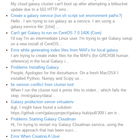
My cloud galaxy cluster can't boot up after attempting a bitbucket
update due to a 502 HTTP erro...
Create a galaxy service (run.sh script set environment paths?)
Hello , I am trying to run galaxy as a service. I am using a
galaxy.service file: [Unit] ...
Can't get Galaxy to run on CentOS 7.0.1406 (Core)
I'd say I'm an intermediate Linux user. I'm trying to get Galaxy setup
on a new install of CentOS...
Error while generating index files from MAFs for local galaxy
I am trying to create index files for the MAFs (for GRCH38 human
reference) in the local Galaxy i...
Problems Installing Galaxy
People, Apologies for the disturbance. On a fresh MacOSX I
installed Python, Numpy and Scipy us...
bx version conflict from cluster tool
When I run the cluster tool it prints this to stderr... which fails the
step. /mnt/galaxy/data/...
Galaxy production server virtualenv
&gt; I might have found a solution:
https://github.com/galaxyproject/galaxy-hub/pull/309 I am tr...
Problems Starting Galaxy Cloudman
Hi, I'm trying to restart my Galaxy Cloudman service, using the
same approach that has been succ...
Error When Creating A User