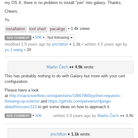
my OS X, there is no problem to install "join" into galaxy. Thanks,
Cheers,
Yu
• 1.4k views
installation
tool shed
pacakge
•
link
•
Not following
ADD COMMENT
modified 3.9 years ago by
jmchilton
♦
1.1k
• written
4.0 years ago
by
yu.1.wang
•
20
Martin Čech
♦♦
4.9k
wrote:
This has probably nothing to do with Galaxy but more with your cert
configuration.
Please have a look
at
http://stackoverflow.com/questions/10667960/python-requests-
throwing-up-sslerror
and
https://github.com/pennersr/django-
allauth/issues/113
to get some ideas on how to approach it.
•
link
written
3.9 years ago
by
Martin Čech
♦♦
4.9k
ADD COMMENT
jmchilton
♦
1.1k
wrote: