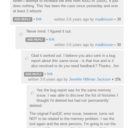
When I attempt to increase the limit from 800G to 1000G, it just
does nothing. This has been the case since yesterday and over
at least 2 reboots
•
link
written
3.6 years ago
by
madkisson
•
30
ADD REPLY
Never mind. I figured it out.
•
link
ADD REPLY
written
3.6 years ago
by
madkisson
•
30
Glad it worked out. I believe you also sent in a bug
report about this same issue - is that true and is it
also resolved or do you need feedback? Thanks, Jen
•
link
ADD REPLY
written
3.6 years ago
by
Jennifer Hillman Jackson
♦
25k
Yes the bug report was for the same memory
issue. I was able to discover the list of histories I
thought I'd deleted but had not 'permanently'
deleted.
The original FastQC error issue, however, turns out
NOT to be related to the memory problem. I ran the
tool again and the error persists. I'm going to run the