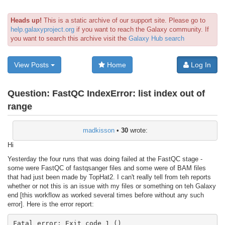
Heads up!
This is a static archive of our support site. Please go to
help.galaxyproject.org
if you want to reach the Galaxy community. If
you want to search this archive visit the
Galaxy Hub search
View Posts
Home
Log In
Question:
FastQC IndexError: list index out of
range
madkisson
•
30
wrote:
Hi
Yesterday the four runs that was doing failed at the FastQC stage -
some were FastQC of fastqsanger files and some were of BAM files
that had just been made by TopHat2. I can't really tell from teh reports
whether or not this is an issue with my files or something on teh Galaxy
end [this workflow as worked several times before without any such
error]. Here is the error report:
Fatal error: Exit code 1 ()
