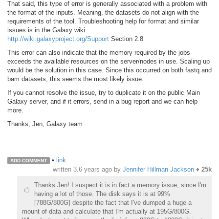
That said, this type of error is generally associated with a problem with
the format of the inputs. Meaning, the datasets do not align with the
requirements of the tool. Troubleshooting help for format and similar
issues is in the Galaxy wiki:
http://wiki.galaxyproject.org/Support
Section 2.8
This error can also indicate that the memory required by the jobs
exceeds the available resources on the server/nodes in use. Scaling up
would be the solution in this case. Since this
occurred
on both fastq and
bam datasets, this seems the most likely issue.
If you cannot resolve the issue, try to duplicate it on the public Main
Galaxy server, and if it errors, send in a bug report and we can help
more.
Thanks, Jen, Galaxy team
•
link
ADD COMMENT
written
3.6 years ago
by
Jennifer Hillman Jackson
♦
25k
Thanks Jen! I suspect it is in fact a memory issue, since I'm
having a lot of those. The disk says it is at 99%
[788G/800G] despite the fact that I've dumped a huge a
mount of data and calculate that I'm actually at 195G/800G.