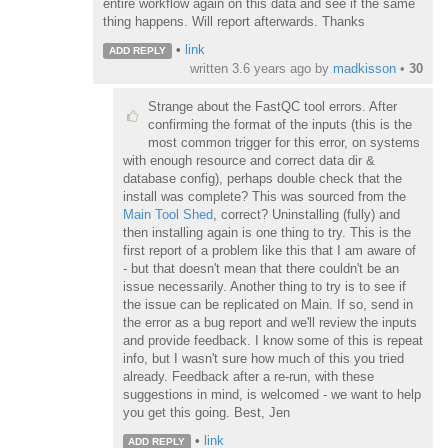
entire workflow again on this data and see if the same
thing happens. Will report afterwards. Thanks
•
link
ADD REPLY
written
3.6 years ago
by
madkisson
•
30
Strange about the FastQC tool errors. After
confirming the format of the inputs (this is the
most common trigger for this error, on systems
with enough resource and correct data dir &
database config), perhaps double check that the
install was complete? This was sourced from the
Main Tool Shed
, correct? Uninstalling (fully) and
then installing again is one thing to try. This is the
first report of a problem like this that I am aware of
- but that doesn't mean that there couldn't be an
issue necessarily. Another thing to try is to see if
the issue can be replicated on Main. If so, send in
the error as a bug report and we'll review the inputs
and provide feedback. I know some of this is repeat
info, but I wasn't sure how much of this you tried
already. Feedback after a re-run, with these
suggestions in mind, is welcomed - we want to help
you get this going. Best, Jen
•
link
ADD REPLY