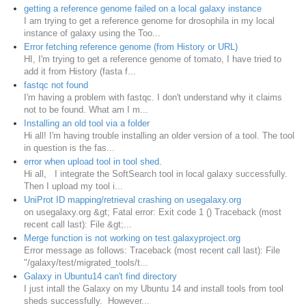
getting a reference genome failed on a local galaxy instance
I am trying to get a reference genome for drosophila in my local
instance of galaxy using the Too...
Error fetching reference genome (from History or URL)
HI, I'm trying to get a reference genome of tomato, I have tried to
add it from History (fasta f...
fastqc not found
I'm having a problem with fastqc. I don't understand why it claims
not to be found. What am I m...
Installing an old tool via a folder
Hi all! I'm having trouble installing an older version of a tool. The tool
in question is the fas...
error when upload tool in tool shed.
Hi all, I integrate the SoftSearch tool in local galaxy successfully.
Then I upload my tool i...
UniProt ID mapping/retrieval crashing on usegalaxy.org
on usegalaxy.org &gt; Fatal error: Exit code 1 () Traceback (most
recent call last): File &gt;...
Merge function is not working on test.galaxyproject.org
Error message as follows: Traceback (most recent call last): File
"/galaxy/test/migrated_tools/t...
Galaxy in Ubuntu14 can't find directory
I just intall the Galaxy on my Ubuntu 14 and install tools from tool
sheds successfully. However...