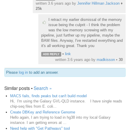
written
3.6 years ago
by
Jennifer Hillman Jackson
♦
25k
I retract my earlier dismissal of the memory
issue being the culprit - I think the problem
was the low memory screwing with my
pipeline, just further up my pipeline, maybe the
BAM files. Anyway, I've restarted everything and
it's all working great. Thank you
•
link
ADD REPLY
written
3.6 years ago
by
madkisson
•
30
Please
log in
to add an answer.
Similar posts •
Search »
MACS fails, finds peaks but can't build model
Hi, I'm using the Galaxy GVL-QLD instance. I have single reads
chip-seq files from E. coli...
Create DBKey and Reference Genome
Hello again, I am trying to load in hg38 into my local Galaxy
instance. I am getting errors at ...
Need help with "Get Pathways" tool