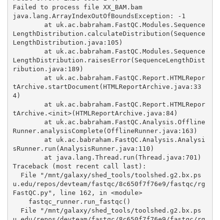
Failed to process file XX_BAM.bam

java.lang.ArrayIndexOutOfBoundsException: -1

	at uk.ac.babraham.FastQC.Modules.Sequence
LengthDistribution.calculateDistribution(Sequence
LengthDistribution.java:105)

	at uk.ac.babraham.FastQC.Modules.Sequence
LengthDistribution.raisesError(SequenceLengthDist
ribution.java:189)

	at uk.ac.babraham.FastQC.Report.HTMLRepor
tArchive.startDocument(HTMLReportArchive.java:33
4)

	at uk.ac.babraham.FastQC.Report.HTMLRepor
tArchive.<init>(HTMLReportArchive.java:84)

	at uk.ac.babraham.FastQC.Analysis.Offline
Runner.analysisComplete(OfflineRunner.java:163)

	at uk.ac.babraham.FastQC.Analysis.Analysi
sRunner.run(AnalysisRunner.java:110)

	at java.lang.Thread.run(Thread.java:701)

Traceback (most recent call last):

  File "/mnt/galaxy/shed_tools/toolshed.g2.bx.ps
u.edu/repos/devteam/fastqc/8c650f7f76e9/fastqc/rg
FastQC.py", line 162, in <module>

    fastqc_runner.run_fastqc()

  File "/mnt/galaxy/shed_tools/toolshed.g2.bx.ps
u.edu/repos/devteam/fastqc/8c650f7f76e9/fastqc/rg