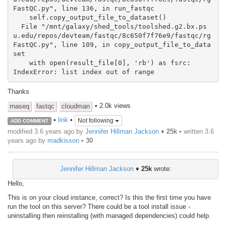
FastQC.py", line 136, in run_fastqc

    self.copy_output_file_to_dataset()

  File "/mnt/galaxy/shed_tools/toolshed.g2.bx.ps
u.edu/repos/devteam/fastqc/8c650f7f76e9/fastqc/rg
FastQC.py", line 109, in copy_output_file_to_data
set

    with open(result_file[0], 'rb') as fsrc:

IndexError: list index out of range
Thanks
• 2.0k views
rnaseq
fastqc
cloudman
•
link
•
Not following
ADD COMMENT
modified 3.6 years ago by
Jennifer Hillman Jackson
♦
25k
• written
3.6
years ago
by
madkisson
•
30
Jennifer Hillman Jackson
♦
25k
wrote:
Hello,
This is on your cloud instance, correct? Is this the first time you have
run the tool on this server? There could be a tool install issue -
uninstalling then reinstalling (with managed dependencies) could help.