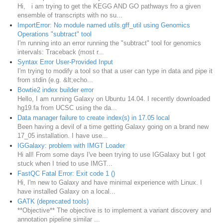
Hi, i am trying to get the KEGG AND GO pathways fro a given
ensemble of transcripts with no su...
ImportError: No module named utils.gff_util using Genomics
Operations "subtract" tool
I'm running into an error running the "subtract" tool for genomics
intervals: Traceback (most r...
Syntax Error User-Provided Input
I'm trying to modify a tool so that a user can type in data and pipe it
from stdin (e.g. &lt;echo...
Bowtie2 index builder error
Hello, I am running Galaxy on Ubuntu 14.04. I recently downloaded
hg19.fa from UCSC using the da...
Data manager failure to create index(s) in 17.05 local
Been having a devil of a time getting Galaxy going on a brand new
17_05 installation. I have use...
IGGalaxy: problem with IMGT Loader
Hi all! From some days I've been trying to use IGGalaxy but I got
stuck when I tried to use IMGT...
FastQC Fatal Error: Exit code 1 ()
Hi, I'm new to Galaxy and have minimal experience with Linux. I
have installed Galaxy on a local...
GATK (deprecated tools)
**Objective** The objective is to implement a variant discovery and
annotation pipeline similar ...