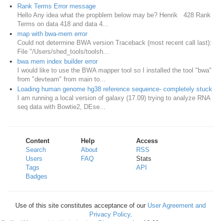
Rank Terms Error message
Hello Any idea what the propblem below may be? Henrik 428 Rank
Terms on data 418 and data 4...
map with bwa-mem error
Could not determine BWA version Traceback (most recent call last):
File "/Users/shed_tools/toolsh...
bwa mem index builder error
I would like to use the BWA mapper tool so I installed the tool "bwa"
from "devteam" from main to...
Loading human genome hg38 reference sequence- completely stuck
I am running a local version of galaxy (17.09) trying to analyze RNA
seq data with Bowtie2, DEse...
Content
Help
Access
Search
About
RSS
Users
FAQ
Stats
Tags
API
Badges
Use of this site constitutes acceptance of our
User Agreement and
Privacy Policy
.