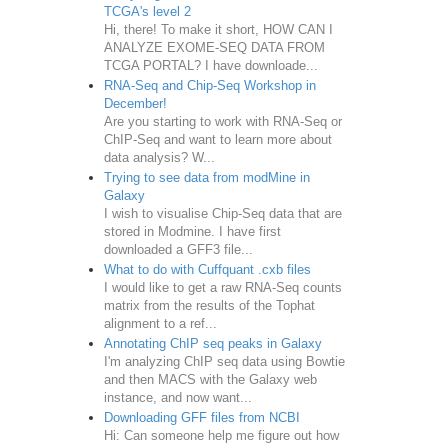
TCGA's level 2
Hi, there! To make it short, HOW CAN I
ANALYZE EXOME-SEQ DATA FROM
TCGA PORTAL? I have downloade...
RNA-Seq and Chip-Seq Workshop in
December!
Are you starting to work with RNA-Seq or
ChIP-Seq and want to learn more about
data analysis? W...
Trying to see data from modMine in
Galaxy
I wish to visualise Chip-Seq data that are
stored in Modmine. I have first
downloaded a GFF3 file...
What to do with Cuffquant .cxb files
I would like to get a raw RNA-Seq counts
matrix from the results of the Tophat
alignment to a ref...
Annotating ChIP seq peaks in Galaxy
I'm analyzing ChIP seq data using Bowtie
and then MACS with the Galaxy web
instance, and now want...
Downloading GFF files from NCBI
Hi: Can someone help me figure out how