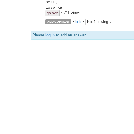
best,

Lovorka
• 711 views
galaxy
•
link
•
Not following
ADD COMMENT
Please
log in
to add an answer.