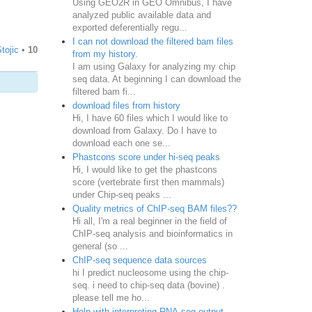
Using GEO2R in GEO Omnibus, I have
analyzed public available data and
exported deferentially regu...
I can not download the filtered bam files
tojic
•
10
from my history.
I am using Galaxy for analyzing my chip
seq data. At beginning I can download the
filtered bam fi...
download files from history
Hi, I have 60 files which I would like to
download from Galaxy. Do I have to
download each one se...
Phastcons score under hi-seq peaks
Hi, I would like to get the phastcons
score (vertebrate first then mammals)
under Chip-seq peaks ...
Quality metrics of ChIP-seq BAM files??
Hi all, I'm a real beginner in the field of
ChIP-seq analysis and bioinformatics in
general (so ...
ChIP-seq sequence data sources
hi I predict nucleosome using the chip-
seq. i need to chip-seq data (bovine) .
please tell me ho...
Help with interpreting RNA-seq output