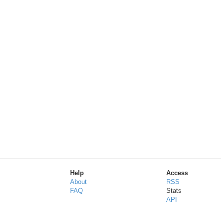
Help
Access
About
RSS
FAQ
Stats
API