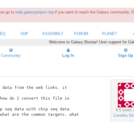
ease go to
help.galaxyproject.org
if you want to reach the Galaxy community. If 
SEQ
SNP
ASSEMBLY
FORUM
PLANET
Welcome to Galaxy Biostar! User support for Ga
Community
Log In
Sign Up
 data from the web links. it

how do I convert this file in

p seq data with chip seq data

8.5 years 
what are the common targets. what

Lovorka Sto