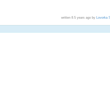
written
8.5 years ago
by
Lovorka S