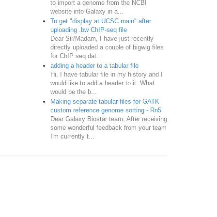
to import a genome from the NCBI
website into Galaxy in a...
To get "display at UCSC main" after
uploading .bw ChIP-seq file
Dear Sir/Madam, I have just recently
directly uploaded a couple of bigwig files
for ChIP seq dat...
adding a header to a tabular file
Hi, I have tabular file in my history and I
would like to add a header to it. What
would be the b...
Making separate tabular files for GATK
custom reference genome sorting - Rn5
Dear Galaxy Biostar team, After receiving
some wonderful feedback from your team
I'm currently t...