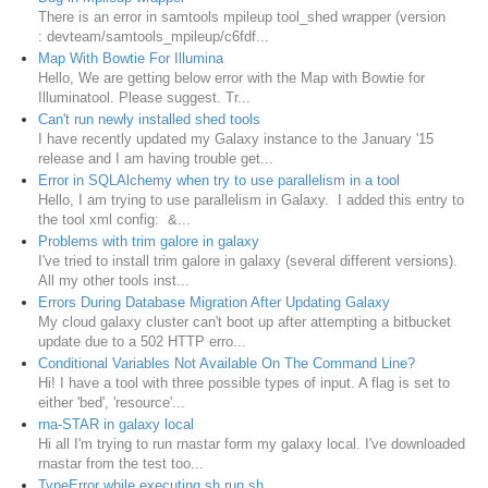
There is an error in samtools mpileup tool_shed wrapper (version
: devteam/samtools_mpileup/c6fdf...
Map With Bowtie For Illumina
Hello, We are getting below error with the Map with Bowtie for
Illuminatool. Please suggest. Tr...
Can't run newly installed shed tools
I have recently updated my Galaxy instance to the January '15
release and I am having trouble get...
Error in SQLAlchemy when try to use parallelism in a tool
Hello, I am trying to use parallelism in Galaxy. I added this entry to
the tool xml config: &...
Problems with trim galore in galaxy
I've tried to install trim galore in galaxy (several different versions).
All my other tools inst...
Errors During Database Migration After Updating Galaxy
My cloud galaxy cluster can't boot up after attempting a bitbucket
update due to a 502 HTTP erro...
Conditional Variables Not Available On The Command Line?
Hi! I have a tool with three possible types of input. A flag is set to
either 'bed', 'resource'...
rna-STAR in galaxy local
Hi all I'm trying to run rnastar form my galaxy local. I've downloaded
rnastar from the test too...
TypeError while executing sh run.sh