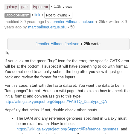
• 1.1k views
galaxy
gatk
typeerror
•
link
•
Not following
ADD COMMENT
modified 3.9 years ago by
Jennifer Hillman Jackson
♦
25k
• written
3.9
years ago
by
marcoalbuquerque.sfu
•
50
Jennifer Hillman Jackson
♦
25k
wrote:
Hi,
If you click on the green "bug" icon for the error, the specific GATK error
will be at the bottom. I suspect it will have something to do with format.
You do not need to actually submit the bug after you view it, just go
back and review the format for the inputs.
For this case, start with the fasta dataset. You want the data to be in
"fastqsanger" format. Here is a wiki page that explains how to check the
initial format and convert/assign to this type.
http://wiki.galaxyproject.org/Support#FASTQ_Datatype_QA
Hopefully that helps. If not, double check other inputs.
The BAM and any reference genomes specified in Galaxy must
be an exact match. How to check:
https://wiki.galaxyproject.org/Support#Reference_genomes
, and