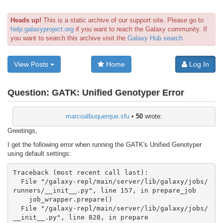
Heads up!
This is a static archive of our support site. Please go to
help.galaxyproject.org
if you want to reach the Galaxy community. If
you want to search this archive visit the
Galaxy Hub search
View Posts
Home
Log In
Question:
GATK: Unified Genotyper Error
marcoalbuquerque.sfu
•
50
wrote:
Greetings,
I get the following error when running the GATK's Unified Genotyper
using default settings:
Traceback (most recent call last):

  File "/galaxy-repl/main/server/lib/galaxy/jobs/
runners/__init__.py", line 157, in prepare_job

    job_wrapper.prepare()

  File "/galaxy-repl/main/server/lib/galaxy/jobs/
__init__.py", line 828, in prepare
