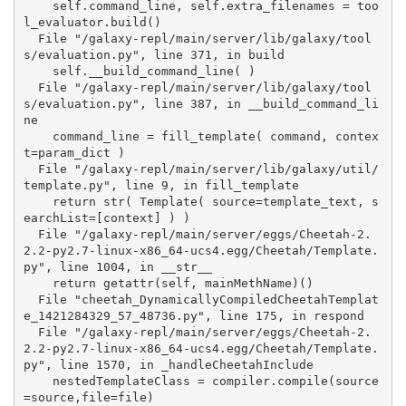
    self.command_line, self.extra_filenames = too
l_evaluator.build()

  File "/galaxy-repl/main/server/lib/galaxy/tool
s/evaluation.py", line 371, in build

    self.__build_command_line( )

  File "/galaxy-repl/main/server/lib/galaxy/tool
s/evaluation.py", line 387, in __build_command_li
ne

    command_line = fill_template( command, contex
t=param_dict )

  File "/galaxy-repl/main/server/lib/galaxy/util/
template.py", line 9, in fill_template

    return str( Template( source=template_text, s
earchList=[context] ) )

  File "/galaxy-repl/main/server/eggs/Cheetah-2.
2.2-py2.7-linux-x86_64-ucs4.egg/Cheetah/Template.
py", line 1004, in __str__

    return getattr(self, mainMethName)()

  File "cheetah_DynamicallyCompiledCheetahTemplat
e_1421284329_57_48736.py", line 175, in respond

  File "/galaxy-repl/main/server/eggs/Cheetah-2.
2.2-py2.7-linux-x86_64-ucs4.egg/Cheetah/Template.
py", line 1570, in _handleCheetahInclude

    nestedTemplateClass = compiler.compile(source
=source,file=file)
