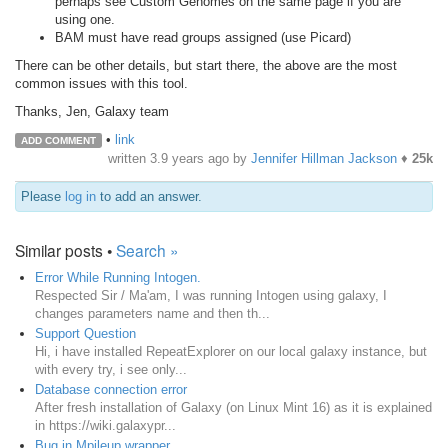
perhaps see Custom Genomes on the same page if you are
using one.
BAM must have read groups assigned (use Picard)
There can be other details, but start there, the above are the most
common issues with this tool.
Thanks, Jen, Galaxy team
•
link
ADD COMMENT
written
3.9 years ago
by
Jennifer Hillman Jackson
♦
25k
Please
log in
to add an answer.
Similar posts •
Search »
Error While Running Intogen.
Respected Sir / Ma'am, I was running Intogen using galaxy, I
changes parameters name and then th...
Support Question
Hi, i have installed RepeatExplorer on our local galaxy instance, but
with every try, i see only...
Database connection error
After fresh installation of Galaxy (on Linux Mint 16) as it is explained
in https://wiki.galaxypr...
Bug in Mpileup wrapper