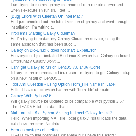
I am trying to run my galaxy instance off of a remote server and
when I execute sh run.sh, I get ...
[Bug] Errors With Cheetah On Intel Mac?
Hi. I just checked out the latest version of galaxy and went through
installation. I'm writing t...
Problems Starting Galaxy Cloudman
Hi, I'm trying to restart my Galaxy Cloudman service, using the
same approach that has been succ...
Galaxy on Bio-Linux 8 does not start 'ExpatError'
Hi everyone! I just installed Bio-Linux 8, which has Galaxy on board.
Unfortunatly Galaxy won't ...
Can't get Galaxy to run on CentOS 7.0.1406 (Core)
I'd say I'm an intermediate Linux user. I'm trying to get Galaxy setup
on a new install of CentOS...
Tool Xml Question - Using Option/From_File Name In 'Label'
Hello, I have a tool which has an with 'from_file' attribute: ... ...
Galaxy With Python2.6
Will galaxy source be updated to be compatible with python 2.6?
The README.txt file stats that i...
Maf Format - Bx_Python Missing In Local Galaxy Install?
Hello, When importing MAF file, local galaxy install loads the data
but shows an error: No data:...
Error on postgres db setting
Hi All! I try to use postgress database but I have this errors: