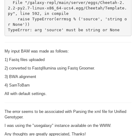
  File "/galaxy-repl/main/server/eggs/Cheetah-2.
2.2-py2.7-linux-x86_64-ucs4.egg/Cheetah/Template.
py", line 592, in compile

    raise TypeError(errmsg % ('source', 'string o
r None'))

TypeError: arg 'source' must be string or None
My input BAM was made as follows:
1) Fastq files uploaded
2) converted to FastqIllumina using Fastq Groomer.
3) BWA alignment
4) SamToBam
All with default settings.
The error seems to be associated with Parsing the xml file for Unified
Genotyper.
I was using the "usegalaxy" instance available on the WWW.
Any thoughts are greatly appreciated, Thanks!