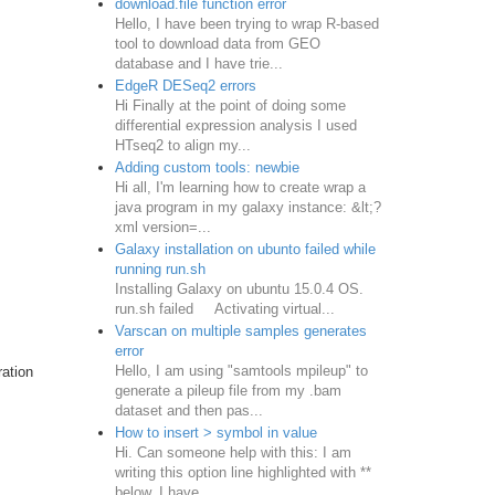
download.file function error
Hello, I have been trying to wrap R-based
tool to download data from GEO
database and I have trie...
EdgeR DESeq2 errors
Hi Finally at the point of doing some
differential expression analysis I used
HTseq2 to align my...
Adding custom tools: newbie
Hi all, I'm learning how to create wrap a
java program in my galaxy instance: &lt;?
xml version=...
Galaxy installation on ubunto failed while
running run.sh
Installing Galaxy on ubuntu 15.0.4 OS.
run.sh failed Activating virtual...
Varscan on multiple samples generates
error
Hello, I am using "samtools mpileup" to
ration
generate a pileup file from my .bam
dataset and then pas...
How to insert > symbol in value
Hi. Can someone help with this: I am
writing this option line highlighted with **
below. I have ...