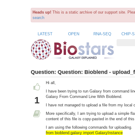
Heads up!
This is a static archive of our support site. Pl
search
LATEST
OPEN
RNA-SEQ
CHIP-
Question:
Question: Bioblend - upload_
Hi all,
I have been trying to run Galaxy from command lin
Galaxy From Command Line With Bioblend.
1
I have not managed to upload a file from my local 
More specifically, I am trying to upload a simple fl
content of this file is copy-pasted in the end of th
I am using the following commands for uploading.
from bioblend.galaxy import GalaxyInstance