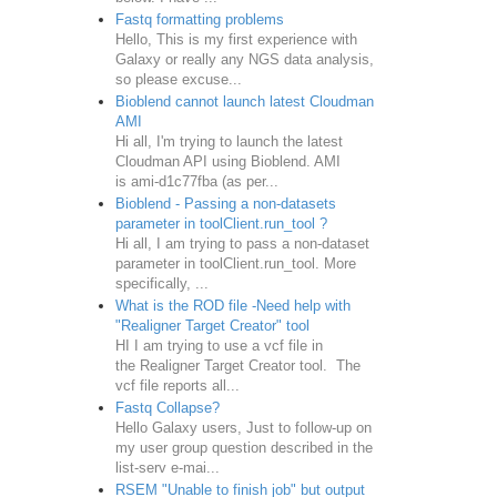
Fastq formatting problems
Hello, This is my first experience with
Galaxy or really any NGS data analysis,
so please excuse...
Bioblend cannot launch latest Cloudman
AMI
Hi all, I'm trying to launch the latest
Cloudman API using Bioblend. AMI
is ami-d1c77fba (as per...
Bioblend - Passing a non-datasets
parameter in toolClient.run_tool ?
Hi all, I am trying to pass a non-dataset
parameter in toolClient.run_tool. More
specifically, ...
What is the ROD file -Need help with
"Realigner Target Creator" tool
HI I am trying to use a vcf file in
the Realigner Target Creator tool. The
vcf file reports all...
Fastq Collapse?
Hello Galaxy users, Just to follow-up on
my user group question described in the
list-serv e-mai...
RSEM "Unable to finish job" but output