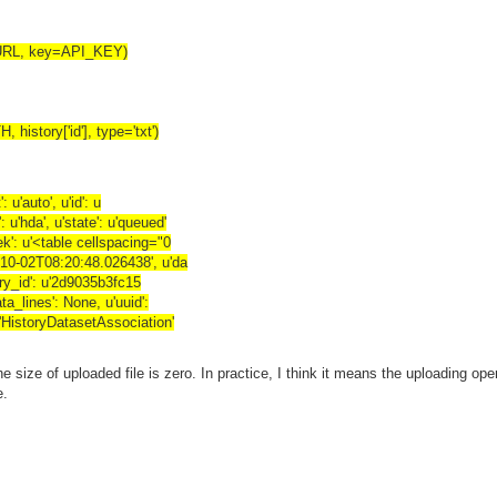
_URL, key=API_KEY)
history['id'], type='txt')
: u'auto', u'id': u
u'hda', u'state': u'queued'
ek': u'<table cellspacing="0
4-10-02T08:20:48.026438', u'da
story_id': u'2d9035b3fc15
ta_lines': None, u'uuid':
u'HistoryDatasetAssociation'
 size of uploaded file is zero. In practice, I think it means the uploading ope
e.