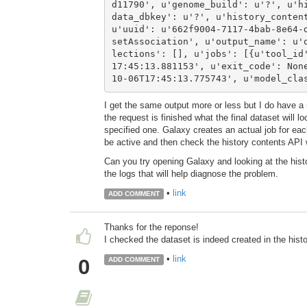
d11790', u'genome_build': u'?', u'h
data_dbkey': u'?', u'history_content
u'uuid': u'662f9004-7117-4bab-8e64-
setAssociation', u'output_name': u'
lections': [], u'jobs': [{u'tool_id
17:45:13.881153', u'exit_code': Non
10-06T17:45:13.775743', u'model_cla
I get the same output more or less but I do have a
the request is finished what the final dataset will lo
specified one. Galaxy creates an actual job for each
be active and then check the history contents API 
Can you try opening Galaxy and looking at the histor
the logs that will help diagnose the problem.
•
link
ADD COMMENT
Thanks for the reponse!
I checked the dataset is indeed created in the histo
•
link
0
ADD COMMENT