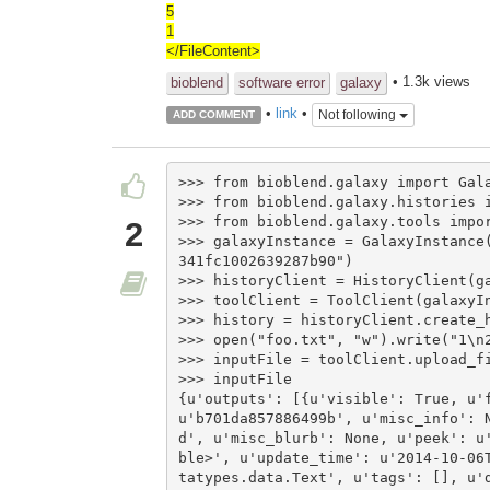
5
1
</FileContent>
• 1.3k views
bioblend
software error
galaxy
•
link
•
Not following
ADD COMMENT
>>> from bioblend.galaxy import Gala
>>> from bioblend.galaxy.histories i
>>> from bioblend.galaxy.tools impor
2
>>> galaxyInstance = GalaxyInstance
341fc1002639287b90")

>>> historyClient = HistoryClient(ga
>>> toolClient = ToolClient(galaxyIn
>>> history = historyClient.create_h
>>> open("foo.txt", "w").write("1\n2
>>> inputFile = toolClient.upload_fi
>>> inputFile

{u'outputs': [{u'visible': True, u'f
u'b701da857886499b', u'misc_info': 
d', u'misc_blurb': None, u'peek': u
ble>', u'update_time': u'2014-10-06
tatypes.data.Text', u'tags': [], u'