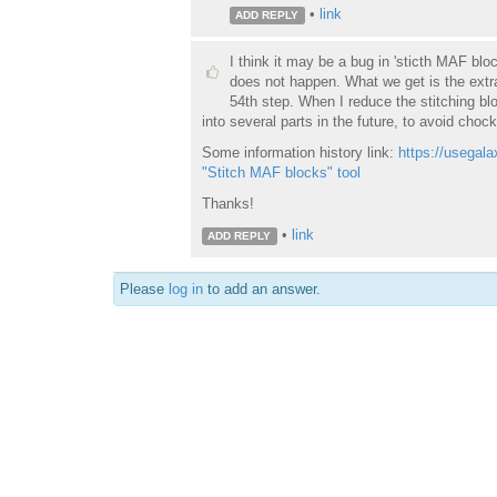
•
link
ADD REPLY
I think it may be a bug in 'sticth MAF blo
does not happen. What we get is the extra
54th step. When I reduce the stitching blo
into several parts in the future, to avoid chock
Some information history link:
https://usegala
"Stitch MAF blocks" tool
Thanks!
•
link
ADD REPLY
Please
log in
to add an answer.