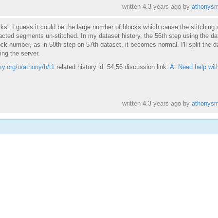
written
4.3 years ago
by
athonysm
cks'. I guess it could be the large number of blocks which cause the stitching 
cted segments un-stitched. In my dataset history, the 56th step using the da
ck number, as in 58th step on 57th dataset, it becomes normal. I'll split the d
ing the server.
xy.org/u/athony/h/t1
related history id: 54,56 discussion link:
A: Need help wit
written
4.3 years ago
by
athonysm