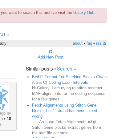
you want to search this archive visit the
Galaxy Hub
ALL »
laxy!
about
•
faq
•
rss
Add New Post
Similar posts •
Search »
Bed12 Format For Stitching Blocks Given
A Set Of Coding Exon Intervals
Hi Galaxy, I am trying to stitch together
MAF alignments for the coding sequence
for a few genes...
Fetch Alignments using Stitch Gene
blocks, but '-' strand has been joined
ago by
wrong
th
•
10
As I use Fetch Alignments =&gt;
a
Stitch Gene blocks extract genes from
the maf file accordin...