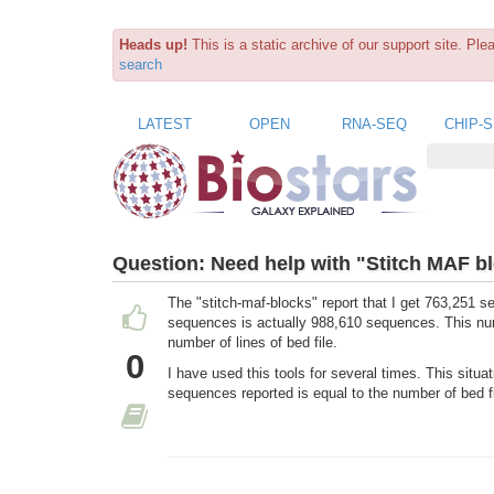
Heads up!
This is a static archive of our support site. Pl
search
LATEST
OPEN
RNA-SEQ
CHIP-
Question:
Need help with "Stitch MAF bl
The "stitch-maf-blocks" report that I get 763,251 s
sequences is actually 988,610 sequences. This num
number of lines of bed file.
0
I have used this tools for several times. This situa
sequences reported is equal to the number of bed fi