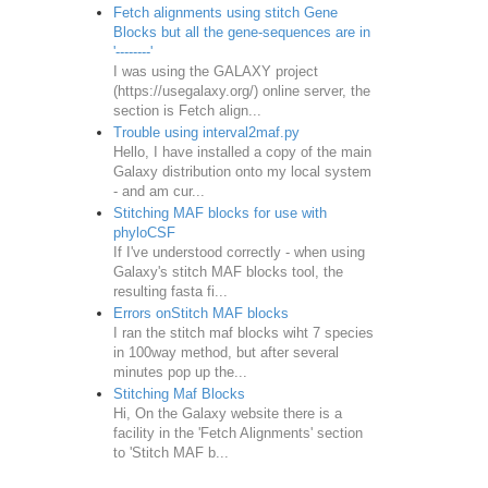
Fetch alignments using stitch Gene
Blocks but all the gene-sequences are in
'--------'
I was using the GALAXY project
(https://usegalaxy.org/) online server, the
section is Fetch align...
Trouble using interval2maf.py
Hello, I have installed a copy of the main
Galaxy distribution onto my local system
- and am cur...
Stitching MAF blocks for use with
phyloCSF
If I've understood correctly - when using
Galaxy's stitch MAF blocks tool, the
resulting fasta fi...
Errors onStitch MAF blocks
I ran the stitch maf blocks wiht 7 species
in 100way method, but after several
minutes pop up the...
Stitching Maf Blocks
Hi, On the Galaxy website there is a
facility in the 'Fetch Alignments' section
to 'Stitch MAF b...