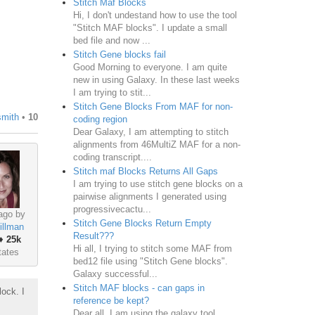
Stitch Maf Blocks
Hi, I don't undestand how to use the tool
"Stitch MAF blocks". I update a small
bed file and now ...
Stitch Gene blocks fail
Good Morning to everyone. I am quite
new in using Galaxy. In these last weeks
I am trying to stit...
Stitch Gene Blocks From MAF for non-
smith
•
10
coding region
Dear Galaxy, I am attempting to stitch
alignments from 46MultiZ MAF for a non-
coding transcript....
Stitch maf Blocks Returns All Gaps
I am trying to use stitch gene blocks on a
pairwise alignments I generated using
progressivecactu...
ago by
Stitch Gene Blocks Return Empty
illman
Result???
♦
25k
Hi all, I trying to stitch some MAF from
tates
bed12 file using "Stitch Gene blocks".
Galaxy successful...
Stitch MAF blocks - can gaps in
lock. I
reference be kept?
Dear all, I am using the galaxy tool