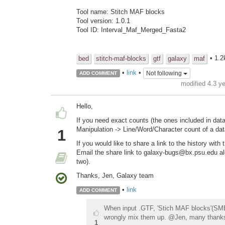
Tool name: Stitch MAF blocks
Tool version: 1.0.1
Tool ID: Interval_Maf_Merged_Fasta2
• 1.2
bed
stitch-maf-blocks
gtf
galaxy
maf
•
link
•
Not following
ADD COMMENT
modified 4.3 y
Hello,
If you need exact counts (the ones included in dat
Manipulation -> Line/Word/Character count of a da
1
If you would like to share a link to the history with
Email the share link to galaxy-bugs@bx.psu.edu alon
two).
Thanks, Jen, Galaxy team
•
link
ADD COMMENT
When input .GTF, 'Stich MAF blocks'(SMB) w
wrongly mix them up. @Jen, many thank
1