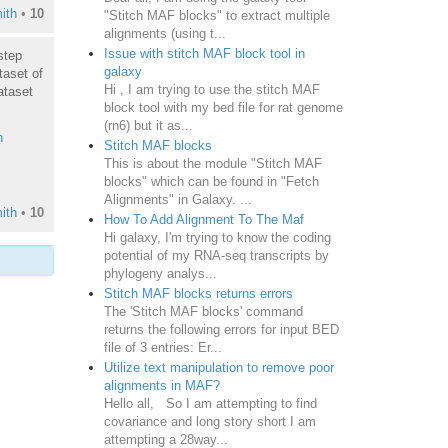
ith
•
10
"Stitch MAF blocks" to extract multiple
alignments (using t...
Issue with stitch MAF block tool in
step
galaxy
taset of
Hi , I am trying to use the stitch MAF
ataset
block tool with my bed file for rat genome
(rn6) but it as...
h
Stitch MAF blocks
This is about the module "Stitch MAF
blocks" which can be found in "Fetch
Alignments" in Galaxy. ...
ith
•
10
How To Add Alignment To The Maf
Hi galaxy, I'm trying to know the coding
potential of my RNA-seq transcripts by
phylogeny analys...
Stitch MAF blocks returns errors
The 'Stitch MAF blocks' command
returns the following errors for input BED
file of 3 entries: Er...
Utilize text manipulation to remove poor
alignments in MAF?
Hello all, So I am attempting to find
covariance and long story short I am
attempting a 28way...