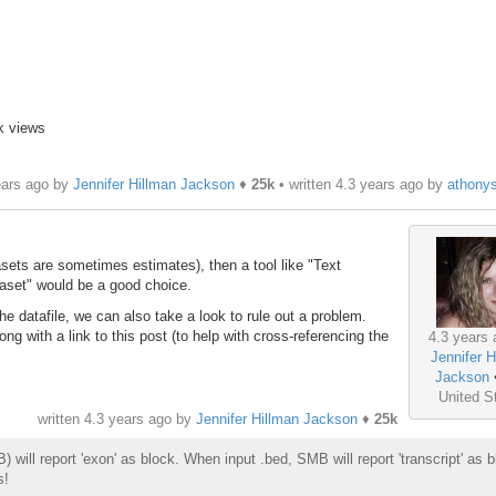
k views
ears ago by
Jennifer Hillman Jackson
♦
25k
• written
4.3 years ago
by
athony
asets are sometimes estimates), then a tool like "Text
taset" would be a good choice.
 the datafile, we can also take a look to rule out a problem.
g with a link to this post (to help with cross-referencing the
4.3 years 
Jennifer H
Jackson
United S
written
4.3 years ago
by
Jennifer Hillman Jackson
♦
25k
ill report 'exon' as block. When input .bed, SMB will report 'transcript' as b
s!