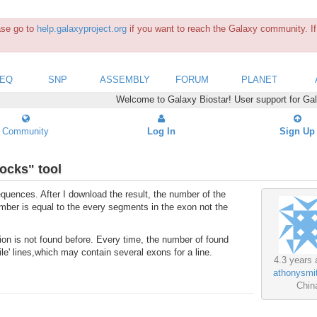
ease go to
help.galaxyproject.org
if you want to reach the Galaxy community. If 
SEQ
SNP
ASSEMBLY
FORUM
PLANET
Welcome to Galaxy Biostar! User support for Ga
Community
Log In
Sign Up
ocks" tool
equences. After I download the result, the number of the
ber is equal to the every segments in the exon not the
tion is not found before. Every time, the number of found
le' lines,which may contain several exons for a line.
4.3 years 
athonysmi
Chin