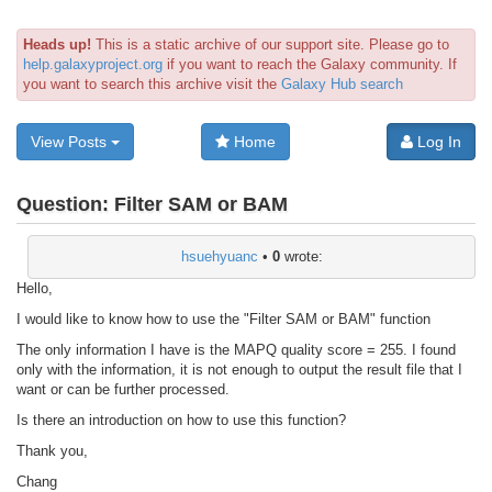
Heads up!
This is a static archive of our support site. Please go to
help.galaxyproject.org
if you want to reach the Galaxy community. If
you want to search this archive visit the
Galaxy Hub search
View Posts
Home
Log In
Question:
Filter SAM or BAM
hsuehyuanc
•
0
wrote:
Hello,
I would like to know how to use the "Filter SAM or BAM" function
The only information I have is the MAPQ quality score = 255. I found
only with the information, it is not enough to output the result file that I
want or can be further processed.
Is there an introduction on how to use this function?
Thank you,
Chang