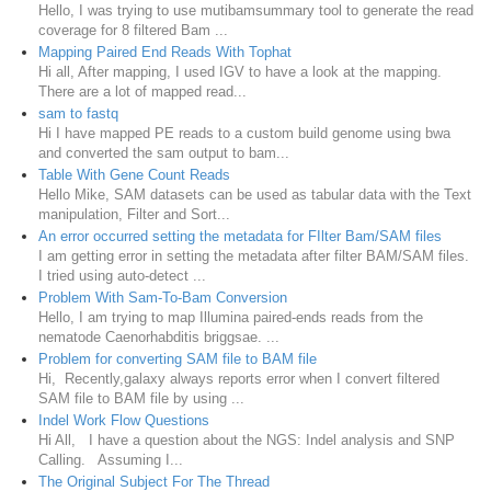
Hello, I was trying to use mutibamsummary tool to generate the read
coverage for 8 filtered Bam ...
Mapping Paired End Reads With Tophat
Hi all, After mapping, I used IGV to have a look at the mapping.
There are a lot of mapped read...
sam to fastq
Hi I have mapped PE reads to a custom build genome using bwa
and converted the sam output to bam...
Table With Gene Count Reads
Hello Mike, SAM datasets can be used as tabular data with the Text
manipulation, Filter and Sort...
An error occurred setting the metadata for FIlter Bam/SAM files
I am getting error in setting the metadata after filter BAM/SAM files.
I tried using auto-detect ...
Problem With Sam-To-Bam Conversion
Hello, I am trying to map Illumina paired-ends reads from the
nematode Caenorhabditis briggsae. ...
Problem for converting SAM file to BAM file
Hi, Recently,galaxy always reports error when I convert filtered
SAM file to BAM file by using ...
Indel Work Flow Questions
Hi All, I have a question about the NGS: Indel analysis and SNP
Calling. Assuming I...
The Original Subject For The Thread