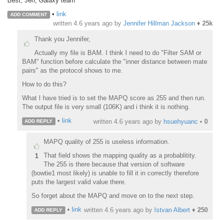
Best, Jen, Galaxy team
•
link
ADD COMMENT
written
4.6 years ago
by
Jennifer Hillman Jackson
♦
25k
Thank you Jennifer,
Actually my file is BAM. I think I need to do "Filter SAM or
BAM" function before calculate the "inner distance between mate
pairs" as the protocol shows to me.
How to do this?
What I have tried is to set the MAPQ score as 255 and then run.
The output file is very small (106K) and i think it is nothing.
•
link
written
4.6 years ago
by
hsuehyuanc
•
0
ADD REPLY
MAPQ quality of 255 is useless information.
That field shows the mapping quality as a probablitity.
1
The 255 is there because that version of software
(bowtie1 most likely) is unable to fill it in correctly therefore
puts the largest valid value there.
So forget about the MAPQ and move on to the next step.
•
link
written
4.6 years ago
by
Istvan Albert
♦
250
ADD REPLY