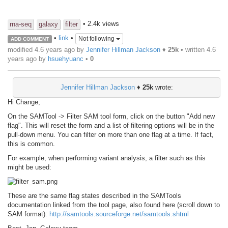
• 2.4k views
rna-seq
galaxy
filter
•
link
•
Not following
ADD COMMENT
modified 4.6 years ago by
Jennifer Hillman Jackson
♦
25k
• written
4.6
years ago
by
hsuehyuanc
•
0
Jennifer Hillman Jackson
♦
25k
wrote:
Hi Change,
On the SAMTool -> Filter SAM tool form, click on the button "Add new
flag". This will reset the form and a list of filtering options will be in the
pull-down menu. You can filter on more than one flag at a time. If fact,
this is common.
For example, when performing variant analysis, a filter such as this
might be used:
These are the same flag states described in the SAMTools
documentation linked from the tool page, also found here (scroll down to
SAM format):
http://samtools.sourceforge.net/samtools.shtml