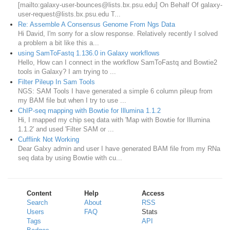
[mailto:galaxy-user-bounces@lists.bx.psu.edu] On Behalf Of galaxy-
user-request@lists.bx.psu.edu T...
Re: Assemble A Consensus Genome From Ngs Data
Hi David, I'm sorry for a slow response. Relatively recently I solved
a problem a bit like this a...
using SamToFastq 1.136.0 in Galaxy workflows
Hello, How can I connect in the workflow SamToFastq and Bowtie2
tools in Galaxy? I am trying to ...
Filter Pileup In Sam Tools
NGS: SAM Tools I have generated a simple 6 column pileup from
my BAM file but when I try to use ...
ChIP-seq mapping with Bowtie for Illumina 1.1.2
Hi, I mapped my chip seq data with 'Map with Bowtie for Illumina
1.1.2' and used 'Filter SAM or ...
Cufflink Not Working
Dear Galxy admin and user I have generated BAM file from my RNa
seq data by using Bowtie with cu...
Content
Help
Access
Search
About
RSS
Users
FAQ
Stats
Tags
API