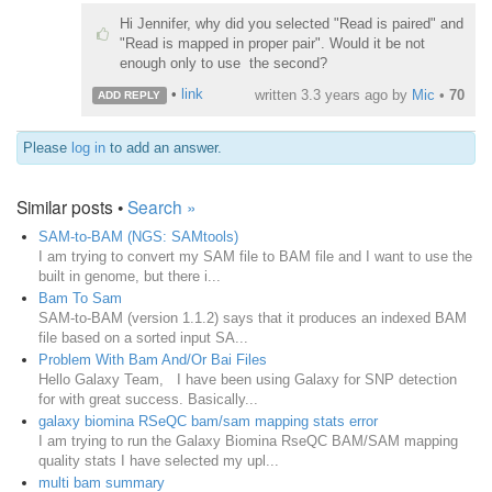
Hi Jennifer, why did you selected "Read is paired" and
"Read is mapped in proper pair". Would it be not
enough only to use the second?
•
link
written
3.3 years ago
by
Mic
•
70
ADD REPLY
Please
log in
to add an answer.
Similar posts •
Search »
SAM-to-BAM (NGS: SAMtools)
I am trying to convert my SAM file to BAM file and I want to use the
built in genome, but there i...
Bam To Sam
SAM-to-BAM (version 1.1.2) says that it produces an indexed BAM
file based on a sorted input SA...
Problem With Bam And/Or Bai Files
Hello Galaxy Team, I have been using Galaxy for SNP detection
for with great success. Basically...
galaxy biomina RSeQC bam/sam mapping stats error
I am trying to run the Galaxy Biomina RseQC BAM/SAM mapping
quality stats I have selected my upl...
multi bam summary