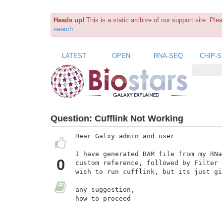
Heads up!
This is a static archive of our support site. Pl
search
LATEST
OPEN
RNA-SEQ
CHIP-
Question:
Cufflink Not Working
Dear Galxy admin and user

I have generated BAM file from my RNa
0
custom reference, followed by Filter 
wish to run cufflink, but its just gi
any suggestion,

how to proceed
