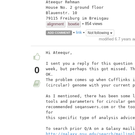
Ateequr Rehman

House No. 2 ground floor

Blauenstr. 10

79115 Freiburg im Breisgau
• 854 views
alignment
bowtie
•
link
•
Not following
ADD COMMENT
modified 6.7 years 
Hi Ateequr,

I sent you a reply for this question 
0
week, but perhaps this got missed. Th
OK.

The problem comes up when Cufflinks i
(circular) genome with your current p
As I mentioned, there has been some l
tools and parameters for circular gen
recommended seqanswers.com or the too
for

this specific type of analysis advice
http://galaxy.psu.edu/search/mailingl