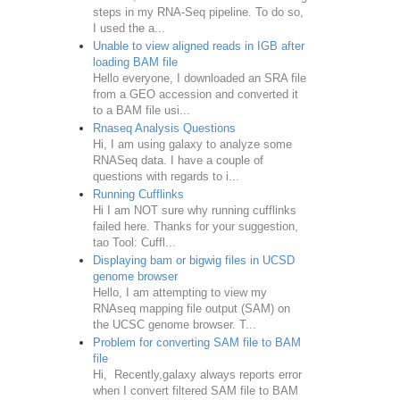
steps in my RNA-Seq pipeline. To do so,
I used the a...
Unable to view aligned reads in IGB after
loading BAM file
Hello everyone, I downloaded an SRA file
from a GEO accession and converted it
to a BAM file usi...
Rnaseq Analysis Questions
Hi, I am using galaxy to analyze some
RNASeq data. I have a couple of
questions with regards to i...
Running Cufflinks
Hi I am NOT sure why running cufflinks
failed here. Thanks for your suggestion,
tao Tool: Cuffl...
Displaying bam or bigwig files in UCSD
genome browser
Hello, I am attempting to view my
RNAseq mapping file output (SAM) on
the UCSC genome browser. T...
Problem for converting SAM file to BAM
file
Hi, Recently,galaxy always reports error
when I convert filtered SAM file to BAM