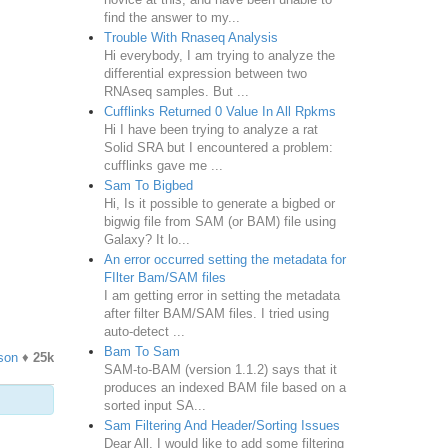
find the answer to my...
Trouble With Rnaseq Analysis
Hi everybody, I am trying to analyze the
differential expression between two
RNAseq samples. But ...
Cufflinks Returned 0 Value In All Rpkms
Hi I have been trying to analyze a rat
Solid SRA but I encountered a problem:
cufflinks gave me ...
Sam To Bigbed
Hi, Is it possible to generate a bigbed or
bigwig file from SAM (or BAM) file using
Galaxy? It lo...
An error occurred setting the metadata for
FIlter Bam/SAM files
I am getting error in setting the metadata
after filter BAM/SAM files. I tried using
auto-detect ...
Bam To Sam
son
♦
25k
SAM-to-BAM (version 1.1.2) says that it
produces an indexed BAM file based on a
sorted input SA...
Sam Filtering And Header/Sorting Issues
Dear All, I would like to add some filtering