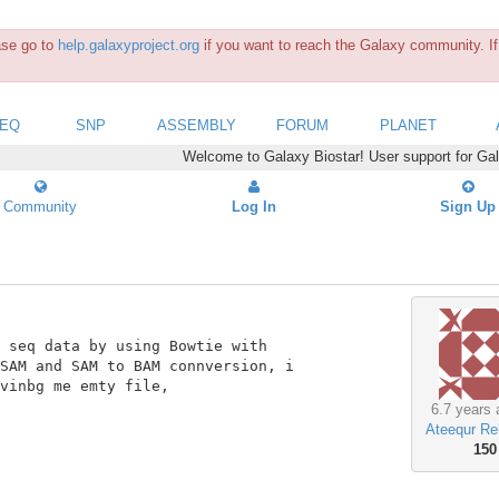
ease go to
help.galaxyproject.org
if you want to reach the Galaxy community. If 
SEQ
SNP
ASSEMBLY
FORUM
PLANET
Welcome to Galaxy Biostar! User support for Ga
Community
Log In
Sign Up
 seq data by using Bowtie with

SAM and SAM to BAM connversion, i

vinbg me emty file,

6.7 years 
Ateequr R
150