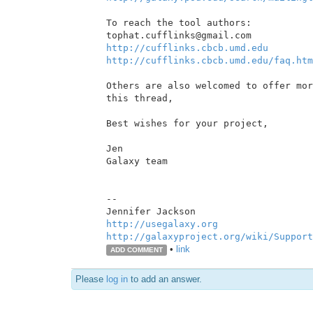
To reach the tool authors:

http://cufflinks.cbcb.umd.edu
http://cufflinks.cbcb.umd.edu/faq.htm
Others are also welcomed to offer mor
this thread,

Best wishes for your project,

Jen

Galaxy team

--

http://usegalaxy.org
http://galaxyproject.org/wiki/Support
•
link
ADD COMMENT
Please
log in
to add an answer.