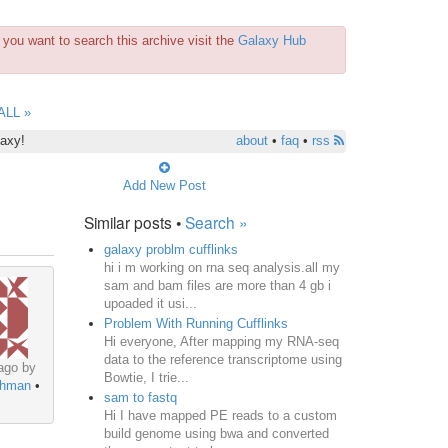
you want to search this archive visit the
Galaxy Hub
ALL »
laxy!
about
•
faq
•
rss
Add New Post
Similar posts •
Search »
galaxy problm cufflinks
hi i m working on rna seq analysis.all my
sam and bam files are more than 4 gb i
upoaded it usi...
Problem With Running Cufflinks
Hi everyone, After mapping my RNA-seq
data to the reference transcriptome using
ago by
Bowtie, I trie...
ehman
•
sam to fastq
Hi I have mapped PE reads to a custom
build genome using bwa and converted