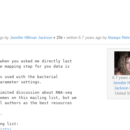
ago by
Jennifer Hillman Jackson
♦
25k
• written
6.7 years ago
by
Ateequr Reh
when you asked me directly last

e mapping step for you data is

s used with the bacterial

6.7 years 
arameter settings.

Jennifer H
Jackson
imited discussion about RNA-seq

United S
omes on this mailing list, but we

l authors as the best resources

.

ists/