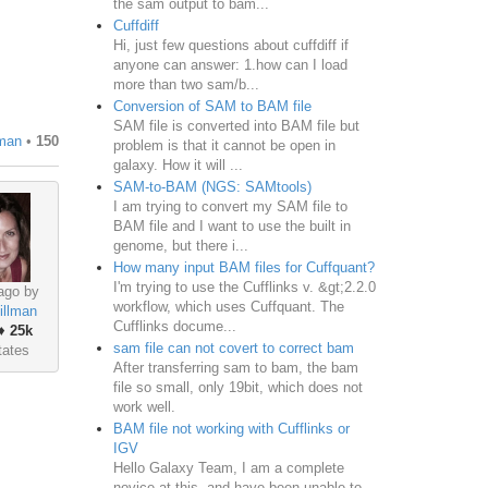
the sam output to bam...
Cuffdiff
Hi, just few questions about cuffdiff if
anyone can answer: 1.how can I load
more than two sam/b...
Conversion of SAM to BAM file
SAM file is converted into BAM file but
man
•
150
problem is that it cannot be open in
galaxy. How it will ...
SAM-to-BAM (NGS: SAMtools)
I am trying to convert my SAM file to
BAM file and I want to use the built in
genome, but there i...
How many input BAM files for Cuffquant?
I'm trying to use the Cufflinks v. &gt;2.2.0
ago by
workflow, which uses Cuffquant. The
illman
Cufflinks docume...
♦
25k
sam file can not covert to correct bam
tates
After transferring sam to bam, the bam
file so small, only 19bit, which does not
work well.
BAM file not working with Cufflinks or
IGV
Hello Galaxy Team, I am a complete
novice at this, and have been unable to