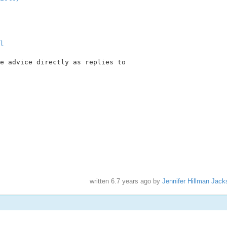
l
e advice directly as replies to

written
6.7 years ago
by
Jennifer Hillman Jack