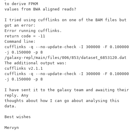
to derive FPKM

values from BWA aligned reads?

I tried using cufflinks on one of the BAM files but 
got an error:

Error running cufflinks.

return code = -11

Command line:

cufflinks -q --no-update-check -I 300000 -F 0.100000 
-j 0.150000 -p 8

/galaxy-repl/main/files/006/853/dataset_6853120.dat

The additional output was:

cufflinks v2.1.1

cufflinks -q --no-update-check -I 300000 -F 0.100000 
-j 0.150000 -p 8

I have sent it to the galaxy team and awaiting their 
reply. Any

thoughts about how I can go about analysing this 
data.

Best wishes

Mervyn
