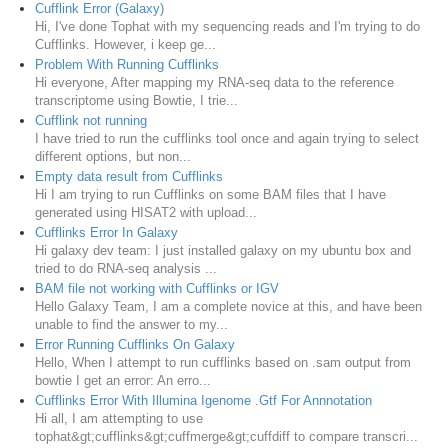
Cufflink Error (Galaxy)
Hi, I've done Tophat with my sequencing reads and I'm trying to do
Cufflinks. However, i keep ge...
Problem With Running Cufflinks
Hi everyone, After mapping my RNA-seq data to the reference
transcriptome using Bowtie, I trie...
Cufflink not running
I have tried to run the cufflinks tool once and again trying to select
different options, but non...
Empty data result from Cufflinks
Hi I am trying to run Cufflinks on some BAM files that I have
generated using HISAT2 with upload...
Cufflinks Error In Galaxy
Hi galaxy dev team: I just installed galaxy on my ubuntu box and
tried to do RNA-seq analysis ...
BAM file not working with Cufflinks or IGV
Hello Galaxy Team, I am a complete novice at this, and have been
unable to find the answer to my...
Error Running Cufflinks On Galaxy
Hello, When I attempt to run cufflinks based on .sam output from
bowtie I get an error: An erro...
Cufflinks Error With Illumina Igenome .Gtf For Annnotation
Hi all, I am attempting to use
tophat&gt;cufflinks&gt;cuffmerge&gt;cuffdiff to compare transcri...