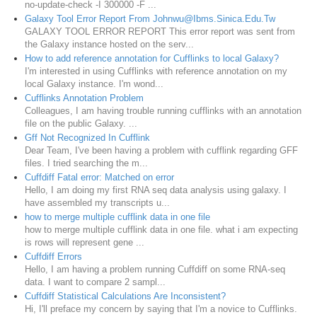
no-update-check -I 300000 -F ...
Galaxy Tool Error Report From Johnwu@Ibms.Sinica.Edu.Tw
GALAXY TOOL ERROR REPORT This error report was sent from
the Galaxy instance hosted on the serv...
How to add reference annotation for Cufflinks to local Galaxy?
I'm interested in using Cufflinks with reference annotation on my
local Galaxy instance. I'm wond...
Cufflinks Annotation Problem
Colleagues, I am having trouble running cufflinks with an annotation
file on the public Galaxy. ...
Gff Not Recognized In Cufflink
Dear Team, I've been having a problem with cufflink regarding GFF
files. I tried searching the m...
Cuffdiff Fatal error: Matched on error
Hello, I am doing my first RNA seq data analysis using galaxy. I
have assembled my transcripts u...
how to merge multiple cufflink data in one file
how to merge multiple cufflink data in one file. what i am expecting
is rows will represent gene ...
Cuffdiff Errors
Hello, I am having a problem running Cuffdiff on some RNA-seq
data. I want to compare 2 sampl...
Cuffdiff Statistical Calculations Are Inconsistent?
Hi, I'll preface my concern by saying that I'm a novice to Cufflinks.