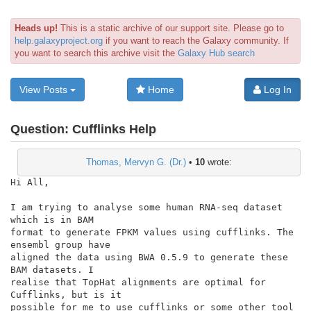
Heads up!
This is a static archive of our support site. Please go to
help.galaxyproject.org
if you want to reach the Galaxy community. If
you want to search this archive visit the
Galaxy Hub search
View Posts
Home
Log In
Question:
Cufflinks Help
Thomas, Mervyn G. (Dr.)
•
10
wrote:
Hi All,

I am trying to analyse some human RNA-seq dataset 
which is in BAM

format to generate FPKM values using cufflinks. The 
ensembl group have

aligned the data using BWA 0.5.9 to generate these 
BAM datasets. I

realise that TopHat alignments are optimal for 
Cufflinks, but is it

possible for me to use cufflinks or some other tool 