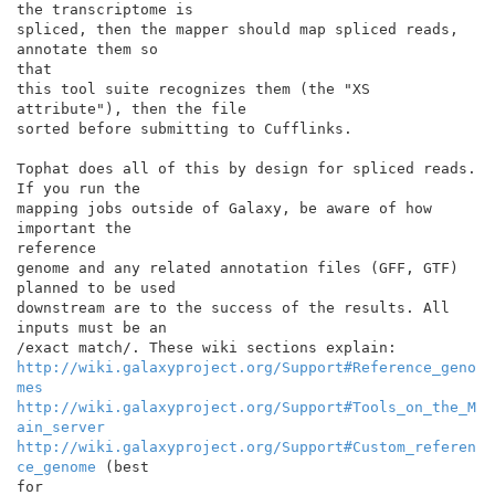
the transcriptome is

spliced, then the mapper should map spliced reads, 
annotate them so

that

this tool suite recognizes them (the "XS 
attribute"), then the file

sorted before submitting to Cufflinks.

Tophat does all of this by design for spliced reads. 
If you run the

mapping jobs outside of Galaxy, be aware of how 
important the

reference

genome and any related annotation files (GFF, GTF) 
planned to be used

downstream are to the success of the results. All 
inputs must be an

http://wiki.galaxyproject.org/Support#Reference_geno
mes
http://wiki.galaxyproject.org/Support#Tools_on_the_M
ain_server
http://wiki.galaxyproject.org/Support#Custom_referen
ce_genome
 (best

for
