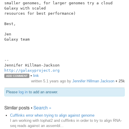
smaller genomes, for larger genomes try a cloud 
Galaxy with scaled

resources for best performance)

Best,

Jen

Galaxy team

--

http://galaxyproject.org
•
link
ADD COMMENT
written
5.1 years ago
by
Jennifer Hillman Jackson
♦
25k
Please
log in
to add an answer.
Similar posts •
Search »
Cufflinks error when trying to align against genome
I am working with tophat2 and cufflinks in order to try to align RNA-
seq reads against an assembl...