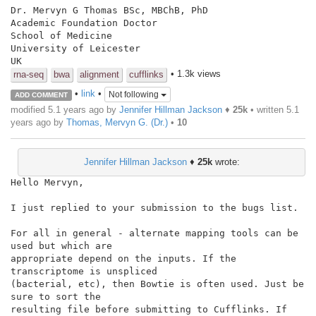
Dr. Mervyn G Thomas BSc, MBChB, PhD

Academic Foundation Doctor

School of Medicine

University of Leicester

UK
• 1.3k views
rna-seq
bwa
alignment
cufflinks
•
link
•
Not following
ADD COMMENT
modified 5.1 years ago by
Jennifer Hillman Jackson
♦
25k
• written
5.1
years ago
by
Thomas, Mervyn G. (Dr.)
•
10
Jennifer Hillman Jackson
♦
25k
wrote:
Hello Mervyn,

I just replied to your submission to the bugs list.

For all in general - alternate mapping tools can be 
used but which are

appropriate depend on the inputs. If the 
transcriptome is unspliced

(bacterial, etc), then Bowtie is often used. Just be 
sure to sort the

resulting file before submitting to Cufflinks. If 