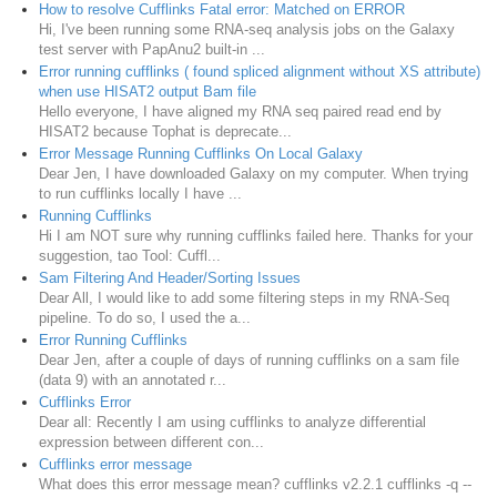
How to resolve Cufflinks Fatal error: Matched on ERROR
Hi, I've been running some RNA-seq analysis jobs on the Galaxy
test server with PapAnu2 built-in ...
Error running cufflinks ( found spliced alignment without XS attribute)
when use HISAT2 output Bam file
Hello everyone, I have aligned my RNA seq paired read end by
HISAT2 because Tophat is deprecate...
Error Message Running Cufflinks On Local Galaxy
Dear Jen, I have downloaded Galaxy on my computer. When trying
to run cufflinks locally I have ...
Running Cufflinks
Hi I am NOT sure why running cufflinks failed here. Thanks for your
suggestion, tao Tool: Cuffl...
Sam Filtering And Header/Sorting Issues
Dear All, I would like to add some filtering steps in my RNA-Seq
pipeline. To do so, I used the a...
Error Running Cufflinks
Dear Jen, after a couple of days of running cufflinks on a sam file
(data 9) with an annotated r...
Cufflinks Error
Dear all: Recently I am using cufflinks to analyze differential
expression between different con...
Cufflinks error message
What does this error message mean? cufflinks v2.2.1 cufflinks -q --