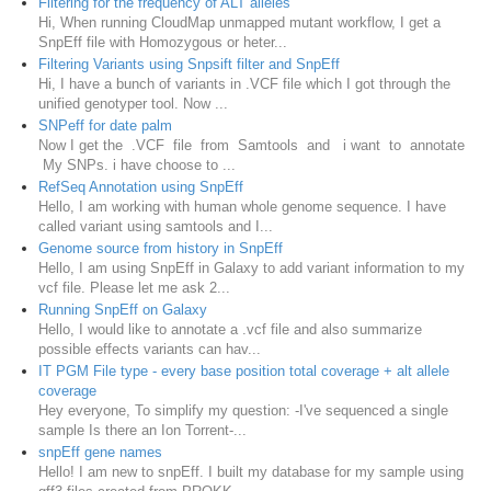
Filtering for the frequency of ALT alleles
Hi, When running CloudMap unmapped mutant workflow, I get a
SnpEff file with Homozygous or heter...
Filtering Variants using Snpsift filter and SnpEff
Hi, I have a bunch of variants in .VCF file which I got through the
unified genotyper tool. Now ...
SNPeff for date palm
Now I get the .VCF file from Samtools and i want to annotate
My SNPs. i have choose to ...
RefSeq Annotation using SnpEff
Hello, I am working with human whole genome sequence. I have
called variant using samtools and I...
Genome source from history in SnpEff
Hello, I am using SnpEff in Galaxy to add variant information to my
vcf file. Please let me ask 2...
Running SnpEff on Galaxy
Hello, I would like to annotate a .vcf file and also summarize
possible effects variants can hav...
IT PGM File type - every base position total coverage + alt allele
coverage
Hey everyone, To simplify my question: -I've sequenced a single
sample Is there an Ion Torrent-...
snpEff gene names
Hello! I am new to snpEff. I built my database for my sample using