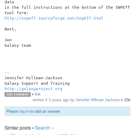
data

in the full instructions at the bottom of the SNPEff 
http://snpeff.sourceforge.net/SnpEff.html
Best,

Jen

Galaxy team

--

Jennifer Hillman-Jackson

http://galaxyproject.org
•
link
ADD COMMENT
written
5.3 years ago
by
Jennifer Hillman Jackson
♦
25k
Please
log in
to add an answer.
Similar posts •
Search »