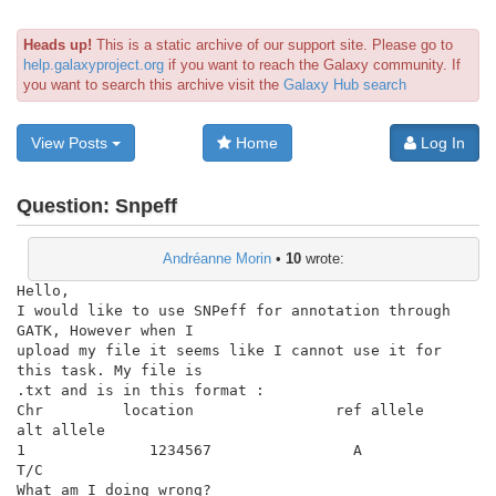
Heads up!
This is a static archive of our support site. Please go to
help.galaxyproject.org
if you want to reach the Galaxy community. If
you want to search this archive visit the
Galaxy Hub search
View Posts
Home
Log In
Question:
Snpeff
Andréanne Morin
•
10
wrote:
Hello,

I would like to use SNPeff for annotation through 
GATK, However when I

upload my file it seems like I cannot use it for 
this task. My file is

.txt and is in this format :

Chr         location                ref allele              
alt allele

1              1234567                A

T/C

What am I doing wrong?
