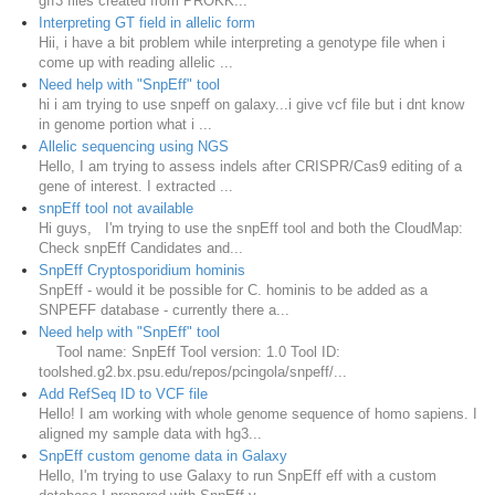
gff3 files created from PROKK...
Interpreting GT field in allelic form
Hii, i have a bit problem while interpreting a genotype file when i
come up with reading allelic ...
Need help with "SnpEff" tool
hi i am trying to use snpeff on galaxy...i give vcf file but i dnt know
in genome portion what i ...
Allelic sequencing using NGS
Hello, I am trying to assess indels after CRISPR/Cas9 editing of a
gene of interest. I extracted ...
snpEff tool not available
Hi guys, I'm trying to use the snpEff tool and both the CloudMap:
Check snpEff Candidates and...
SnpEff Cryptosporidium hominis
SnpEff - would it be possible for C. hominis to be added as a
SNPEFF database - currently there a...
Need help with "SnpEff" tool
Tool name: SnpEff Tool version: 1.0 Tool ID:
toolshed.g2.bx.psu.edu/repos/pcingola/snpeff/...
Add RefSeq ID to VCF file
Hello! I am working with whole genome sequence of homo sapiens. I
aligned my sample data with hg3...
SnpEff custom genome data in Galaxy
Hello, I'm trying to use Galaxy to run SnpEff eff with a custom