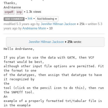
Thanks,

Andréanne
• 1.3k views
snpeff
snp
•
link
•
Not following
ADD COMMENT
modified 5.3 years ago by
Jennifer Hillman Jackson
♦
25k
• written
5.3
years ago
by
Andréanne Morin
•
10
Jennifer Hillman Jackson
♦
25k
wrote:
Hello Andréanne,

If you plan to use the data with GATK, then VCF 
format would be best,

although other input file options are permitted. Fit 
the format to one

of the datatypes, then assign that datatype to have 
it recognized by

the

tool (click on the pencil icon to do this), then run 
the SNPEff tool.

An

example of a properly formatted txt/tabular file is 
in the example
