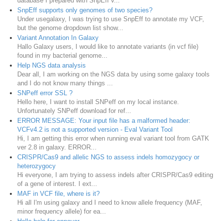
database I prepared with SnpEff v...
SnpEff supports only genomes of two species?
Under usegalaxy, I was trying to use SnpEff to annotate my VCF,
but the genome dropdown list show...
Variant Annotation In Galaxy
Hallo Galaxy users, I would like to annotate variants (in vcf file)
found in my bacterial genome...
Help NGS data analysis
Dear all, I am working on the NGS data by using some galaxy tools
and I do not know many things ...
SNPeff error SSL ?
Hello here, I want to install SNPeff on my local instance.
Unfortunately SNPeff download for ref...
ERROR MESSAGE: Your input file has a malformed header:
VCFv4.2 is not a supported version - Eval Variant Tool
Hi, I am getting this error when running eval variant tool from GATK
ver 2.8 in galaxy. ERROR...
CRISPR/Cas9 and allelic NGS to assess indels homozygocy or
heterozygocy
Hi everyone, I am trying to assess indels after CRISPR/Cas9 editing
of a gene of interest. I ext...
MAF in VCF file, where is it?
Hi all I'm using galaxy and I need to know allele frequency (MAF,
minor frequency allele) for ea...