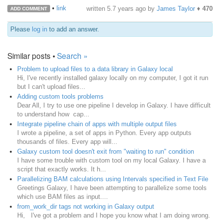
•
link
written
5.7 years ago
by
James Taylor
♦
470
ADD COMMENT
Please
log in
to add an answer.
Similar posts •
Search »
Problem to upload files to a data library in Galaxy local
Hi, I've recently installed galaxy locally on my computer, I got it run
but I can't upload files...
Adding custom tools problems
Dear All, I try to use one pipeline I develop in Galaxy. I have difficult
to understand how cap...
Integrate pipeline chain of apps with multiple output files
I wrote a pipeline, a set of apps in Python. Every app outputs
thousands of files. Every app will...
Galaxy custom tool doesn't exit from "waiting to run" condition
I have some trouble with custom tool on my local Galaxy. I have a
script that exactly works. It h...
Parallelizing BAM calculations using Intervals specified in Text File
Greetings Galaxy, I have been attempting to parallelize some tools
which use BAM files as input....
from_work_dir tags not working in Galaxy output
Hi, I've got a problem and I hope you know what I am doing wrong.