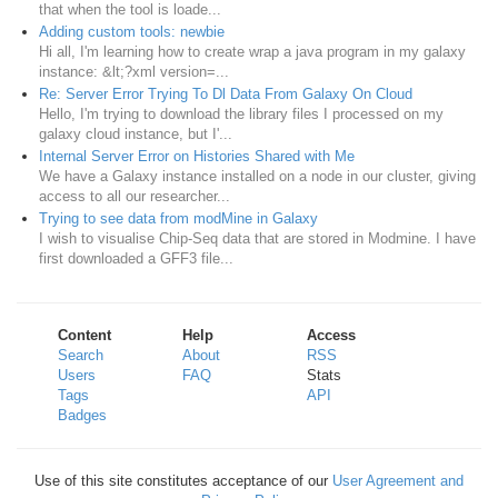
that when the tool is loade...
Adding custom tools: newbie
Hi all, I'm learning how to create wrap a java program in my galaxy
instance: &lt;?xml version=...
Re: Server Error Trying To Dl Data From Galaxy On Cloud
Hello, I'm trying to download the library files I processed on my
galaxy cloud instance, but I'...
Internal Server Error on Histories Shared with Me
We have a Galaxy instance installed on a node in our cluster, giving
access to all our researcher...
Trying to see data from modMine in Galaxy
I wish to visualise Chip-Seq data that are stored in Modmine. I have
first downloaded a GFF3 file...
Content
Help
Access
Search
About
RSS
Users
FAQ
Stats
Tags
API
Badges
Use of this site constitutes acceptance of our
User Agreement and