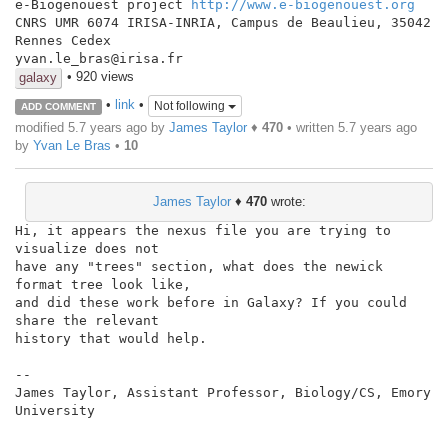
e-Biogenouest project 
http://www.e-biogenouest.org
CNRS UMR 6074 IRISA-INRIA, Campus de Beaulieu, 35042 
Rennes Cedex

yvan.le_bras@irisa.fr
• 920 views
galaxy
•
link
•
Not following
ADD COMMENT
modified 5.7 years ago by
James Taylor
♦
470
• written
5.7 years ago
by
Yvan Le Bras
•
10
James Taylor
♦
470
wrote:
Hi, it appears the nexus file you are trying to 
visualize does not

have any "trees" section, what does the newick 
format tree look like,

and did these work before in Galaxy? If you could 
share the relevant

history that would help.

--

James Taylor, Assistant Professor, Biology/CS, Emory 
University
