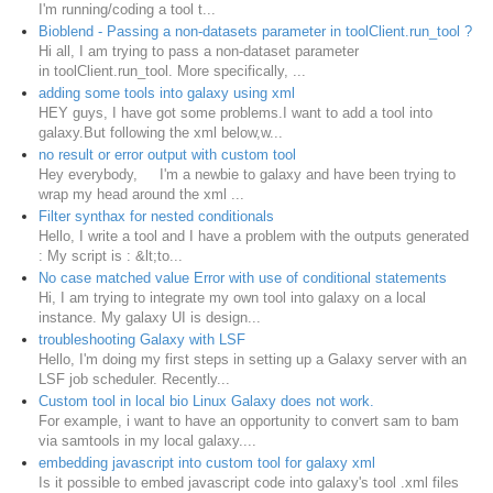
I'm running/coding a tool t...
Bioblend - Passing a non-datasets parameter in toolClient.run_tool ?
Hi all, I am trying to pass a non-dataset parameter
in toolClient.run_tool. More specifically, ...
adding some tools into galaxy using xml
HEY guys, I have got some problems.I want to add a tool into
galaxy.But following the xml below,w...
no result or error output with custom tool
Hey everybody, I'm a newbie to galaxy and have been trying to
wrap my head around the xml ...
Filter synthax for nested conditionals
Hello, I write a tool and I have a problem with the outputs generated
: My script is : &lt;to...
No case matched value Error with use of conditional statements
Hi, I am trying to integrate my own tool into galaxy on a local
instance. My galaxy UI is design...
troubleshooting Galaxy with LSF
Hello, I'm doing my first steps in setting up a Galaxy server with an
LSF job scheduler. Recently...
Custom tool in local bio Linux Galaxy does not work.
For example, i want to have an opportunity to convert sam to bam
via samtools in my local galaxy....
embedding javascript into custom tool for galaxy xml
Is it possible to embed javascript code into galaxy's tool .xml files