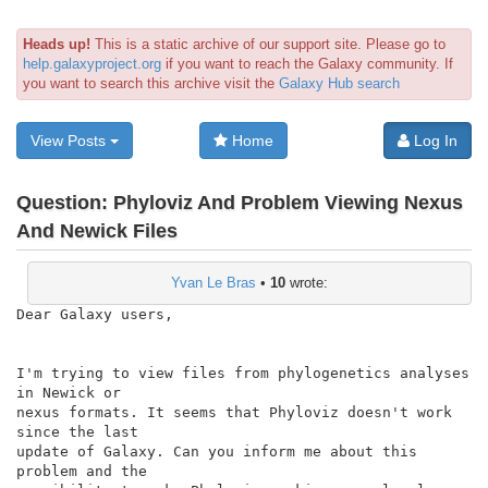
Heads up!
This is a static archive of our support site. Please go to
help.galaxyproject.org
if you want to reach the Galaxy community. If
you want to search this archive visit the
Galaxy Hub search
View Posts
Home
Log In
Question:
Phyloviz And Problem Viewing Nexus
And Newick Files
Yvan Le Bras
•
10
wrote:
Dear Galaxy users,

I'm trying to view files from phylogenetics analyses 
in Newick or

nexus formats. It seems that Phyloviz doesn't work 
since the last

update of Galaxy. Can you inform me about this 
problem and the
