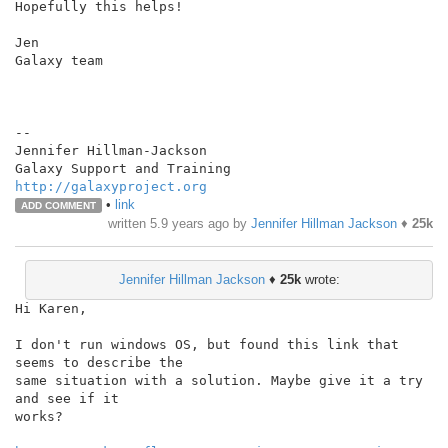
Hopefully this helps!

Jen

Galaxy team

--

Jennifer Hillman-Jackson

http://galaxyproject.org
•
link
ADD COMMENT
written
5.9 years ago
by
Jennifer Hillman Jackson
♦
25k
Jennifer Hillman Jackson
♦
25k
wrote:
Hi Karen,

I don't run windows OS, but found this link that 
seems to describe the

same situation with a solution. Maybe give it a try 
and see if it

works?
