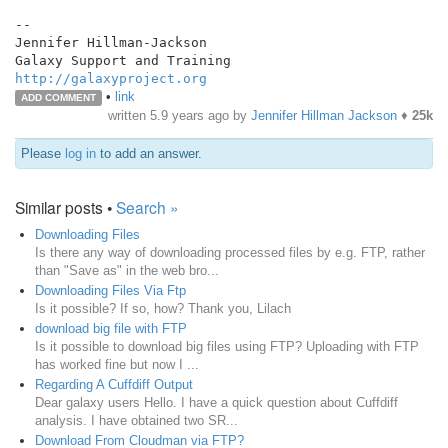
--

Jennifer Hillman-Jackson

http://galaxyproject.org
•
link
ADD COMMENT
written
5.9 years ago
by
Jennifer Hillman Jackson
♦
25k
Please
log in
to add an answer.
Similar posts •
Search »
Downloading Files
Is there any way of downloading processed files by e.g. FTP, rather
than "Save as" in the web bro...
Downloading Files Via Ftp
Is it possible? If so, how? Thank you, Lilach
download big file with FTP
Is it possible to download big files using FTP? Uploading with FTP
has worked fine but now I ...
Regarding A Cuffdiff Output
Dear galaxy users Hello. I have a quick question about Cuffdiff
analysis. I have obtained two SR...
Download From Cloudman via FTP?