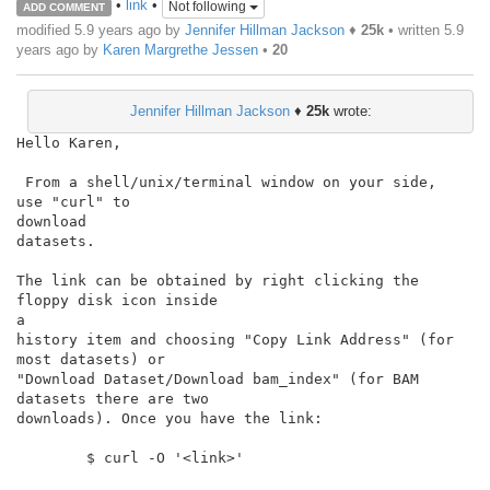
•
link
•
Not following
ADD COMMENT
modified 5.9 years ago by
Jennifer Hillman Jackson
♦
25k
• written
5.9
years ago
by
Karen Margrethe Jessen
•
20
Jennifer Hillman Jackson
♦
25k
wrote:
Hello Karen,

 From a shell/unix/terminal window on your side,  
use "curl" to

download

datasets.

The link can be obtained by right clicking the 
floppy disk icon inside

a

history item and choosing "Copy Link Address" (for 
most datasets) or

"Download Dataset/Download bam_index" (for BAM 
datasets there are two

downloads). Once you have the link:

        $ curl -O '<link>'
