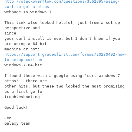
http://stackoverflow.com/questions/3562095/using-
curl-to-get-a-https-
webpage-in-windows-7

This link also looked helpful, just from a set-up 
perspective and

since

your curl install is new, but I don't know if you 
are using a 64-bit

https://support.gradesfirst.com/forums/20230492-how-
to-setup-curl-on-
windows-7-64-bit

I found these with a google using "curl windows 7 
https" - there are

other hits, but these two looked the most promising 
as a first go for

troubleshooting.

Good luck!

Jen

Galaxy team
