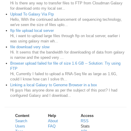
Hi Is there any way to transfer files to FTP from Cloudman Galaxy
for download onto my local ser...
Upload To Galaxy Via Ftp
Hello, With the continued advancement of sequencing technology,
we've seen the size of files uplo...
ftp file upload local server
Hi, i want to upload large files through ftp on local server, earlier i
was using galaxy main wh...
file download very slow
Hi. It seems that the bandwidth for downloading of data from galaxy
is narrow and the speed very ...
Browser upload failed for file of size 1.6 GB -- Solution: Try using
FTP
Hi, Currently I failed to upload a RNA-Seq file as large as 1.6G,
could I know how can I solve th...
Linking a local Galaxy to Genome Browser in a box
Hi guys Has anyone done as per the subject of this post? I had
configured Galaxy and I download...
Content
Help
Access
Search
About
RSS
Users
FAQ
Stats