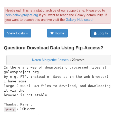
Heads up!
This is a static archive of our support site. Please go to
help.galaxyproject.org
if you want to reach the Galaxy community. If
you want to search this archive visit the
Galaxy Hub search
View Posts
Home
Log In
Question:
Download Data Using Ftp-Access?
Karen Margrethe Jessen
•
20
wrote:
Is there any way of downloading processed files at 
galaxyproject.org

by e.g. FTP, instead of Save as in the web browser?  
I have some

large (~50Gb) BAM files to download, and downloading 
it via the

browser is not stable.

Thanks, Karen.
• 2.0k views
galaxy