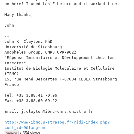
on here? I used LastZ before and it worked fine.

Many thanks,

John

--

John R. Clayton, PhD

Université de Strasbourg

Anopheles Group, CNRS UPR-9022

"Réponse Immunitaire et Développement chez les 
Insectes"

Institut de Biologie Moléculaire et Cellulaire 
(IBMC)

15, rue René Descartes F-67084 CEDEX Strasbourg 
France

Tel: +33 3.88.41.70.96

Fax: +33 3.88.60.69.22

Email: j.clayton@ibmc-cnrs.unistra.fr

http://www-ibmc.u-strasbg.fr/ridi/index.php?
cont_id=9&lang=en
• 654 views
galaxy