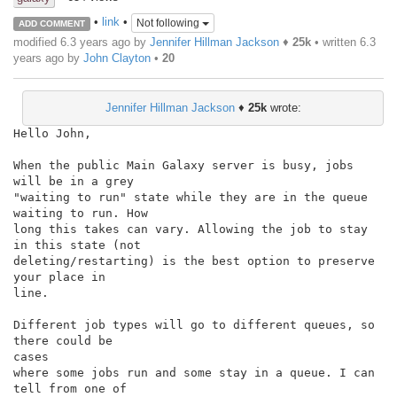
•
link
•
Not following
ADD COMMENT
modified 6.3 years ago by
Jennifer Hillman Jackson
♦
25k
• written
6.3
years ago
by
John Clayton
•
20
Jennifer Hillman Jackson
♦
25k
wrote:
Hello John,

When the public Main Galaxy server is busy, jobs 
will be in a grey

"waiting to run" state while they are in the queue 
waiting to run. How

long this takes can vary. Allowing the job to stay 
in this state (not

deleting/restarting) is the best option to preserve 
your place in

line.

Different job types will go to different queues, so 
there could be

cases

where some jobs run and some stay in a queue. I can 
tell from one of
