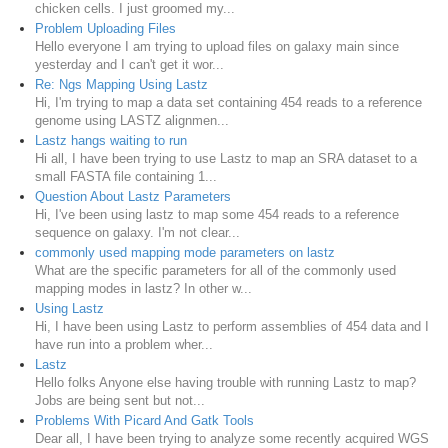
chicken cells. I just groomed my...
Problem Uploading Files
Hello everyone I am trying to upload files on galaxy main since
yesterday and I can't get it wor...
Re: Ngs Mapping Using Lastz
Hi, I'm trying to map a data set containing 454 reads to a reference
genome using LASTZ alignmen...
Lastz hangs waiting to run
Hi all, I have been trying to use Lastz to map an SRA dataset to a
small FASTA file containing 1...
Question About Lastz Parameters
Hi, I've been using lastz to map some 454 reads to a reference
sequence on galaxy. I'm not clear...
commonly used mapping mode parameters on lastz
What are the specific parameters for all of the commonly used
mapping modes in lastz? In other w...
Using Lastz
Hi, I have been using Lastz to perform assemblies of 454 data and I
have run into a problem wher...
Lastz
Hello folks Anyone else having trouble with running Lastz to map?
Jobs are being sent but not...
Problems With Picard And Gatk Tools
Dear all, I have been trying to analyze some recently acquired WGS