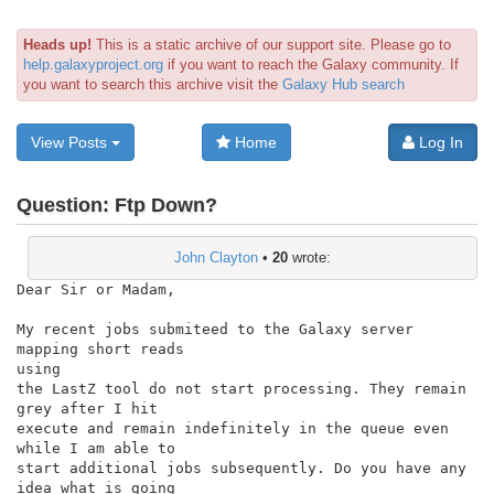
Heads up!
This is a static archive of our support site. Please go to
help.galaxyproject.org
if you want to reach the Galaxy community. If
you want to search this archive visit the
Galaxy Hub search
View Posts
Home
Log In
Question:
Ftp Down?
John Clayton
•
20
wrote:
Dear Sir or Madam,

My recent jobs submiteed to the Galaxy server 
mapping short reads

using

the LastZ tool do not start processing. They remain 
grey after I hit

execute and remain indefinitely in the queue even 
while I am able to

start additional jobs subsequently. Do you have any 
idea what is going
