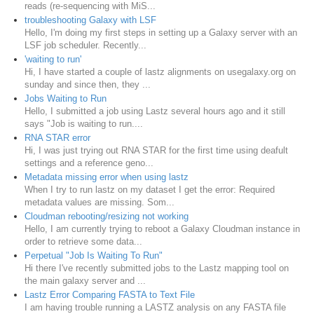
reads (re-sequencing with MiS...
troubleshooting Galaxy with LSF
Hello, I'm doing my first steps in setting up a Galaxy server with an
LSF job scheduler. Recently...
'waiting to run'
Hi, I have started a couple of lastz alignments on usegalaxy.org on
sunday and since then, they ...
Jobs Waiting to Run
Hello, I submitted a job using Lastz several hours ago and it still
says "Job is waiting to run....
RNA STAR error
Hi, I was just trying out RNA STAR for the first time using deafult
settings and a reference geno...
Metadata missing error when using lastz
When I try to run lastz on my dataset I get the error: Required
metadata values are missing. Som...
Cloudman rebooting/resizing not working
Hello, I am currently trying to reboot a Galaxy Cloudman instance in
order to retrieve some data...
Perpetual "Job Is Waiting To Run"
Hi there I've recently submitted jobs to the Lastz mapping tool on
the main galaxy server and ...
Lastz Error Comparing FASTA to Text File
I am having trouble running a LASTZ analysis on any FASTA file