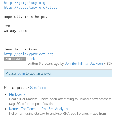
http://getgalaxy.org
http://usegalaxy.org/cloud
Hopefully this helps,

Jen

Galaxy team

--

http://galaxyproject.org
•
link
ADD COMMENT
written
6.3 years ago
by
Jennifer Hillman Jackson
♦
25k
Please
log in
to add an answer.
Similar posts •
Search »
Ftp Down?
Dear Sir or Madam, I have been attempting to upload a few datasets
(&gt;2Gb) for the past few da...
Names For Genes In Rna-Seq Analysis
Hello I am using Galaxy to analyse RNA-seq libraries made from