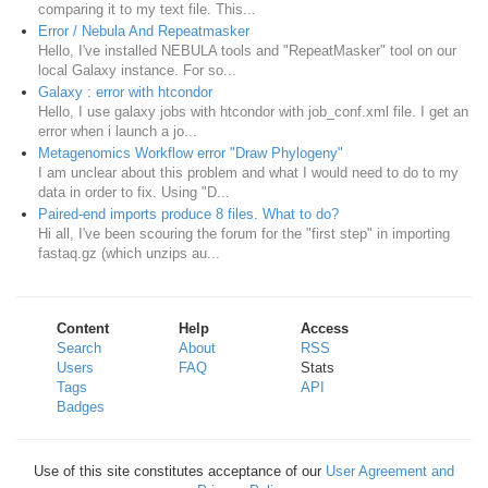
comparing it to my text file. This...
Error / Nebula And Repeatmasker
Hello, I've installed NEBULA tools and "RepeatMasker" tool on our
local Galaxy instance. For so...
Galaxy : error with htcondor
Hello, I use galaxy jobs with htcondor with job_conf.xml file. I get an
error when i launch a jo...
Metagenomics Workflow error "Draw Phylogeny"
I am unclear about this problem and what I would need to do to my
data in order to fix. Using "D...
Paired-end imports produce 8 files. What to do?
Hi all, I've been scouring the forum for the "first step" in importing
fastaq.gz (which unzips au...
Content
Help
Access
Search
About
RSS
Users
FAQ
Stats
Tags
API
Badges
Use of this site constitutes acceptance of our
User Agreement and