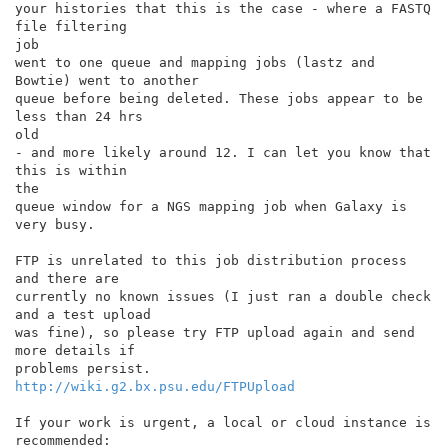
your histories that this is the case - where a FASTQ 
file filtering

job

went to one queue and mapping jobs (lastz and 
Bowtie) went to another

queue before being deleted. These jobs appear to be 
less than 24 hrs

old

- and more likely around 12. I can let you know that 
this is within

the

queue window for a NGS mapping job when Galaxy is 
very busy.

FTP is unrelated to this job distribution process 
and there are

currently no known issues (I just ran a double check 
and a test upload

was fine), so please try FTP upload again and send 
more details if

http://wiki.g2.bx.psu.edu/FTPUpload
If your work is urgent, a local or cloud instance is 