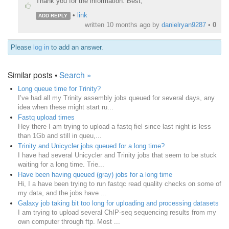
Thank you for the information. Best,
•
link
ADD REPLY
written
10 months ago
by
danielryan9287
•
0
Please
log in
to add an answer.
Similar posts •
Search »
Long queue time for Trinity?
I’ve had all my Trinity assembly jobs queued for several days, any
idea when these might start ru...
Fastq upload times
Hey there I am trying to upload a fastq fiel since last night is less
than 1Gb and still in queu,...
Trinity and Unicycler jobs queued for a long time?
I have had several Unicycler and Trinity jobs that seem to be stuck
waiting for a long time. Trie...
Have been having queued (gray) jobs for a long time
Hi, I a have been trying to run fastqc read quality checks on some of
my data, and the jobs have ...
Galaxy job taking bit too long for uploading and processing datasets
I am trying to upload several ChIP-seq sequencing results from my
own computer through ftp. Most ...