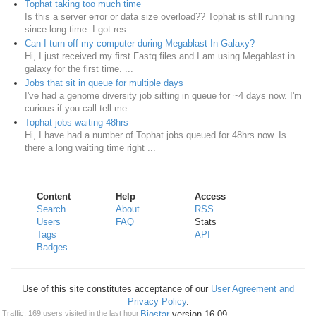
Tophat taking too much time
Is this a server error or data size overload?? Tophat is still running
since long time. I got res...
Can I turn off my computer during Megablast In Galaxy?
Hi, I just received my first Fastq files and I am using Megablast in
galaxy for the first time. ...
Jobs that sit in queue for multiple days
I've had a genome diversity job sitting in queue for ~4 days now. I'm
curious if you call tell me...
Tophat jobs waiting 48hrs
Hi, I have had a number of Tophat jobs queued for 48hrs now. Is
there a long waiting time right ...
Content
Help
Access
Search
About
RSS
Users
FAQ
Stats
Tags
API
Badges
Use of this site constitutes acceptance of our
User Agreement and
Privacy Policy
.
Traffic: 169 users visited in the last hour
Powered by
Biostar
version 16.09