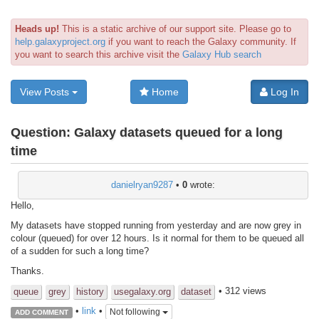
Heads up!
This is a static archive of our support site. Please go to
help.galaxyproject.org
if you want to reach the Galaxy community. If
you want to search this archive visit the
Galaxy Hub search
View Posts
Home
Log In
Question:
Galaxy datasets queued for a long
time
danielryan9287
•
0
wrote:
Hello,
My datasets have stopped running from yesterday and are now grey in
colour (queued) for over 12 hours. Is it normal for them to be queued all
of a sudden for such a long time?
Thanks.
• 312 views
queue
grey
history
usegalaxy.org
dataset
•
link
•
Not following
ADD COMMENT