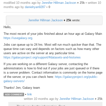
modified 10 months ago by
Jennifer Hillman Jackson
♦
25k
• written
10
months ago
by
danielryan9287
•
0
Jennifer Hillman Jackson
♦
25k
wrote:
Hello,
The most recent of your jobs finished about an hour ago at Galaxy Main
https://usegalaxy.org
.
Jobs can queue up to 24 hrs. Most will run much quicker than that. The
queue time can vary and depends on factors such as how many other
users are active on the server at any particular time.
https://galaxyproject.org/support/#datasets-and-histories
If you are working on a different Galaxy server, contacting the
administrators is how to find out if your jobs are just queued or if there
is a server problem. Contact information is commonly on the home page
of the server, or you can check here:
https://galaxyproject.org/public-
galaxy-servers/
Thanks! Jen, Galaxy team
•
link
ADD COMMENT
written
10 months ago
by
Jennifer Hillman Jackson
♦
25k