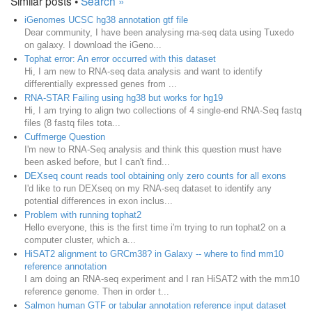
Similar posts •
Search »
iGenomes UCSC hg38 annotation gtf file
Dear community, I have been analysing rna-seq data using Tuxedo
on galaxy. I download the iGeno...
Tophat error: An error occurred with this dataset
Hi, I am new to RNA-seq data analysis and want to identify
differentially expressed genes from ...
RNA-STAR Failing using hg38 but works for hg19
Hi, I am trying to align two collections of 4 single-end RNA-Seq fastq
files (8 fastq files tota...
Cuffmerge Question
I'm new to RNA-Seq analysis and think this question must have
been asked before, but I can't find...
DEXseq count reads tool obtaining only zero counts for all exons
I'd like to run DEXseq on my RNA-seq dataset to identify any
potential differences in exon inclus...
Problem with running tophat2
Hello everyone, this is the first time i'm trying to run tophat2 on a
computer cluster, which a...
HiSAT2 alignment to GRCm38? in Galaxy -- where to find mm10
reference annotation
I am doing an RNA-seq experiment and I ran HiSAT2 with the mm10
reference genome. Then in order t...
Salmon human GTF or tabular annotation reference input dataset