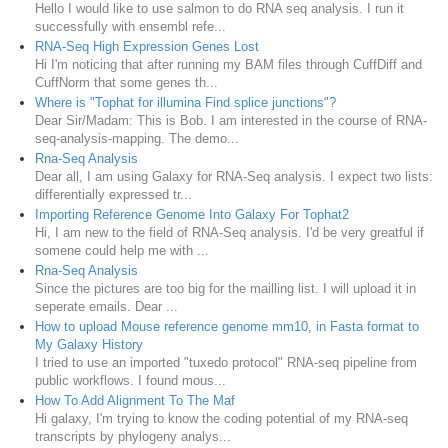
Hello I would like to use salmon to do RNA seq analysis. I run it
successfully with ensembl refe...
RNA-Seq High Expression Genes Lost
Hi I'm noticing that after running my BAM files through CuffDiff and
CuffNorm that some genes th...
Where is "Tophat for illumina Find splice junctions"?
Dear Sir/Madam: This is Bob. I am interested in the course of RNA-
seq-analysis-mapping. The demo...
Rna-Seq Analysis
Dear all, I am using Galaxy for RNA-Seq analysis. I expect two lists:
differentially expressed tr...
Importing Reference Genome Into Galaxy For Tophat2
Hi, I am new to the field of RNA-Seq analysis. I'd be very greatful if
somene could help me with ...
Rna-Seq Analysis
Since the pictures are too big for the mailling list. I will upload it in
seperate emails. Dear ...
How to upload Mouse reference genome mm10, in Fasta format to
My Galaxy History
I tried to use an imported "tuxedo protocol" RNA-seq pipeline from
public workflows. I found mous...
How To Add Alignment To The Maf
Hi galaxy, I'm trying to know the coding potential of my RNA-seq
transcripts by phylogeny analys...