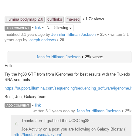
• 1.7k views
illumina bodymap 2.0
cufflinks
rna-seq
•
link
•
Not following
ADD COMMENT
modified 3.1 years ago by
Jennifer Hillman Jackson
♦
25k
• written
3.1
years ago
by
joseph.andrews
•
20
Jennifer Hillman Jackson
♦
25k
wrote:
Hello,
Try the hg38 GTF from from iGenomes for best results with the Tuxedo
RNA-seq tools:
https://support.illumina.com/sequencing/sequencing_software/igenome.htm
Best, Jen, Galaxy team
•
link
ADD COMMENT
written
3.1 years ago
by
Jennifer Hillman Jackson
♦
25k
Thanks Jen. I grabbed the UCSC hg38...
Joe Activity on a post you are following on Galaxy Biostar (
http://biostar.usegalaxy.org
)