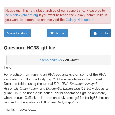
Heads up!
This is a static archive of our support site. Please go to
help.galaxyproject.org
if you want to reach the Galaxy community. If
you want to search this archive visit the
Galaxy Hub search
View Posts
Home
Log In
Question:
HG38 .gtf file
joseph.andrews
•
20
wrote:
Hello.
For practise, I am running an RNA-seq analysis on some of the RNA-
seq data from Illumina Bodymap 2.0 folder available in the Shared
Datasets folder, using the tutorial
5-2, RNA Sequence Analysis-
Assembly Quantitation, and Differential Expression (12-20)
video as a
guide. In it, he uses a file called "chr19-annotations.gtf" to annotate,
when he runs Cufflinks. Is there an equivalent .gtf file for hg38 that can
be used in the analysis of Illumina Bodymap 2.0?
Thanks in advance....