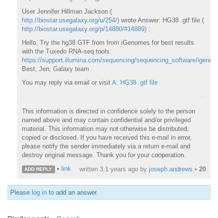
User Jennifer Hillman Jackson (
http://biostar.usegalaxy.org/u/254/)
wrote Answer: HG38 .gtf file (
http://biostar.usegalaxy.org/p/14880/#14889)
:
Hello, Try the hg38 GTF from from iGenomes for best results
with the Tuxedo RNA-seq tools:
https://support.illumina.com/sequencing/sequencing_software/igenom
Best, Jen, Galaxy team
You may reply via email or visit
A: HG38 .gtf file
This information is directed in confidence solely to the person
named above and may contain confidential and/or privileged
material. This information may not otherwise be distributed,
copied or disclosed. If you have received this e-mail in error,
please notify the sender immediately via a return e-mail and
destroy original message. Thank you for your cooperation.
•
link
written
3.1 years ago
by
joseph.andrews
•
20
ADD REPLY
Please
log in
to add an answer.