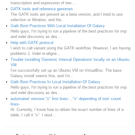
transcription and expression of two ...
GATK tools and reference genomes
The GATK tools are present as a beta version, and I tried to use
selection or filtration, and the...
Gatk Best Practices With Local Installation Of Galaxy
Hello guys, I'm trying to run a pipeline of the best practices for snp
and indel discovery as des...
Help with GATK protocol
I wish to call variant using the GATK workflow. However, I am having
problems 1. Indel re-aligne...
Trouble installing 'Genomic Interval Operations' locally on an Ubuntu
VM
​I've successfully set up an Ubuntu VM on VirtualBox. The base
Galaxy install seems fine, and I'm...
Gatk Best Practices In Local Installation Of Galaxy
Hello guys, I'm trying to run a pipeline of the best practices for snp
and indel discovery as des...
automated -remove "x" first lines- , "x" depending of tool -count
lines-
Hi. Currently, I know how to obtain the exact number of lines of a
table, I call it "x". I woul...