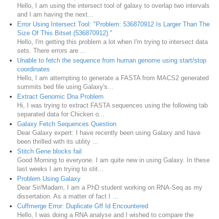
Hello, I am using the intersect tool of galaxy to overlap two intervals
and I am having the next...
Error Using Intersect Tool: "Problem: 536870912 Is Larger Than The
Size Of This Bitset (536870912)."
Hello, I'm getting this problem a lot when I'm trying to intersect data
sets. There errors are ...
Unable to fetch the sequence from human genome using start/stop
coordinates
Hello, I am attempting to generate a FASTA from MACS2 generated
summits bed file using Galaxy's...
Extract Genomic Dna Problem
Hi, I was trying to extract FASTA sequences using the following tab
separated data for Chicken o...
Galaxy Fetch Sequences Question
Dear Galaxy expert: I have recently been using Galaxy and have
been thrilled with its utility ...
Stitch Gene blocks fail
Good Morning to everyone. I am quite new in using Galaxy. In these
last weeks I am trying to stit...
Problem Using Galaxy
Dear Sir/Madam, I am a PhD student working on RNA-Seq as my
dissertation. As a matter of fact I ...
Cuffmerge Error: Duplicate Gff Id Encountered
Hello, I was doing a RNA analyse and I wished to compare the