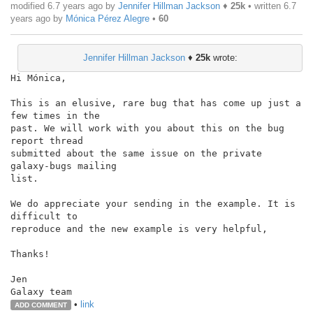
modified 6.7 years ago by
Jennifer Hillman Jackson
♦
25k
• written
6.7
years ago
by
Mónica Pérez Alegre
•
60
Jennifer Hillman Jackson
♦
25k
wrote:
Hi Mónica,

This is an elusive, rare bug that has come up just a 
few times in the

past. We will work with you about this on the bug 
report thread

submitted about the same issue on the private 
galaxy-bugs mailing

list.

We do appreciate your sending in the example. It is 
difficult to

reproduce and the new example is very helpful,

Thanks!

Jen

•
link
ADD COMMENT