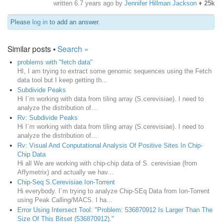
written
6.7 years ago
by
Jennifer Hillman Jackson
♦
25k
Please
log in
to add an answer.
Similar posts •
Search »
problems with "fetch data"
HI, I am trying to extract some genomic sequences using the Fetch
data tool but I keep getting th...
Subdivide Peaks
Hi I´m working with data from tiling array (S.cerevisiae). I need to
analyze the distribution of...
Rv: Subdivide Peaks
Hi I´m working with data from tiling array (S.cerevisiae). I need to
analyze the distribution of...
Rv: Visual And Conputational Analysis Of Positive Sites In Chip-
Chip Data
Hi all We are working with chip-chip data of S. cerevisiae (from
Affymetrix) and actually we hav...
Chip-Seq S.Cerevisiae Ion-Torrent
Hi everybody. I´m trying to analyze Chip-SEq Data from Ion-Torrent
using Peak Calling/MACS. I ha...
Error Using Intersect Tool: "Problem: 536870912 Is Larger Than The
Size Of This Bitset (536870912)."