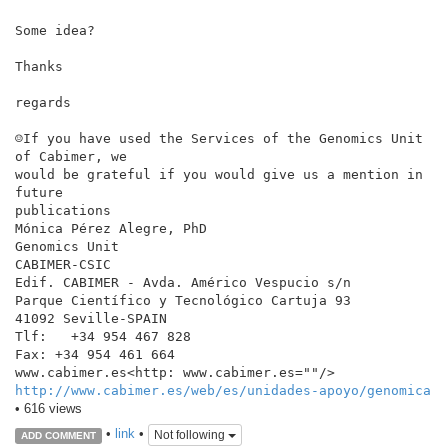
Some idea?

Thanks

regards

☺If you have used the Services of the Genomics Unit 
of Cabimer, we

would be grateful if you would give us a mention in 
future

publications

Mónica Pérez Alegre, PhD

Genomics Unit

CABIMER-CSIC

Edif. CABIMER - Avda. Américo Vespucio s/n

Parque Científico y Tecnológico Cartuja 93

41092 Seville-SPAIN

Tlf:   +34 954 467 828

Fax: +34 954 461 664

http://www.cabimer.es/web/es/unidades-apoyo/genomica
• 616 views
•
link
•
Not following
ADD COMMENT