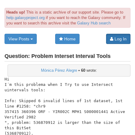
Heads up!
This is a static archive of our support site. Please go to
help.galaxyproject.org
if you want to reach the Galaxy community. If
you want to search this archive visit the
Galaxy Hub search
View Posts
Home
Log In
Question:
Problem Interset Interval Tools
Mónica Pérez Alegre
•
60
wrote:
Hi

I´m this problema when I Try to use Intersect 
uintervals tools:

Info: Skipped 6 invalid lines of 1st dataset, 1st 
line #1258: "chr9

357415 360396 ORF - YIR002C MPH1 S000001441 Active 
Verified 2982

", problem: 536870912 is larger than the size of 
this BitSet

(536870912).
