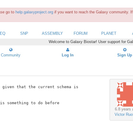
ease go to
help.galaxyproject.org
if you want to reach the Galaxy community. If 
SEQ
SNP
ASSEMBLY
FORUM
PLANET
Welcome to Galaxy Biostar! User support for Ga
Community
Log In
Sign Up
 given that the current schema is

is something to do before

6.8 years 
Victor Ruot