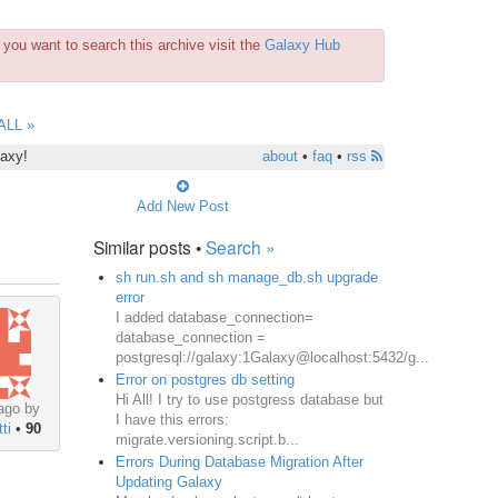
you want to search this archive visit the
Galaxy Hub
ALL »
laxy!
about
•
faq
•
rss
Add New Post
Similar posts •
Search »
sh run.sh and sh manage_db.sh upgrade
error
I added database_connection=
database_connection =
postgresql://galaxy:1Galaxy@localhost:5432/g...
Error on postgres db setting
Hi All! I try to use postgress database but
ago by
I have this errors:
ti
•
90
migrate.versioning.script.b...
Errors During Database Migration After
Updating Galaxy