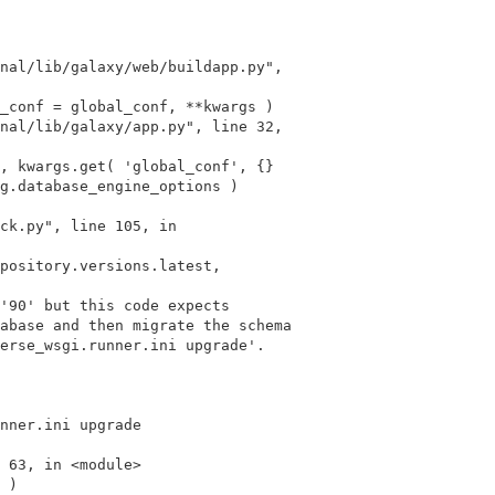
g.database_engine_options )

ck.py", line 105, in

'90' but this code expects

abase and then migrate the schema

erse_wsgi.runner.ini upgrade'.

nner.ini upgrade
