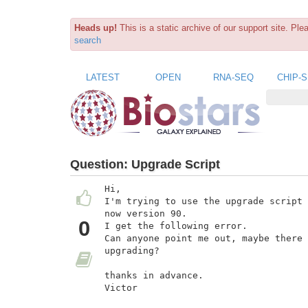
Heads up!
This is a static archive of our support site. Pl
search
LATEST
OPEN
RNA-SEQ
CHIP-
Question:
Upgrade Script
Hi,

I'm trying to use the upgrade script 
now version 90.

0
I get the following error.

Can anyone point me out, maybe there 
upgrading?

thanks in advance.

Victor
