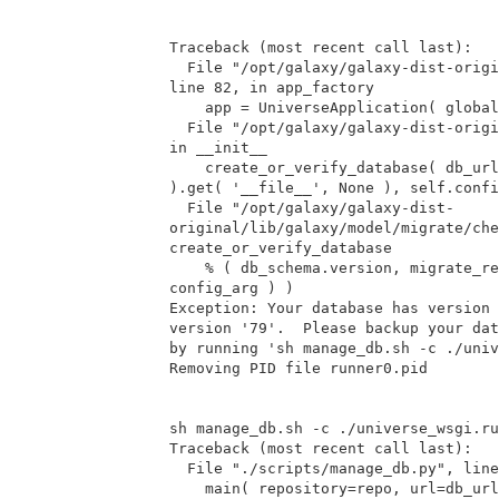
Traceback (most recent call last):

  File "/opt/galaxy/galaxy-dist-original/lib/galaxy/web/buildapp.py",

line 82, in app_factory

    app = UniverseApplication( global_conf = global_conf, **kwargs )

  File "/opt/galaxy/galaxy-dist-original/lib/galaxy/app.py", line 32,

in __init__

    create_or_verify_database( db_url, kwargs.get( 'global_conf', {}

).get( '__file__', None ), self.confi
  File "/opt/galaxy/galaxy-dist-

original/lib/galaxy/model/migrate/che
create_or_verify_database

    % ( db_schema.version, migrate_repository.versions.latest,

config_arg ) )

Exception: Your database has version 
version '79'.  Please backup your dat
by running 'sh manage_db.sh -c ./univ
Removing PID file runner0.pid

sh manage_db.sh -c ./universe_wsgi.ru
Traceback (most recent call last):

  File "./scripts/manage_db.py", line 63, in <module>

    main( repository=repo, url=db_url )
