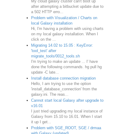
My cloud galaxy cluster can't boot up
after attempting a bitbucket update due to
a 502 HTTP erro...
Problem with Visualization / Charts on
local Galaxy installation
Hi, I'm having a problem with using charts
on my local galaxy installation. When I
click on the ...
Migrating 14.02 to 15.05 : KeyError:
'tool_test' after
migrate_tools/0012_tools.sh
I'm trying to make an update ... I' have
done the following commands. hg pull hg
update -C late...
Install database connection migration
Hello, I am trying to use the option
'install_database_connection' from the
galaxy.ini. The reas...
Cannot start local Galaxy after upgrade to
v16.01
I just tried upgrading my local instance of
Galaxy from 15.10 to 16.01. When I start
it up I get...
Problem with SGE_ROOT, SGE / drmaa
with Galaxy (updated)