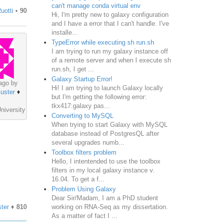
can't manage conda virtual env
uotti
•
90
Hi, I'm pretty new to galaxy configuration
and I have a error that I can't handle. I've
installe...
TypeError while executing sh run.sh
I am trying to run my galaxy instance off
of a remote server and when I execute sh
run.sh, I get ...
Galaxy Startup Error!
ago by
Hi! I am trying to launch Galaxy locally
uster
♦
but I'm getting the following error:
tkx417:galaxy pas...
niversity
Converting to MySQL
When trying to start Galaxy with MySQL
database instead of PostgresQL after
several upgrades numb...
Toolbox filters problem
Hello, I intentended to use the toolbox
filters in my local galaxy instance v.
16.04. To get a f...
Problem Using Galaxy
Dear Sir/Madam, I am a PhD student
working on RNA-Seq as my dissertation.
ter
♦
810
As a matter of fact I ...