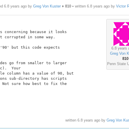
ed 6.8 years ago by
Greg Von Kuster
♦
810
• written
6.8 years ago
by
Victor R
s concerning because it looks

t corrupted in some way.

'90' but this code expects

6.8 years 
Greg Von K
810
des go from smaller to larger

Penn State U
c).  Your

le column has a value of 90, but

ons sub-directory has scripts

 Not sure how best to fix the

written
6.8 years ago
by
Greg Von Kus