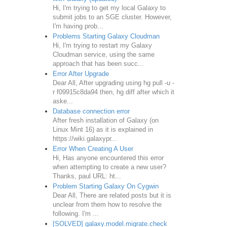
Hi, I'm trying to get my local Galaxy to
submit jobs to an SGE cluster. However,
I'm having prob...
Problems Starting Galaxy Cloudman
Hi, I'm trying to restart my Galaxy
Cloudman service, using the same
approach that has been succ...
Error After Upgrade
Dear All, After upgrading using hg pull -u -
r f09915c8da94 then, hg diff after which it
aske...
Database connection error
After fresh installation of Galaxy (on
Linux Mint 16) as it is explained in
https://wiki.galaxypr...
Error When Creating A User
Hi, Has anyone encountered this error
when attempting to create a new user?
Thanks, paul URL: ht...
Problem Starting Galaxy On Cygwin
Dear All, There are related posts but it is
unclear from them how to resolve the
following. I'm ...
[SOLVED] galaxy.model.migrate.check