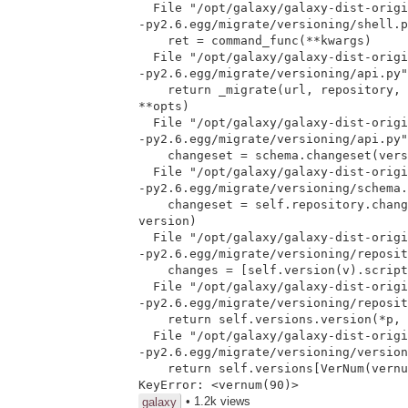
  File "/opt/galaxy/galaxy-dist-original/eggs/sqlalchemy_migrate-0.5.4

-py2.6.egg/migrate/versioning/shell.p
    ret = command_func(**kwargs)

  File "/opt/galaxy/galaxy-dist-original/eggs/sqlalchemy_migrate-0.5.4

-py2.6.egg/migrate/versioning/api.py"
    return _migrate(url, repository, version, upgrade=True, err=err,

**opts)

  File "/opt/galaxy/galaxy-dist-original/eggs/sqlalchemy_migrate-0.5.4

-py2.6.egg/migrate/versioning/api.py"
    changeset = schema.changeset(version)

  File "/opt/galaxy/galaxy-dist-original/eggs/sqlalchemy_migrate-0.5.4

-py2.6.egg/migrate/versioning/schema.
    changeset = self.repository.changeset(database, start_ver,

version)

  File "/opt/galaxy/galaxy-dist-original/eggs/sqlalchemy_migrate-0.5.4

-py2.6.egg/migrate/versioning/reposit
    changes = [self.version(v).script(database, op) for v in versions]

  File "/opt/galaxy/galaxy-dist-original/eggs/sqlalchemy_migrate-0.5.4

-py2.6.egg/migrate/versioning/reposit
    return self.versions.version(*p, **k)

  File "/opt/galaxy/galaxy-dist-original/eggs/sqlalchemy_migrate-0.5.4

-py2.6.egg/migrate/versioning/version
    return self.versions[VerNum(vernum)]

• 1.2k views
galaxy