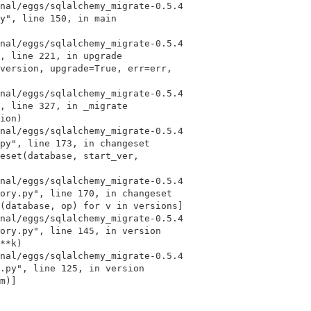
y", line 150, in main

, line 221, in upgrade

, line 327, in _migrate

py", line 173, in changeset

ory.py", line 170, in changeset

ory.py", line 145, in version

.py", line 125, in version
