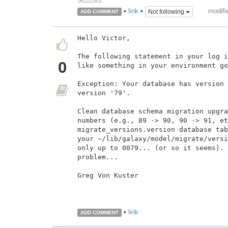
modifi
•
link
•
Not following
ADD COMMENT
Hello Victor,

The following statement in your log i
0
like something in your environment go
Exception: Your database has version 
version '79'.

Clean database schema migration upgra
numbers (e.g., 89 -> 90, 90 -> 91, et
migrate_versions.version database tab
your ~/lib/galaxy/model/migrate/versi
only up to 0079... (or so it seems). 
problem...

Greg Von Kuster

•
link
ADD COMMENT