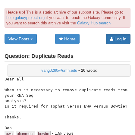
Heads up!
This is a static archive of our support site. Please go to
help.galaxyproject.org
if you want to reach the Galaxy community. If
you want to search this archive visit the
Galaxy Hub search
View Posts
Home
Log In
Question:
Duplicate Reads
vang0280@umn.edu
•
20
wrote:
Dear all,

When is it necessary to remove duplicate reads from 
your RNA Seq

analysis?

Is it required for Tophat versus BWA versus Bowtie?

Thanks,

Bao
• 1.9k views
bwa
alignment
bowtie