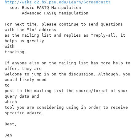
http://wiki.g2.bx.psu.edu/Learn/Screencasts
  see: Basic FASTQ Manipulation

       Advanced FASTQ Manipulation

For next time, please continue to send questions 
with the "to" address

as the mailing list and replies as "reply-all, it 
helps us greatly

with

tracking.

If anyone else on the mailing list has more help to 
offer, they are

welcome to jump in on the discussion. Although, you 
would likely need

to

post to the mailing list the source/format of your 
query data and

which

tool you are considering using in order to receive 
specific advice.

Best,

Jen
