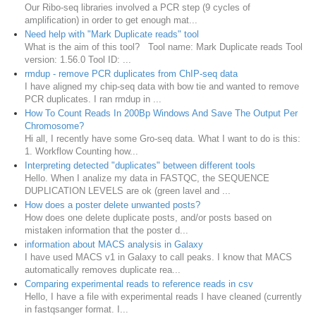
Our Ribo-seq libraries involved a PCR step (9 cycles of
amplification) in order to get enough mat...
Need help with "Mark Duplicate reads" tool
What is the aim of this tool? Tool name: Mark Duplicate reads Tool
version: 1.56.0 Tool ID: ...
rmdup - remove PCR duplicates from ChIP-seq data
I have aligned my chip-seq data with bow tie and wanted to remove
PCR duplicates. I ran rmdup in ...
How To Count Reads In 200Bp Windows And Save The Output Per
Chromosome?
Hi all, I recently have some Gro-seq data. What I want to do is this:
1. Workflow Counting how...
Interpreting detected "duplicates" between different tools
Hello. When I analize my data in FASTQC, the SEQUENCE
DUPLICATION LEVELS are ok (green lavel and ...
How does a poster delete unwanted posts?
How does one delete duplicate posts, and/or posts based on
mistaken information that the poster d...
information about MACS analysis in Galaxy
I have used MACS v1 in Galaxy to call peaks. I know that MACS
automatically removes duplicate rea...
Comparing experimental reads to reference reads in csv
Hello, I have a file with experimental reads I have cleaned (currently
in fastqsanger format. I...