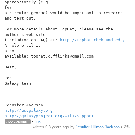
appropriately (e.g.

for

a circular genome) would be important to research 
and test out.

For more details about TopHat, please see the 
author's web site

(including an FAQ) at: 
http://tophat.cbcb.umd.edu/
. 
A help email is

also

available: tophat.cufflinks@gmail.com.

Best,

Jen

Galaxy team

--

http://usegalaxy.org
http://galaxyproject.org/wiki/Support
•
link
ADD COMMENT
written
6.8 years ago
by
Jennifer Hillman Jackson
♦
25k