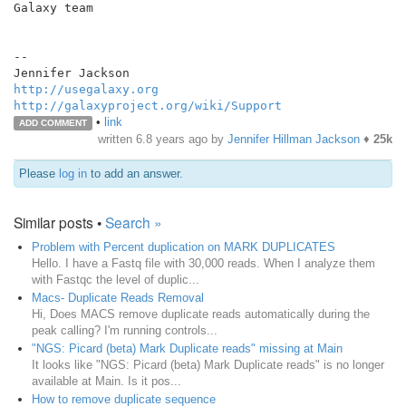
Galaxy team

--

http://usegalaxy.org
http://galaxyproject.org/wiki/Support
•
link
ADD COMMENT
written
6.8 years ago
by
Jennifer Hillman Jackson
♦
25k
Please
log in
to add an answer.
Similar posts •
Search »
Problem with Percent duplication on MARK DUPLICATES
Hello. I have a Fastq file with 30,000 reads. When I analyze them
with Fastqc the level of duplic...
Macs- Duplicate Reads Removal
Hi, Does MACS remove duplicate reads automatically during the
peak calling? I'm running controls...
"NGS: Picard (beta) Mark Duplicate reads" missing at Main
It looks like "NGS: Picard (beta) Mark Duplicate reads" is no longer
available at Main. Is it pos...
How to remove duplicate sequence