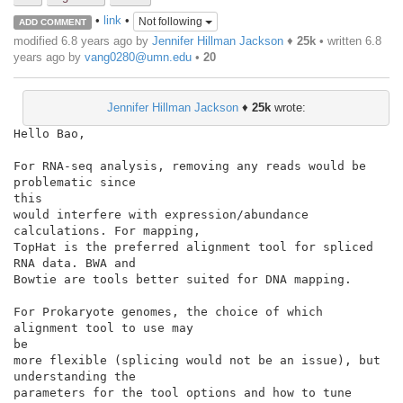
•
link
•
Not following
ADD COMMENT
modified 6.8 years ago by
Jennifer Hillman Jackson
♦
25k
• written
6.8
years ago
by
vang0280@umn.edu
•
20
Jennifer Hillman Jackson
♦
25k
wrote:
Hello Bao,

For RNA-seq analysis, removing any reads would be 
problematic since

this

would interfere with expression/abundance 
calculations. For mapping,

TopHat is the preferred alignment tool for spliced 
RNA data. BWA and

Bowtie are tools better suited for DNA mapping.

For Prokaryote genomes, the choice of which 
alignment tool to use may

be

more flexible (splicing would not be an issue), but 
understanding the

parameters for the tool options and how to tune 