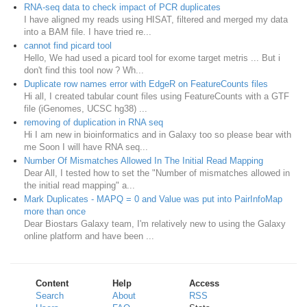
RNA-seq data to check impact of PCR duplicates
I have aligned my reads using HISAT, filtered and merged my data
into a BAM file. I have tried re...
cannot find picard tool
Hello, We had used a picard tool for exome target metris ... But i
don't find this tool now ? Wh...
Duplicate row names error with EdgeR on FeatureCounts files
Hi all, I created tabular count files using FeatureCounts with a GTF
file (iGenomes, UCSC hg38) ...
removing of duplication in RNA seq
Hi I am new in bioinformatics and in Galaxy too so please bear with
me Soon I will have RNA seq...
Number Of Mismatches Allowed In The Initial Read Mapping
Dear All, I tested how to set the "Number of mismatches allowed in
the initial read mapping" a...
Mark Duplicates - MAPQ = 0 and Value was put into PairInfoMap
more than once
Dear Biostars Galaxy team, I'm relatively new to using the Galaxy
online platform and have been ...
Content
Help
Access
Search
About
RSS