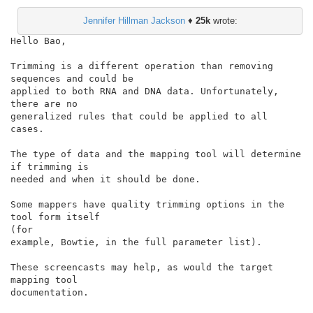
Jennifer Hillman Jackson
♦
25k
wrote:
Hello Bao,

Trimming is a different operation than removing 
sequences and could be

applied to both RNA and DNA data. Unfortunately, 
there are no

generalized rules that could be applied to all 
cases.

The type of data and the mapping tool will determine 
if trimming is

needed and when it should be done.

Some mappers have quality trimming options in the 
tool form itself

(for

example, Bowtie, in the full parameter list).

These screencasts may help, as would the target 
mapping tool

documentation.
