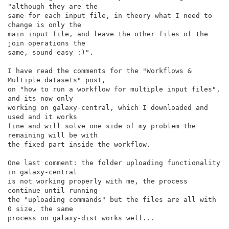
"although they are the

same for each input file, in theory what I need to 
change is only the

main input file, and leave the other files of the 
join operations the

same, sound easy :)".

I have read the comments for the "Workflows & 
Multiple datasets" post,

on "how to run a workflow for multiple input files", 
and its now only

working on galaxy-central, which I downloaded and 
used and it works

fine and will solve one side of my problem the 
remaining will be with

the fixed part inside the workflow.

One last comment: the folder uploading functionality 
in galaxy-central

is not working properly with me, the process 
continue until running

the "uploading commands" but the files are all with 
0 size, the same

process on galaxy-dist works well...
