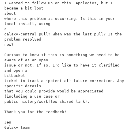
I wanted to follow up on this. Apologies, but I 
became a bit lost

about

where this problem is occurring. Is this in your 
local install, using

a

galaxy-central pull? When was the last pull? Is the 
problem resolved

now?

Curious to know if this is something we need to be 
aware of as an open

issue or not. If so, I'd like to have it clarified 
and open a

bitbucket

ticket to track a (potential) future correction. Any 
specific details

that you could provide would be appreciated 
(including a use case or

public history/workflow shared link).

Thank you for the feedback!

Jen

Galaxy team
