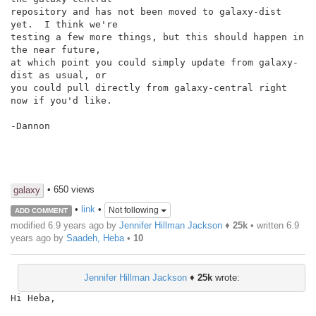
repository and has not been moved to galaxy-dist 
yet.  I think we're

testing a few more things, but this should happen in 
the near future,

at which point you could simply update from galaxy-
dist as usual, or

you could pull directly from galaxy-central right 
now if you'd like.

-Dannon

• 650 views
galaxy
•
link
•
Not following
ADD COMMENT
modified 6.9 years ago by
Jennifer Hillman Jackson
♦
25k
• written
6.9
years ago
by
Saadeh, Heba
•
10
Jennifer Hillman Jackson
♦
25k
wrote:
Hi Heba,
