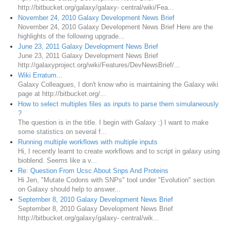
http://bitbucket.org/galaxy/galaxy- central/wiki/Fea...
November 24, 2010 Galaxy Development News Brief
November 24, 2010 Galaxy Development News Brief Here are the
highlights of the following upgrade...
June 23, 2011 Galaxy Development News Brief
June 23, 2011 Galaxy Development News Brief
http://galaxyproject.org/wiki/Features/DevNewsBrief/...
Wiki Erratum...
Galaxy Colleagues, I don't know who is maintaining the Galaxy wiki
page at http://bitbucket.org/...
How to select multiples files as inputs to parse them simulaneously
?
The question is in the title. I begin with Galaxy :) I want to make
some statistics on several f...
Running multiple workflows with multiple inputs
Hi, I recently learnt to create workflows and to script in galaxy using
bioblend. Seems like a v...
Re: Question From Ucsc About Snps And Proteins
Hi Jen, "Mutate Codons with SNPs" tool under "Evolution" section
on Galaxy should help to answer...
September 8, 2010 Galaxy Development News Brief
September 8, 2010 Galaxy Development News Brief
http://bitbucket.org/galaxy/galaxy- central/wik...