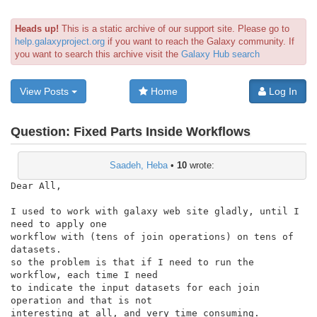
Heads up!
This is a static archive of our support site. Please go to
help.galaxyproject.org
if you want to reach the Galaxy community. If
you want to search this archive visit the
Galaxy Hub search
View Posts
Home
Log In
Question:
Fixed Parts Inside Workflows
Saadeh, Heba
•
10
wrote:
Dear All,

I used to work with galaxy web site gladly, until I 
need to apply one

workflow with (tens of join operations) on tens of 
datasets.

so the problem is that if I need to run the 
workflow, each time I need

to indicate the input datasets for each join 
operation and that is not

interesting at all, and very time consuming. 