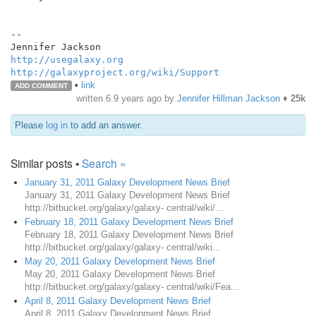
--

http://usegalaxy.org
http://galaxyproject.org/wiki/Support
•
link
ADD COMMENT
written
6.9 years ago
by
Jennifer Hillman Jackson
♦
25k
Please
log in
to add an answer.
Similar posts •
Search »
January 31, 2011 Galaxy Development News Brief
January 31, 2011 Galaxy Development News Brief
http://bitbucket.org/galaxy/galaxy- central/wiki/...
February 18, 2011 Galaxy Development News Brief
February 18, 2011 Galaxy Development News Brief
http://bitbucket.org/galaxy/galaxy- central/wiki...
May 20, 2011 Galaxy Development News Brief
May 20, 2011 Galaxy Development News Brief
http://bitbucket.org/galaxy/galaxy- central/wiki/Fea...
April 8, 2011 Galaxy Development News Brief
April 8, 2011 Galaxy Development News Brief