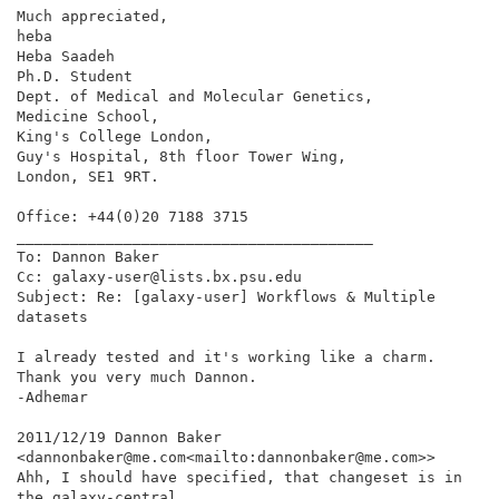
Much appreciated,

heba

Heba Saadeh

Ph.D. Student

Dept. of Medical and Molecular Genetics,

Medicine School,

King's College London,

Guy's Hospital, 8th floor Tower Wing,

London, SE1 9RT.

Office: +44(0)20 7188 3715

________________________________________

To: Dannon Baker

Cc: galaxy-user@lists.bx.psu.edu

Subject: Re: [galaxy-user] Workflows & Multiple 
datasets

I already tested and it's working like a charm.

Thank you very much Dannon.

-Adhemar

2011/12/19 Dannon Baker

<dannonbaker@me.com<mailto:dannonbaker@me.com>>

Ahh, I should have specified, that changeset is in 
the galaxy-central
