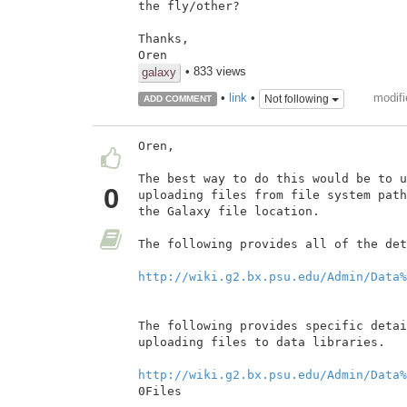
the fly/other?

Thanks,

Oren
• 833 views
galaxy
modifi
•
link
•
Not following
ADD COMMENT
Oren,

The best way to do this would be to u
0
uploading files from file system path
the Galaxy file location.

The following provides all of the det
http://wiki.g2.bx.psu.edu/Admin/Data%
The following provides specific detai
uploading files to data libraries.

http://wiki.g2.bx.psu.edu/Admin/Data%
0Files
