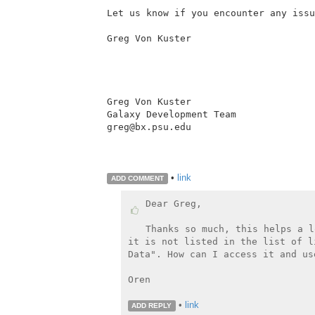
Let us know if you encounter any issu
Greg Von Kuster

Greg Von Kuster

Galaxy Development Team

greg@bx.psu.edu

•
link
ADD COMMENT
Dear Greg,

Thanks so much, this helps a l
it is not listed in the list of l
Data". How can I access it and us
Oren

•
link
ADD REPLY