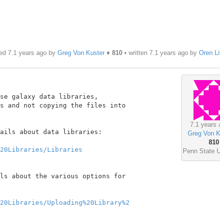
ed 7.1 years ago by
Greg Von Kuster
♦
810
• written
7.1 years ago
by
Oren L
se galaxy data libraries,

s and not copying the files into

7.1 years 
ails about data libraries:

Greg Von K
810
20Libraries/Libraries
Penn State U
ls about the various options for

20Libraries/Uploading%20Library%2