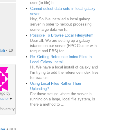
user (to file) b...
Cannot select data sets in local galaxy
sever
Hey, So I've installed a local galaxy
server in order to helpout processing
some large data we h...
Possible To Browse Local Filesystem
Dear all, We are setting up a galaxy
istance on our server (HPC Cluster with
ali
•
10
torque and PBS) for...
Re: Getting Reference Index Files In
Local Galaxy Install
Hi, We have a local install of galaxy and
I'm trying to add the reference index files
for bwa usi...
Using Local Files Rather Than
Uploading?
ago by
For those setups where the server is
uster
♦
running on a large, local file system, is
there a method to ...
niversity
ter
♦
810