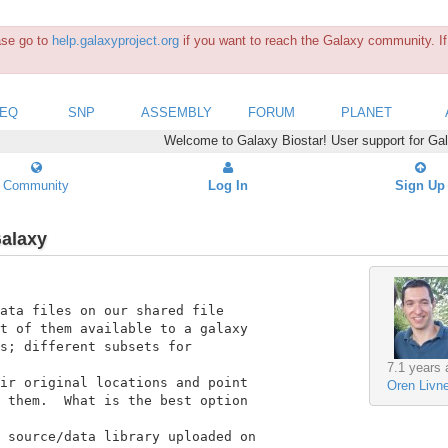
ease go to
help.galaxyproject.org
if you want to reach the Galaxy community. If 
SEQ
SNP
ASSEMBLY
FORUM
PLANET
Welcome to Galaxy Biostar! User support for Ga
Community
Log In
Sign Up
Galaxy
ata files on our shared file

t of them available to a galaxy

s; different subsets for

7.1 years 
ir original locations and point

Oren Livn
 them.  What is the best option

 source/data library uploaded on
