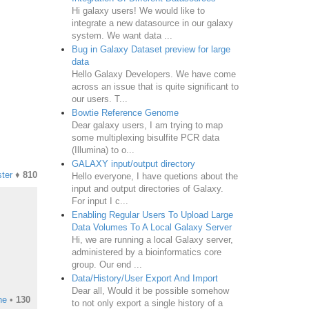
Hi galaxy users! We would like to
integrate a new datasource in our galaxy
system. We want data ...
Bug in Galaxy Dataset preview for large
data
Hello Galaxy Developers. We have come
across an issue that is quite significant to
our users. T...
Bowtie Reference Genome
Dear galaxy users, I am trying to map
some multiplexing bisulfite PCR data
(Illumina) to o...
GALAXY input/output directory
ter
♦
810
Hello everyone, I have quetions about the
input and output directories of Galaxy.
For input I c...
Enabling Regular Users To Upload Large
Data Volumes To A Local Galaxy Server
Hi, we are running a local Galaxy server,
administered by a bioinformatics core
group. Our end ...
Data/History/User Export And Import
Dear all, Would it be possible somehow
ne
•
130
to not only export a single history of a