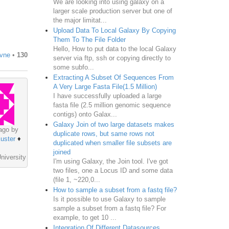
We are looking into using galaxy on a
larger scale production server but one of
the major limitat...
Upload Data To Local Galaxy By Copying
Them To The File Folder
Hello, How to put data to the local Galaxy
ivne
•
130
server via ftp, ssh or copying directly to
some subfo...
Extracting A Subset Of Sequences From
A Very Large Fasta File(1.5 Million)
I have successfully uploaded a large
fasta file (2.5 million genomic sequence
contigs) onto Galax...
Galaxy Join of two large datasets makes
ago by
duplicate rows, but same rows not
uster
♦
duplicated when smaller file subsets are
joined
niversity
I'm using Galaxy, the Join tool. I've got
two files, one a Locus ID and some data
(file 1, ~220,0...
How to sample a subset from a fastq file?
Is it possible to use Galaxy to sample
sample a subset from a fastq file? For
example, to get 10 ...
Integration Of Different Datasources