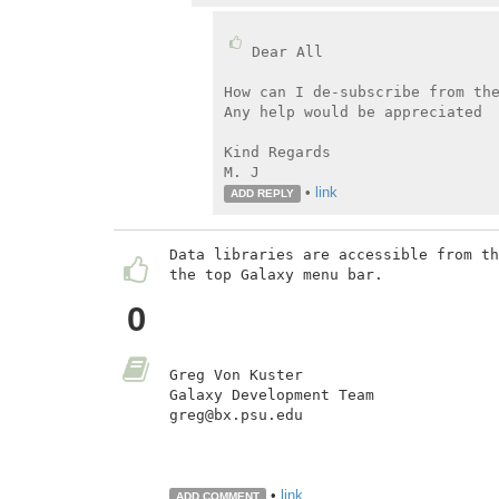
Dear All

How can I de-subscribe from the
Any help would be appreciated

Kind Regards

M. J
•
link
ADD REPLY
Data libraries are accessible from th
the top Galaxy menu bar.

0
Greg Von Kuster

Galaxy Development Team

greg@bx.psu.edu

•
link
ADD COMMENT