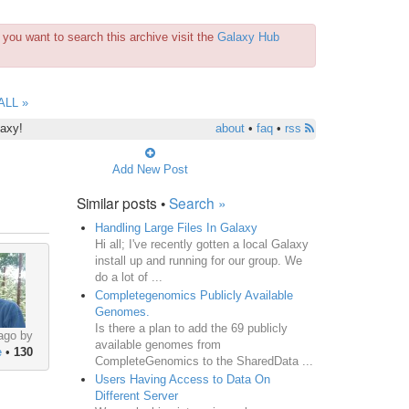
you want to search this archive visit the
Galaxy Hub
ALL »
laxy!
about
•
faq
•
rss
Add New Post
Similar posts •
Search »
Handling Large Files In Galaxy
Hi all; I've recently gotten a local Galaxy
install up and running for our group. We
do a lot of ...
Completegenomics Publicly Available
Genomes.
Is there a plan to add the 69 publicly
ago by
available genomes from
e
•
130
CompleteGenomics to the SharedData ...
Users Having Access to Data On
Different Server