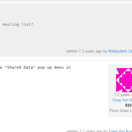
 mailing list?

written
7.1 years ago
by
Mahjoubeh Jal
e "Shared Data" pop-up menu in

7.1 years 
Greg Von K
810
Penn State U
written
7.1 years ago
by
Greg Von Kus