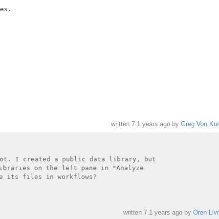
es.

written
7.1 years ago
by
Greg Von Kus
ot. I created a public data library, but

ibraries on the left pane in "Analyze

e its files in workflows?

written
7.1 years ago
by
Oren Liv