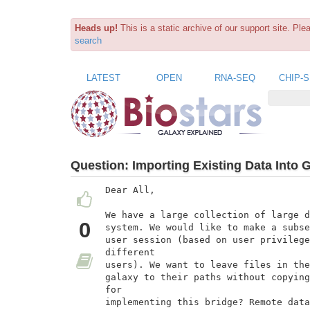
Heads up!
This is a static archive of our support site. Pl
search
LATEST
OPEN
RNA-SEQ
CHIP-
Question:
Importing Existing Data Into 
Dear All,

We have a large collection of large d
0
system. We would like to make a subse
user session (based on user privilege
different

users). We want to leave files in the
galaxy to their paths without copying
for

implementing this bridge? Remote data