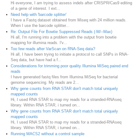
Hi everyone, I am trying to assess indels after CRISPR/Cas9 editing
of a gene of interest. I ext...
Need help with 'barcode splitter'
I have a Fastq dataset obtained from Miseq with 24 million reads.
When I use the barcode splitter...
Re: Output File For Bowtie Suppressed Reads (-M/--Max)
Hi all, I'm running into a problem with the output from bowtie
mapping for illumina reads. I'v...
Too few reads after VarScan on RNA-Seq data?
Hi all, I have been trying to initiate a protocol to call SNPs in RNA-
Seq data, but have had a f...
Considerations for trimming poor quality Illumina MiSeq paired end
reads
I have generated fastq files from Illumina MiSeq for bacterial
genome sequencing. My reads are 2...
Why gene counts from RNA STAR don't match total uniquely
mapped counts
Hi, I used RNA STAR to map my reads for a stranded-RNAseq
library. Within RNA STAR, i turned on...
Why gene counts from RNA STAR don't match total uniquely
mapped counts
Hi, I used RNA STAR to map my reads for a stranded-RNAseq
library. Within RNA STAR, i turned on...
Running MACS2 without a control sample