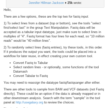
Jennifer Hillman Jackson
♦
25k
wrote:
Hello,
There are a few options, these are the top two for fastq input:
1) To select lines from a dataset (top or bottom), see the tools "select
first/select last" in the group Text Manipulation. Fastq data will be
accepted as a tabular input datatype, just make sure to select lines in
multiples of "4". Fastq format has four lines for each read, so "10 million
reads" would be "40 million lines".
2) To randomly select lines (fastq entries), try these tools, in this order.
If it produces the output you want, the tools could be placed into a
workflow for later reuse, in effect creating your own custom tool.
Convert Fastq to Tabular
Select random lines - or optionally, some functions of the tool
Datamash
Convert Tabular to Fastq
You may need to reassign the datatype fastq/fastqsanger after either.
There are other tools to sample from BAM and VCF datasets (not Fastq
directly). These could be an option if the data is already mapped or in
other downstream analysis. Search with the term "sample" in the tool
panel at
http://usegalaxy.org
to review the choices.