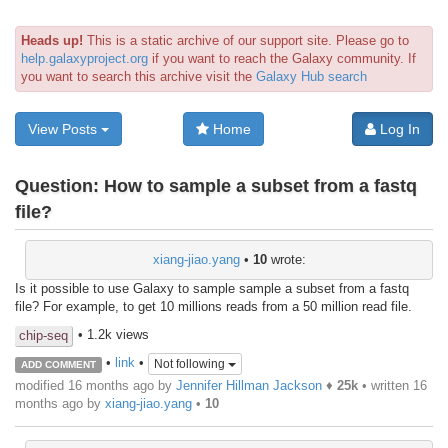
Heads up!
This is a static archive of our support site. Please go to
help.galaxyproject.org
if you want to reach the Galaxy community. If
you want to search this archive visit the
Galaxy Hub search
View Posts
Home
Log In
Question:
How to sample a subset from a fastq
file?
xiang-jiao.yang
•
10
wrote:
Is it possible to use Galaxy to sample sample a subset from a fastq
file? For example, to get 10 millions reads from a 50 million read file.
• 1.2k views
chip-seq
•
link
•
Not following
ADD COMMENT
modified 16 months ago by
Jennifer Hillman Jackson
♦
25k
• written
16
months ago
by
xiang-jiao.yang
•
10