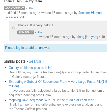
Thanks, Jen, Galaxy team
•
link
ADD COMMENT
modified 16 months ago • written
16 months ago
by
Jennifer Hillman
Jackson
♦
25k
Thanks. It is very helpful.
•
link
ADD REPLY
written
16 months ago
by
xiang-jiao.yang
•
10
Please
log in
to add an answer.
Similar posts •
Search »
Galaxy problems plus tech info
Dear Office, my user is fradiancona@yahoo.it I uploaded library files
in Galaxy (fastq.gz files)...
Extracting A Subset Of Sequences From A Very Large Fasta File(1.5
Million)
I have successfully uploaded a large fasta file (2.5 million genomic
sequence contigs) onto Galax...
mapping RNA-seq reads with "N" in the middle of each read
Hi all, I am performing differential gene expression analysis using
the Tophat-Cuffdiff protocol...