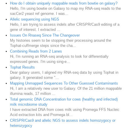
How do I obtain uniquely mappable reads from bowtie on galaxy?
Hello, I'm using bowtie on Galaxy to map my RNA-seq reads to the
sacCer2 yeast ref genome. I was...
Allelic sequencing using NGS
Hello, I am trying to assess indels after CRISPR/Cas9 editing of a
gene of interest. I extracted ...
Issues On Rnaseq Since The Changeover
My histories seem to be stopping their processing around the
Tophat-cuffmerge steps since the cha...
Combining Reads from 2 Lanes
Hi, I'm running an RNA-seq analysis to look for differentially
expressed genes. I'm using sing-e...
Tophat Results
Dear galaxy users, I aligned my RNA-seq data by using Tophat in
galaxy. It generated some "...
Mapping Unmapped Sequences To Other Guessed Contaminants
Hi, I am a relatively new user to Galaxy. Of the 21 million mappable
illumina reads, 17 million ...
Total genomic DNA Concentration for cows (healthy and infected)
milk microbiome study
I have extracted DNA from cows milk using Promega FFS Nucleic
Acid extraction kits and Promega bl...
CRISPR/Cas9 and allelic NGS to assess indels homozygocy or
heterozygocy