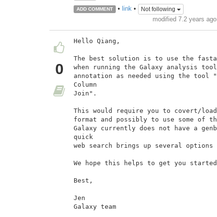
•
link
•
Not following
ADD COMMENT
modified 7.2 years ag
Hello Qiang,

The best solution is to use the fasta
0
when running the Galaxy analysis tool
annotation as needed using the tool "
Column

Join".

This would require you to covert/load
format and possibly to use some of th
Galaxy currently does not have a genb
quick

web search brings up several options 
We hope this helps to get you started
Best,

Jen

Galaxy team
