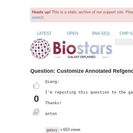
Heads up!
This is a static archive of our support site. Pl
search
LATEST
OPEN
RNA-SEQ
CHIP-
Question:
Customize Annotated Refgen
Qiang:

I'm reposting this question to the ga
0
Thanks!

anton

• 653 views
galaxy