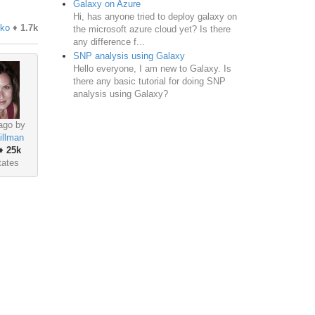
Galaxy on Azure
Hi, has anyone tried to deploy galaxy on
nko
♦
1.7k
the microsoft azure cloud yet? Is there
any difference f...
SNP analysis using Galaxy
Hello everyone, I am new to Galaxy. Is
there any basic tutorial for doing SNP
analysis using Galaxy?
ago by
illman
♦
25k
tates