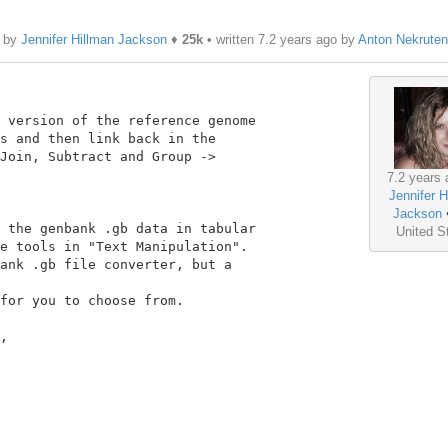
o by
Jennifer Hillman Jackson
♦
25k
• written
7.2 years ago
by
Anton Nekrute
 version of the reference genome

s and then link back in the

Join, Subtract and Group ->

7.2 years 
Jennifer H
Jackson
 the genbank .gb data in tabular

United S
e tools in "Text Manipulation".

ank .gb file converter, but a

for you to choose from.

,
