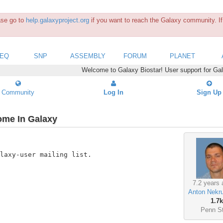
ease go to
help.galaxyproject.org
if you want to reach the Galaxy community. If 
SEQ
SNP
ASSEMBLY
FORUM
PLANET
Welcome to Galaxy Biostar! User support for Ga
Community
Log In
Sign Up
ome In Galaxy
laxy-user mailing list.

7.2 years 
Anton Nekr
1.7k
Penn S