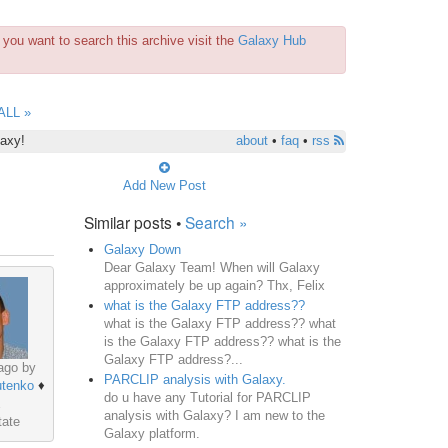
you want to search this archive visit the
Galaxy Hub
ALL »
laxy!
about
•
faq
•
rss
Add New Post
Similar posts •
Search »
Galaxy Down
Dear Galaxy Team! When will Galaxy
approximately be up again? Thx, Felix
what is the Galaxy FTP address??
what is the Galaxy FTP address?? what
is the Galaxy FTP address?? what is the
Galaxy FTP address?...
ago by
PARCLIP analysis with Galaxy.
utenko
♦
do u have any Tutorial for PARCLIP
analysis with Galaxy? I am new to the
tate
Galaxy platform.