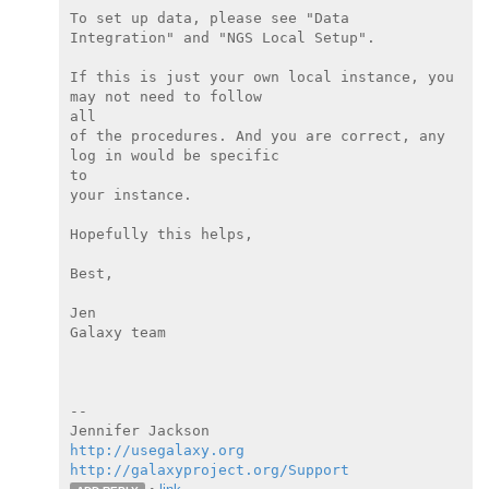
To set up data, please see "Data 
Integration" and "NGS Local Setup".

If this is just your own local instance, you 
may not need to follow

all

of the procedures. And you are correct, any 
log in would be specific

to

your instance.

Hopefully this helps,

Best,

Jen

Galaxy team

--

http://usegalaxy.org
http://galaxyproject.org/Support