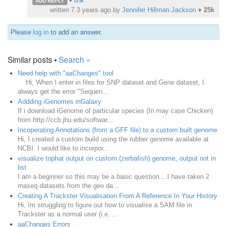
•
link
ADD REPLY
written
7.3 years ago
by
Jennifer Hillman Jackson
♦
25k
Please
log in
to add an answer.
Similar posts •
Search »
Need help with "aaChanges" tool
Hi, When I enter in files for SNP dataset and Gene dataset, I
always get the error "Sequen...
Addding iGenomes inGalaxy
If i download iGenome of particular species (In may case Chicken)
from http://ccb.jhu.edu/softwar...
Incoperating Annotations (from a GFF file) to a custom built genome
Hi, I created a custom build using the rubber genome available at
NCBI. I would like to incorpor...
visualize tophat output on custom (zerbafish) genome, output not in
list
I am a beginner so this may be a basic question....I have taken 2
rnaseq datasets from the geo da...
Creating A Trackster Visualisation From A Reference In Your History
Hi, Im struggling to figure out how to visualise a SAM file in
Trackster as a normal user (i.e. ...
aaChanges Errors