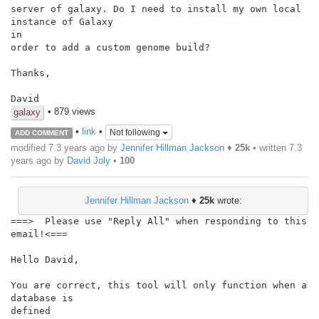
server of galaxy. Do I need to install my own local 
instance of Galaxy

in

order to add a custom genome build?

Thanks,

David
• 879 views
galaxy
•
link
•
Not following
ADD COMMENT
modified 7.3 years ago by
Jennifer Hillman Jackson
♦
25k
• written
7.3
years ago
by
David Joly
•
100
Jennifer Hillman Jackson
♦
25k
wrote:
===>  Please use "Reply All" when responding to this 
email!<===

Hello David,

You are correct, this tool will only function when a 
database is

defined
