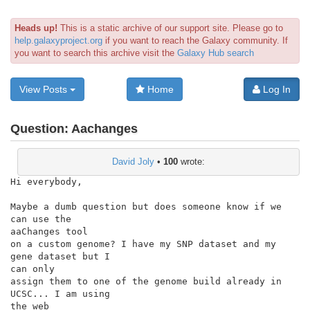
Heads up!
This is a static archive of our support site. Please go to
help.galaxyproject.org
if you want to reach the Galaxy community. If
you want to search this archive visit the
Galaxy Hub search
View Posts
Home
Log In
Question:
Aachanges
David Joly
•
100
wrote:
Hi everybody,

Maybe a dumb question but does someone know if we 
can use the

aaChanges tool

on a custom genome? I have my SNP dataset and my 
gene dataset but I

can only

assign them to one of the genome build already in 
UCSC... I am using

the web
