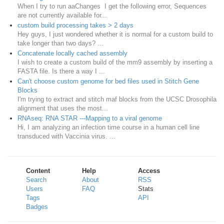
When I try to run aaChanges I get the following error, Sequences
are not currently available for...
custom build processing takes > 2 days
Hey guys, I just wondered whether it is normal for a custom build to
take longer than two days? ...
Concatenate locally cached assembly
I wish to create a custom build of the mm9 assembly by inserting a
FASTA file. Is there a way I ...
Can't choose custom genome for bed files used in Stitch Gene
Blocks
I'm trying to extract and stitch maf blocks from the UCSC Drosophila
alignment that uses the most...
RNAseq: RNA STAR ---Mapping to a viral genome
Hi, I am analyzing an infection time course in a human cell line
transduced with Vaccinia virus. ...
Content
Help
Access
Search
About
RSS
Users
FAQ
Stats
Tags
API
Badges