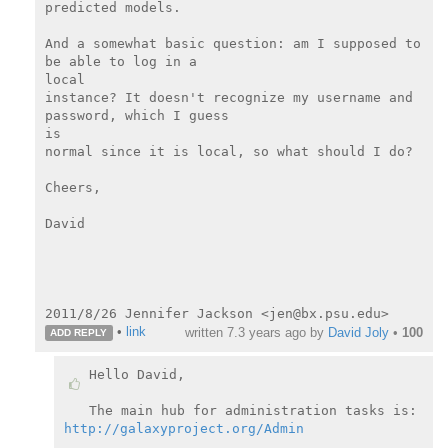
predicted models.

And a somewhat basic question: am I supposed to 
be able to log in a

local

instance? It doesn't recognize my username and 
password, which I guess

is

normal since it is local, so what should I do?

Cheers,

David

•
link
written
7.3 years ago
by
David Joly
•
100
ADD REPLY
Hello David,

http://galaxyproject.org/Admin