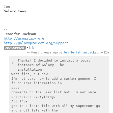
Jen

Galaxy team

--

http://usegalaxy.org
http://galaxyproject.org/Support
•
link
ADD COMMENT
written
7.3 years ago
by
Jennifer Hillman Jackson
♦
25k
Thanks! I decided to install a local 
instance of Galaxy. The

installation

went fine, but now

I'm not sure how to add a custom genome. I 
found some information in

past

comments on the user list but I'm not sure I 
understand everything.

All I've

got is a fasta file with all my supercontigs 
and a gtf file with the
