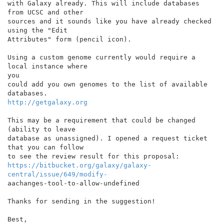
with Galaxy already. This will include databases 
from UCSC and other

sources and it sounds like you have already checked 
using the "Edit

Attributes" form (pencil icon).

Using a custom genome currently would require a 
local instance where

you

could add you own genomes to the list of available 
http://getgalaxy.org
This may be a requirement that could be changed 
(ability to leave

database as unassigned). I opened a request ticket 
that you can follow

https://bitbucket.org/galaxy/galaxy-
central/issue/649/modify-
aachanges-tool-to-allow-undefined

Thanks for sending in the suggestion!

Best,
