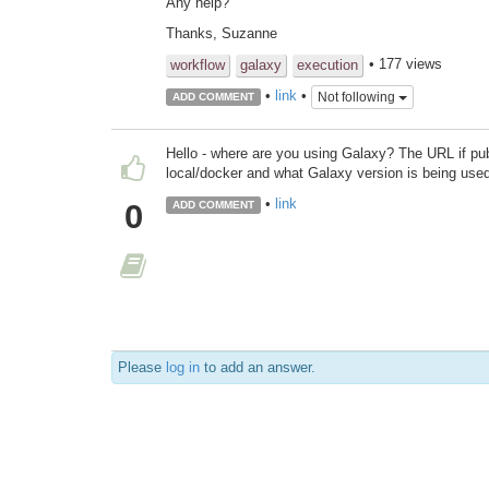
Any help?
Thanks, Suzanne
• 177 views
workflow
galaxy
execution
•
link
•
Not following
ADD COMMENT
Hello - where are you using Galaxy? The URL if publi
local/docker and what Galaxy version is being use
•
link
0
ADD COMMENT
Please
log in
to add an answer.