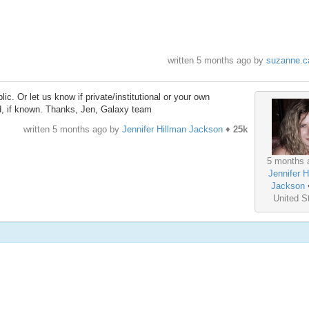
written
5 months ago
by
suzanne.ca
c. Or let us know if private/institutional or your own
d, if known. Thanks, Jen, Galaxy team
written
5 months ago
by
Jennifer Hillman Jackson
♦
25k
5 months 
Jennifer H
Jackson
United S