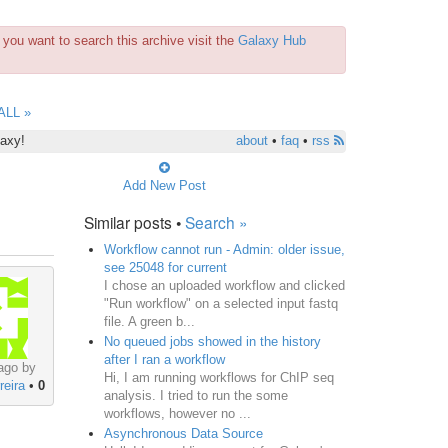
you want to search this archive visit the
Galaxy Hub
ALL »
laxy!
about
•
faq
•
rss
Add New Post
Similar posts •
Search »
Workflow cannot run - Admin: older issue,
see 25048 for current
I chose an uploaded workflow and clicked
"Run workflow" on a selected input fastq
file. A green b...
No queued jobs showed in the history
after I ran a workflow
ago by
Hi, I am running workflows for ChIP seq
reira
•
0
analysis. I tried to run the some
workflows, however no ...
Asynchronous Data Source