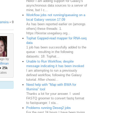
Hello! I am adding support for Galaxy's
asynchronous data sources to a server of
mine, but I c...
Workflow jobs not running/queueing on a
local Galaxy version 17.09
rreira
•
0
As has been reported earlier on (amongs
others) these threads: 1.
https://biostar.usegalaxy.org...
Tophat Gapped-read mapper for RNA-seq
data
1 job has been successfully added to the
queue - resulting in the following
datasets: 18: Tophat...
ago by
Unable to Run Workflow, despite
illman
message indicating it has been invoked
♦
25k
I am attempting to run a previously
tates
defined workflow, following the Galaxy
tutorial. After choosi...
Need help with "Map with BWA for
Illumina" tool
Thanks a lot for your answer. I used
FASTQ groomer to convert fastq format
to fastqsanger. I sta...
Problems running Deseq2 jobs
For the past 24 hours I have been trying