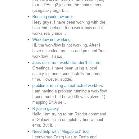
to run DEseq2 jobs on the main server
(usegalaxy.org), b...
Running workflow error
Heey guys, I have been working with the
bioblend package for a week now and it
works really nice...
Workflow not working
Hi, the workflow is not working. After I
have uploaded my files and pressed "run
workflow", I saw...
Jobs don't run, workflows don't initiate
Greetings, I have been using a local
galaxy instance successfully for some
time. However, sudde...
problems running an extracted workflow
I am having a problem running a workflow
I constructed. The workflow involves: 1)
mapping DNA se...
R job in galaxy
Hello I am trying to run Rscript command
in Galaxy. It run completely fine without
error. But it...
Need help with "Megablast" tool
I converted Fastq files to Fasta and