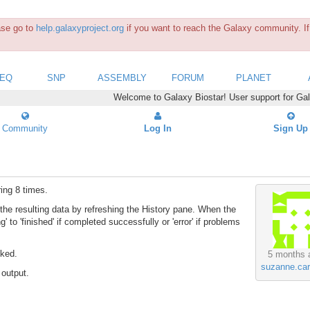
ease go to
help.galaxyproject.org
if you want to reach the Galaxy community. If 
SEQ
SNP
ASSEMBLY
FORUM
PLANET
Welcome to Galaxy Biostar! User support for Ga
Community
Log In
Sign Up
ing 8 times.
he resulting data by refreshing the History pane. When the
' to 'finished' if completed successfully or 'error' if problems
cked.
5 months 
suzanne.car
 output.