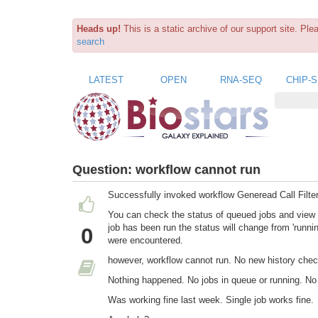
Heads up!
This is a static archive of our support site. Pl
search
LATEST
OPEN
RNA-SEQ
CHIP-
Question:
workflow cannot run
Successfully invoked workflow Generead Call Filter
You can check the status of queued jobs and view t
job has been run the status will change from 'running
0
were encountered.
however, workflow cannot run. No new history che
Nothing happened. No jobs in queue or running. No
Was working fine last week. Single job works fine.