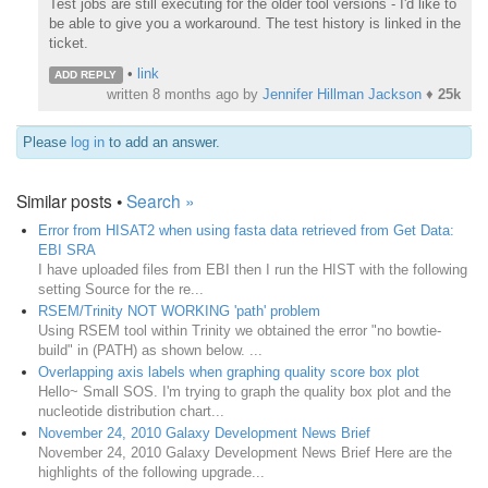
Test jobs are still executing for the older tool versions - I'd like to
be able to give you a workaround. The test history is linked in the
ticket.
•
link
ADD REPLY
written
8 months ago
by
Jennifer Hillman Jackson
♦
25k
Please
log in
to add an answer.
Similar posts •
Search »
Error from HISAT2 when using fasta data retrieved from Get Data:
EBI SRA
I have uploaded files from EBI then I run the HIST with the following
setting Source for the re...
RSEM/Trinity NOT WORKING 'path' problem
Using RSEM tool within Trinity we obtained the error "no bowtie-
build" in (PATH) as shown below. ...
Overlapping axis labels when graphing quality score box plot
Hello~ Small SOS. I'm trying to graph the quality box plot and the
nucleotide distribution chart...
November 24, 2010 Galaxy Development News Brief
November 24, 2010 Galaxy Development News Brief Here are the
highlights of the following upgrade...