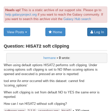
Heads up!
This is a static archive of our support site. Please go to
help.galaxyproject.org
if you want to reach the Galaxy community. If
you want to search this archive visit the
Galaxy Hub search
View Posts
Home
Log In
Question:
HISAT2 soft clipping
hermane
•
0
wrote:
When using default options HISAT2 performs soft clipping. Under
scoring options soft clipping is set to NO When scoring options is
opened and executed is pressed an error is reported:
tool error An error occurred with this dataset: cannot find
'scoring_options'
When soft clipping is set from default NO to YES the same error is
reported.
How can I run HISAT2 without soft clipping?
• 300 views
software error
2.1.0
usegalaxy.org
hisat2