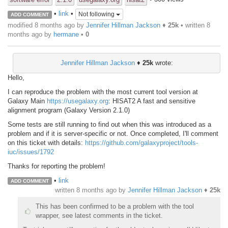
•
link
•
Not following
ADD COMMENT
modified 8 months ago by
Jennifer Hillman Jackson
♦
25k
• written
8
months ago
by
hermane
•
0
Jennifer Hillman Jackson
♦
25k
wrote:
Hello,
I can reproduce the problem with the most current tool version at
Galaxy Main
https://usegalaxy.org
: HISAT2 A fast and sensitive
alignment program (Galaxy Version 2.1.0)
Some tests are still running to find out when this was introduced as a
problem and if it is server-specific or not. Once completed, I'll comment
on this ticket with details:
https://github.com/galaxyproject/tools-
iuc/issues/1792
Thanks for reporting the problem!
•
link
ADD COMMENT
written
8 months ago
by
Jennifer Hillman Jackson
♦
25k
This has been confirmed to be a problem with the tool
wrapper, see latest comments in the ticket.