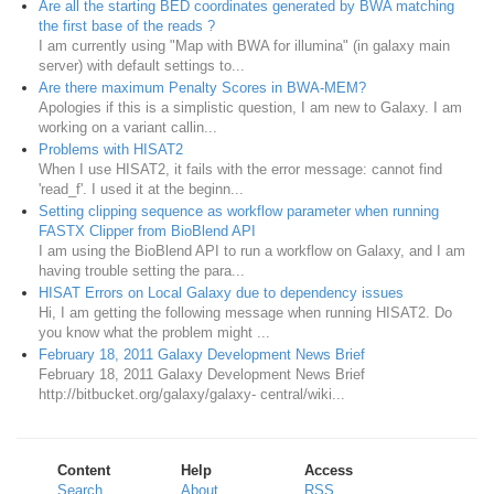
Are all the starting BED coordinates generated by BWA matching
the first base of the reads ?
I am currently using "Map with BWA for illumina" (in galaxy main
server) with default settings to...
Are there maximum Penalty Scores in BWA-MEM?
Apologies if this is a simplistic question, I am new to Galaxy. I am
working on a variant callin...
Problems with HISAT2
When I use HISAT2, it fails with the error message: cannot find
'read_f'. I used it at the beginn...
Setting clipping sequence as workflow parameter when running
FASTX Clipper from BioBlend API
I am using the BioBlend API to run a workflow on Galaxy, and I am
having trouble setting the para...
HISAT Errors on Local Galaxy due to dependency issues
Hi, I am getting the following message when running HISAT2. Do
you know what the problem might ...
February 18, 2011 Galaxy Development News Brief
February 18, 2011 Galaxy Development News Brief
http://bitbucket.org/galaxy/galaxy- central/wiki...
Content
Help
Access
Search
About
RSS