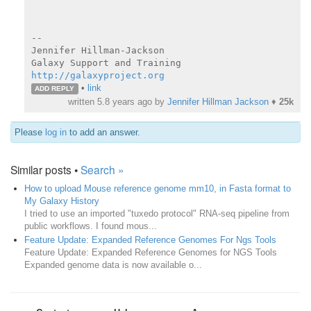
--

Jennifer Hillman-Jackson

http://galaxyproject.org
•
link
ADD REPLY
written
5.8 years ago
by
Jennifer Hillman Jackson
♦
25k
Please
log in
to add an answer.
Similar posts •
Search »
How to upload Mouse reference genome mm10, in Fasta format to
My Galaxy History
I tried to use an imported "tuxedo protocol" RNA-seq pipeline from
public workflows. I found mous...
Feature Update: Expanded Reference Genomes For Ngs Tools
Feature Update: Expanded Reference Genomes for NGS Tools
Expanded genome data is now available o...