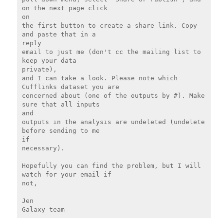
on the next page click

on

the first button to create a share link. Copy 
and paste that in a

reply

email to just me (don't cc the mailing list to 
keep your data

private),

and I can take a look. Please note which 
Cufflinks dataset you are

concerned about (one of the outputs by #). Make 
sure that all inputs

and

outputs in the analysis are undeleted (undelete 
before sending to me

if

necessary).

Hopefully you can find the problem, but I will 
watch for your email if

not,

Jen

Galaxy team
