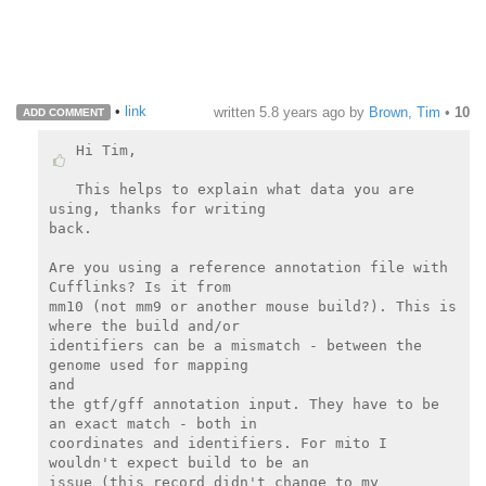
•
link
written
5.8 years ago
by
Brown, Tim
•
10
ADD COMMENT
Hi Tim,

This helps to explain what data you are 
using, thanks for writing

back.

Are you using a reference annotation file with 
Cufflinks? Is it from

mm10 (not mm9 or another mouse build?). This is 
where the build and/or

identifiers can be a mismatch - between the 
genome used for mapping

and

the gtf/gff annotation input. They have to be 
an exact match - both in

coordinates and identifiers. For mito I 
wouldn't expect build to be an

issue (this record didn't change to my 