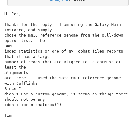
Hi Jen,

Thanks for the reply.  I am using the Galaxy Main 
instance, and simply

chose the mm10 reference genome from the pull-down 
option list.  The

BAM

index statistics on one of my Tophat files reports 
that it has a large

number of reads that are aligned to to chrM so at 
least the

alignments

are there.  I used the same mm10 reference genome 
with Cufflinks.

Since I

didn't use a custom genome, it seems as though there 
should not be any

identifier mismatches(?)

Tim
