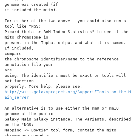
genome was created (if

it included the mito).

For either of the two above - you could also run a 
tool like "NGS:

Picard (beta -> BAM Index Statistics" to see if the 
mito chromosome is

present in the Tophat output and what it is named. 
If included,

compare

the chromosome identifier/name to the reference 
annotation file your

are

using. The identifiers must be exact or tools will 
not function

http://wiki.galaxyproject.org/Support#Tools_on_the_M
ain_server
An alternative is to use either the mm9 or mm10 
genome at the public

Galaxy Main Galaxy instance. The variants, described 
on the "NGS:

Mapping -> Bowtie" tool form, contain the mito 
chromosome named as
