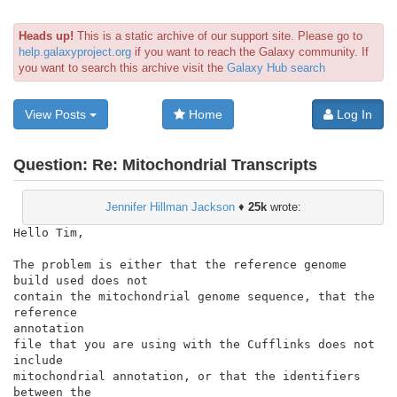
Heads up!
This is a static archive of our support site. Please go to
help.galaxyproject.org
if you want to reach the Galaxy community. If
you want to search this archive visit the
Galaxy Hub search
View Posts
Home
Log In
Question:
Re: Mitochondrial Transcripts
Jennifer Hillman Jackson
♦
25k
wrote:
Hello Tim,

The problem is either that the reference genome 
build used does not

contain the mitochondrial genome sequence, that the 
reference

annotation

file that you are using with the Cufflinks does not 
include

mitochondrial annotation, or that the identifiers 
between the
