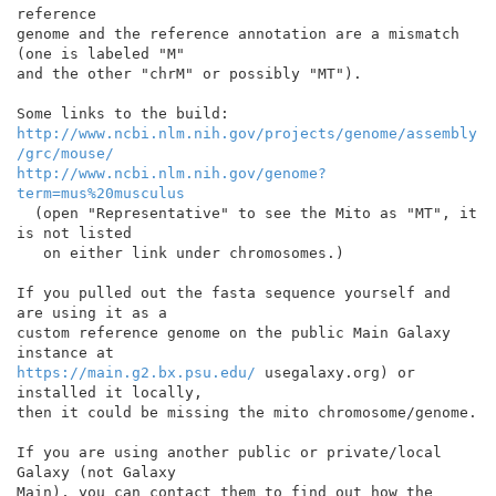
reference

genome and the reference annotation are a mismatch 
(one is labeled "M"

and the other "chrM" or possibly "MT").

http://www.ncbi.nlm.nih.gov/projects/genome/assembly
/grc/mouse/
http://www.ncbi.nlm.nih.gov/genome?
term=mus%20musculus
  (open "Representative" to see the Mito as "MT", it 
is not listed

   on either link under chromosomes.)

If you pulled out the fasta sequence yourself and 
are using it as a

custom reference genome on the public Main Galaxy 
https://main.g2.bx.psu.edu/
 usegalaxy.org) or 
installed it locally,

then it could be missing the mito chromosome/genome.

If you are using another public or private/local 
Galaxy (not Galaxy

Main), you can contact them to find out how the 