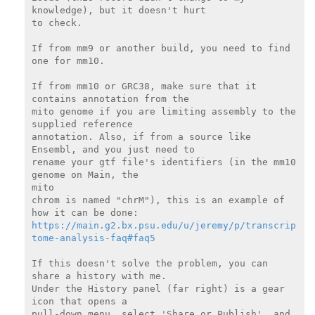
knowledge), but it doesn't hurt

to check.

If from mm9 or another build, you need to find 
one for mm10.

If from mm10 or GRC38, make sure that it 
contains annotation from the

mito genome if you are limiting assembly to the 
supplied reference

annotation. Also, if from a source like 
Ensembl, and you just need to

rename your gtf file's identifiers (in the mm10 
genome on Main, the

mito

chrom is named "chrM"), this is an example of 
https://main.g2.bx.psu.edu/u/jeremy/p/transcrip
tome-analysis-faq#faq5
If this doesn't solve the problem, you can 
share a history with me.

Under the History panel (far right) is a gear 
icon that opens a

pull-down menu, select 'Share or Publish', and 