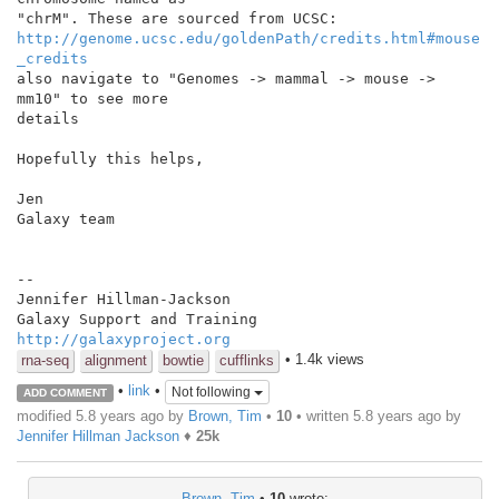
http://genome.ucsc.edu/goldenPath/credits.html#mouse
_credits
also navigate to "Genomes -> mammal -> mouse -> 
mm10" to see more

details

Hopefully this helps,

Jen

Galaxy team

--

Jennifer Hillman-Jackson

http://galaxyproject.org
• 1.4k views
rna-seq
alignment
bowtie
cufflinks
•
link
•
Not following
ADD COMMENT
modified 5.8 years ago by
Brown, Tim
•
10
• written
5.8 years ago
by
Jennifer Hillman Jackson
♦
25k
Brown, Tim
•
10
wrote: