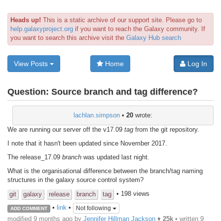
Heads up!
This is a static archive of our support site. Please go to
help.galaxyproject.org
if you want to reach the Galaxy community. If
you want to search this archive visit the
Galaxy Hub search
View Posts
Home
Log In
Question:
Source branch and tag difference?
lachlan.simpson
•
20
wrote:
We are running our server off the v17.09
tag
from the git repository.
I note that it hasn't been updated since November 2017.
The release_17.09
branch
was updated last night.
What is the organisational difference between the branch/tag naming
structures in the galaxy source control system?
• 198 views
git
galaxy
release
branch
tag
•
link
•
Not following
ADD COMMENT
modified 9 months ago by
Jennifer Hillman Jackson
♦
25k
• written
9