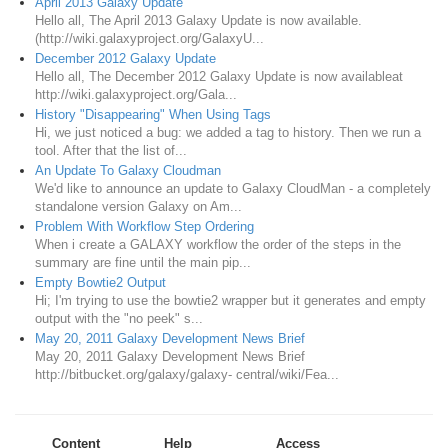
April 2013 Galaxy Update
Hello all, The April 2013 Galaxy Update is now available.
(http://wiki.galaxyproject.org/GalaxyU...
December 2012 Galaxy Update
Hello all, The December 2012 Galaxy Update is now availableat
http://wiki.galaxyproject.org/Gala...
History "Disappearing" When Using Tags
Hi, we just noticed a bug: we added a tag to history. Then we run a
tool. After that the list of...
An Update To Galaxy Cloudman
We'd like to announce an update to Galaxy CloudMan - a completely
standalone version Galaxy on Am...
Problem With Workflow Step Ordering
When i create a GALAXY workflow the order of the steps in the
summary are fine until the main pip...
Empty Bowtie2 Output
Hi; I'm trying to use the bowtie2 wrapper but it generates and empty
output with the "no peek" s...
May 20, 2011 Galaxy Development News Brief
May 20, 2011 Galaxy Development News Brief
http://bitbucket.org/galaxy/galaxy- central/wiki/Fea...
Content
Help
Access