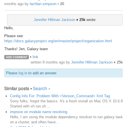
months ago
by
lachlan.simpson
•
20
Jennifer Hillman Jackson
♦
25k
wrote:
Hello,
Please see:
https://docs.galaxyproject.org/en/master/project/organization.html
Thanks! Jen, Galaxy team
•
link
ADD COMMENT
written
9 months ago
by
Jennifer Hillman Jackson
♦
25k
Please
log in
to add an answer.
Similar posts •
Search »
Config Info For: Problem With <Version_Command> Xml Tag
Sorry folks, forgot the basics. It's a fresh install on Mac OS X 10.6.8
Started with sh run.sh ...
improve on module name resolving
Hello, I am using the module dependency resolver to run galaxy task
on a cluster, and often have...