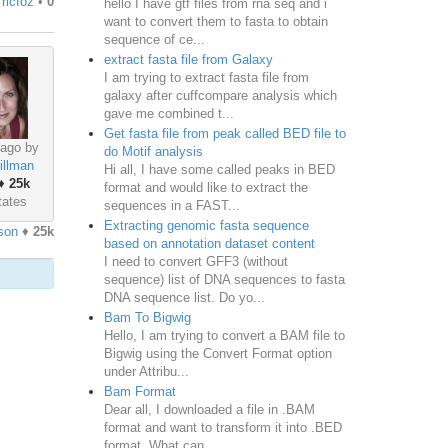
y
ricfoz
•
0
hello I have gtf files from rna seq and i
want to convert them to fasta to obtain
sequence of ce...
extract fasta file from Galaxy
I am trying to extract fasta file from
galaxy after cuffcompare analysis which
gave me combined t...
Get fasta file from peak called BED file to
 ago by
do Motif analysis
illman
Hi all, I have some called peaks in BED
♦
25k
format and would like to extract the
tates
sequences in a FAST...
Extracting genomic fasta sequence
son
♦
25k
based on annotation dataset content
I need to convert GFF3 (without
sequence) list of DNA sequences to fasta
DNA sequence list. Do yo...
Bam To Bigwig
Hello, I am trying to convert a BAM file to
Bigwig using the Convert Format option
under Attribu...
Bam Format
Dear all, I downloaded a file in .BAM
format and want to transform it into .BED
format. What can...