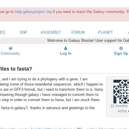
ease go to
help.galaxyproject.org
if you want to reach the Galaxy community. If 
SEQ
SNP
ASSEMBLY
FORUM
PLANET
Welcome to Galaxy Biostar! User support for Ga
Community
Log In
Sign Up
iles to fasta?
, and i am trying to do a phylogeny with a gene. I am
, being some of those neandertal sequences, which i happen to
are in GFF3 format, but i need to transform them to a .fasta
 Browsing through galaxy i have managed to convert them to
 step in order to convert them to fasta, but i am stuck there.
12 months
fasta in galaxy?, thanks in advance and greetings to the
ricfoz