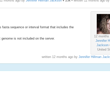
 12 months ago by
Jennifer Hillman Jackson
♦
25k
• written
12 months ago
b
fasta sequence or interval format that includes the
12 months
genome is not included on the server.
Jennifer H
Jackson
United S
written
12 months ago
by
Jennifer Hillman Jack