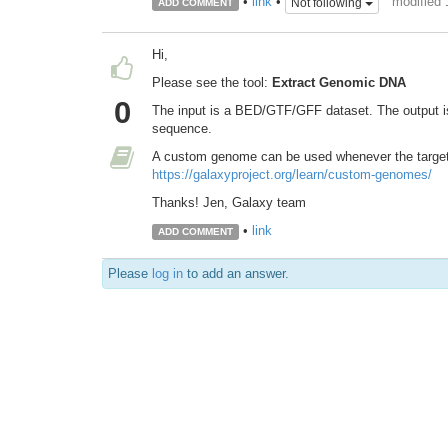
modified
•
link
•
Not following
ADD COMMENT
Hi,
Please see the tool:
Extract Genomic DNA
0
The input is a BED/GTF/GFF dataset. The output is 
sequence.
A custom genome can be used whenever the target 
https://galaxyproject.org/learn/custom-genomes/
Thanks! Jen, Galaxy team
•
link
ADD COMMENT
Please
log in
to add an answer.