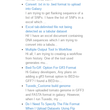
Convert .txt in to .bed format to upload
into Galaxy
I am trying to get flanking sequence of a
list of SNPs. I have the list of SNPs in a
excel which ...
Excel tab-delimited file not being
detected as a tabular dataset
Hi! I have an excel document containing
DNA sequences which I am trying to
convert into a tabula...
Multiple Output Tool In Workflow
Hi all, I am trying to creating a workflow
from history. One of the tool used
generates mu...
Bed-To-Gff: Option For Gff3 Format
Hi Galaxy developers, Any plans on
adding a gff3 format option to BED-to-
GFF? I found a BED-to-...
Tuxedo_Custome build genome
I have uploaded tomato genome in GFF3
and FASTA format in galaxy. However,
when I run Tuxedo, my ...
Do I Need To Specify The File Format
When I Upload Datasets Using Ftp