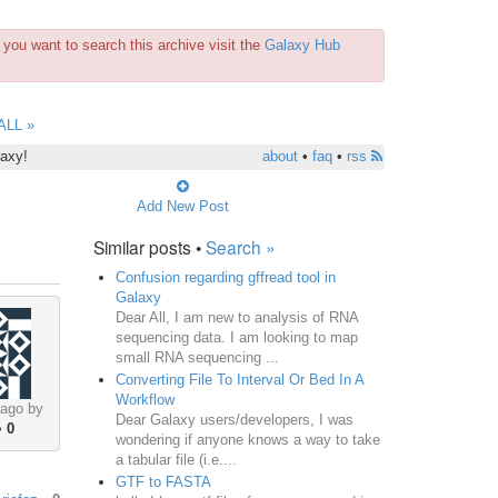
you want to search this archive visit the
Galaxy Hub
ALL »
laxy!
about
•
faq
•
rss
Add New Post
Similar posts •
Search »
Confusion regarding gffread tool in
Galaxy
Dear All, I am new to analysis of RNA
sequencing data. I am looking to map
small RNA sequencing ...
Converting File To Interval Or Bed In A
Workflow
 ago by
Dear Galaxy users/developers, I was
•
0
wondering if anyone knows a way to take
a tabular file (i.e....
GTF to FASTA