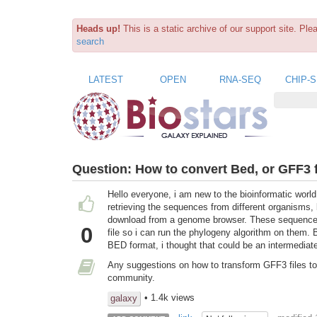
Heads up!
This is a static archive of our support site. Pl
search
LATEST
OPEN
RNA-SEQ
CHIP-
Question:
How to convert Bed, or GFF3 f
Hello everyone, i am new to the bioinformatic world
retrieving the sequences from different organisms
download from a genome browser. These sequences 
0
file so i can run the phylogeny algorithm on them.
BED format, i thought that could be an intermediate
Any suggestions on how to transform GFF3 files to 
community.
• 1.4k views
galaxy