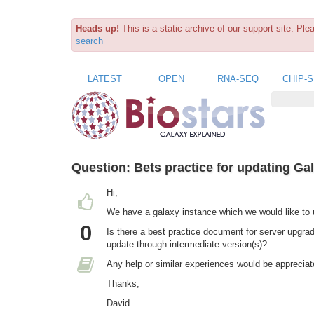
Heads up!
This is a static archive of our support site. Pl
search
LATEST
OPEN
RNA-SEQ
CHIP-
Question:
Bets practice for updating Gal
Hi,
We have a galaxy instance which we would like to 
0
Is there a best practice document for server upgra
update through intermediate version(s)?
Any help or similar experiences would be appreciat
Thanks,
David