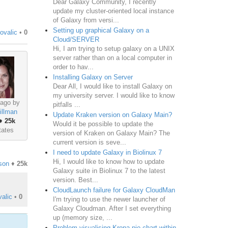
Dear Galaxy Community, I recently
update my cluster-oriented local instance
of Galaxy from versi...
Setting up graphical Galaxy on a
ovalic
•
0
Cloud/SERVER
Hi, I am trying to setup galaxy on a UNIX
server rather than on a local computer in
order to hav...
Installing Galaxy on Server
Dear All, I would like to install Galaxy on
my university server. I would like to know
 ago by
pitfalls ...
illman
Update Kraken version on Galaxy Main?
♦
25k
Would it be possible to update the
tates
version of Kraken on Galaxy Main? The
current version is seve...
I need to update Galaxy in Biolinux 7
Hi, I would like to know how to update
son
♦
25k
Galaxy suite in Biolinux 7 to the latest
version. Best...
CloudLaunch failure for Galaxy CloudMan
alic
•
0
I'm trying to use the newer launcher of
Galaxy Cloudman. After I set everything
up (memory size, ...
Problem visualising Krona pie chart within