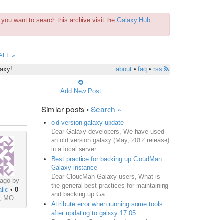
you want to search this archive visit the
Galaxy Hub
ALL »
laxy!
about
•
faq
•
rss
Add New Post
Similar posts •
Search »
old version galaxy update
Dear Galaxy developers, We have used
an old version galaxy (May, 2012 release)
in a local server ...
Best practice for backing up CloudMan
Galaxy instance
Dear CloudMan Galaxy users, What is
 ago by
the general best practices for maintaining
lic
•
0
and backing up Ga...
s, MO
Attribute error when running some tools
after updating to galaxy 17.05