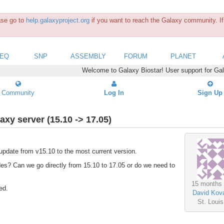
ease go to
help.galaxyproject.org
if you want to reach the Galaxy community. If 
SEQ
SNP
ASSEMBLY
FORUM
PLANET
Welcome to Galaxy Biostar! User support for Ga
Community
Log In
Sign Up
axy server (15.10 -> 17.05)
update from v15.10 to the most current version.
des? Can we go directly from 15.10 to 17.05 or do we need to
15 months
ed.
David Kova
St. Loui