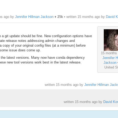
hs ago by
Jennifer Hillman Jackson
♦
25k
• written
15 months ago
by
David K
th a git update should be fine. New configuration options have
diate release notes addressing admin changes and
copy of your original config files (at a minimum) before
 some issue does come up.
15 months
o the latest versions. Many now have conda dependency
Jennifer H
e new tool versions work best in the latest release.
Jackson
United S
written
15 months ago
by
Jennifer Hillman Jack
written
15 months ago
by
David Kov