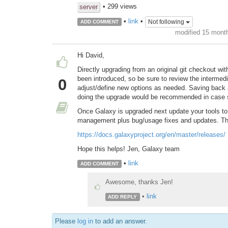
• 299 views
server
•
link
•
Not following
ADD COMMENT
modified 15 mont
Hi David,
Directly upgrading from an original git checkout wi
been introduced, so be sure to review the interme
0
adjust/define new options as needed. Saving back a 
doing the upgrade would be recommended in case
Once Galaxy is upgraded next update your tools t
management plus bug/usage fixes and updates. Thes
https://docs.galaxyproject.org/en/master/releases/
Hope this helps! Jen, Galaxy team
•
link
ADD COMMENT
Awesome, thanks Jen!
•
link
ADD REPLY
Please
log in
to add an answer.