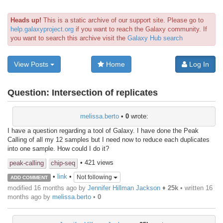
Heads up!
This is a static archive of our support site. Please go to
help.galaxyproject.org
if you want to reach the Galaxy community. If
you want to search this archive visit the
Galaxy Hub search
View Posts
Home
Log In
Question:
Intersection of replicates
melissa.berto
•
0
wrote:
I have a question regarding a tool of Galaxy. I have done the Peak
Calling of all my 12 samples but I need now to reduce each duplicates
into one sample. How could I do it?
• 421 views
peak-calling
chip-seq
•
link
•
Not following
ADD COMMENT
modified 16 months ago by
Jennifer Hillman Jackson
♦
25k
• written
16
months ago
by
melissa.berto
•
0