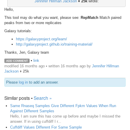
Jennifer Hillman Jackson
♦
25k
wrote:
Hello,
This tool may do what you want, please see:
RepMatch
Match paired
peaks from two or more replicates
Galaxy tutorials:
https://galaxyproject.org/learn/
http://galaxyproject.github.io/training-material/
Thanks, Jen, Galaxy team
•
link
ADD COMMENT
modified 16 months ago • written
16 months ago
by
Jennifer Hillman
Jackson
♦
25k
Please
log in
to add an answer.
Similar posts •
Search »
Same Rnaseq Samples Give Different Fpkm Values When Run
Against Different Samples
Hello, I am sure this has come up before and maybe I missed the
answer. If in using cuffdiff I r...
Cuffdiff Values Different For Same Sample