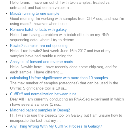
Hello forum, I have ran cuffdiff with two samples, treated vs
untreated, and had certain values a...
Macs2 running to one sample
Good morning, Im working with samples from ChIP-seq, and now i'm
using macs2, however when i use...
Remove batch effects with galaxy
Hello, I am having a problem with batch effects on my RNA
sequencing data, where I try to determ...
Bowtie2 samples are not queueing
Hello, I ran bowtie2 last week June 16th 2017 and two of my
samples have had trouble running thr...
Analysis of forward and reverse reads
Hello. Newbie here: I have recently done some chip-seq, and for
each sample, I have different ...
calculating Unifrac significance with more than 10 samples
The max number of samples (categories) that can be used in the
Unifrac Significance tool is 10 si...
CuffDiff and normalization between runs
Dear All! I am currently conducting an RNA-Seq experiment in which
i have several samples (1 nor...
Matched patient samples in Deseq2
Hi, I wish to use the Deseq2 tool on Galaxy but I am unsure how to
incorporate the fact that my ...
Any Thing Wrong With My Cufflink Process In Galaxy?