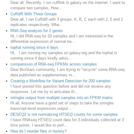
Dear all: Recently, I run cufflink in galaxy on the internet. I want to
compare two samples, How...
Cuffdiff With Three Groups
Dear all, I ran Cuffdiff with 3 groups: A, B, C each with 2, 5 and 1
replicates respectively. Whe...
RNA-Seq analysis for 2 genes
Hi, I did RNA-seq for 20 samples and I am interested in the
differential expression of normal tra...
tophat running since 4 days
Hi, I am running my samples on galaxy.org and the tophat is
running since 4 days kindly advis...
comparisson of RNA-seq FPKMs across samples
Dear BioStars community, I am trying to "recycle" some RNA-seq
data published as supplementary m...
Creating a Workflow for Variant Detection for 200 samples
I have posted this question before and did not receive any
responses. Let me try to articulate th...
stringtie output from multiple samples into an FPKM matrix
Hi all, Anyone have a good set of steps to take the stringtie
transcript-level expression output...
DESEQ2 is not normalizing HTSEQ counts for some samples
I have RNAseq HTSEQ count data for 3 individuals collected at 3
time points. I would like to perf...
How do I reorder files in history?