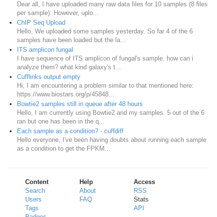
Dear all, I have uploaded many raw data files for 10 samples (8 files
per sample). However, uplo...
ChIP Seq Upload
Hello, We uploaded some samples yesterday. So far 4 of the 6
samples have been loaded but the la...
ITS amplicon fungal
I have sequence of ITS amplicon of fungal's sample. how can i
analyze them? what kind galaxy's t...
Cufflinks output empty
Hi, I am encountering a problem similar to that mentioned here:
https://www.biostars.org/p/45848...
Bowtie2 samples still in queue after 48 hours
Hello, I am currently using Bowtie2 and my samples. 5 out of the 6
ran but one has been in the q...
Each sample as a condition? - cuffdiff
Hello everyone, I've been having doubts about running each sample
as a condition to get the FPKM...
Content
Help
Access
Search
About
RSS
Users
FAQ
Stats
Tags
API
Badges