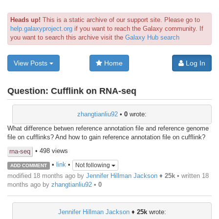
Heads up!
This is a static archive of our support site. Please go to
help.galaxyproject.org
if you want to reach the Galaxy community. If
you want to search this archive visit the
Galaxy Hub search
View Posts
Home
Log In
Question:
Cufflink on RNA-seq
zhangtianliu92
•
0
wrote:
What difference betwen reference annotation file and reference genome
file on cufflinks? And how to gain reference annotation file on cufflink?
• 498 views
rna-seq
•
link
•
Not following
ADD COMMENT
modified 18 months ago by
Jennifer Hillman Jackson
♦
25k
• written
18
months ago
by
zhangtianliu92
•
0
Jennifer Hillman Jackson
♦
25k
wrote: