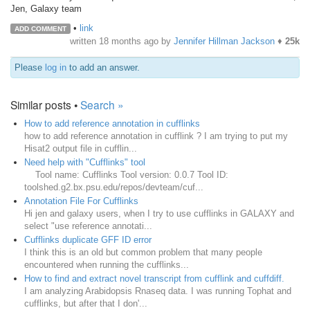
Jen, Galaxy team
•
link
ADD COMMENT
written
18 months ago
by
Jennifer Hillman Jackson
♦
25k
Please
log in
to add an answer.
Similar posts •
Search »
How to add reference annotation in cufflinks
how to add reference annotation in cufflink ? I am trying to put my
Hisat2 output file in cufflin...
Need help with "Cufflinks" tool
Tool name: Cufflinks Tool version: 0.0.7 Tool ID:
toolshed.g2.bx.psu.edu/repos/devteam/cuf...
Annotation File For Cufflinks
Hi jen and galaxy users, when I try to use cufflinks in GALAXY and
select "use reference annotati...
Cufflinks duplicate GFF ID error
I think this is an old but common problem that many people
encountered when running the cufflinks...
How to find and extract novel transcript from cufflink and cuffdiff.
I am analyzing Arabidopsis Rnaseq data. I was running Tophat and
cufflinks, but after that I don'...