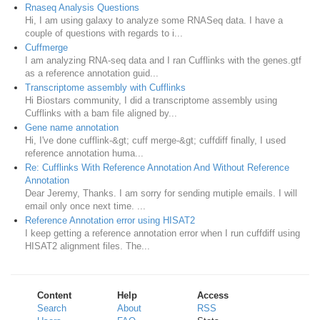
Rnaseq Analysis Questions
Hi, I am using galaxy to analyze some RNASeq data. I have a
couple of questions with regards to i...
Cuffmerge
I am analyzing RNA-seq data and I ran Cufflinks with the genes.gtf
as a reference annotation guid...
Transcriptome assembly with Cufflinks
Hi Biostars community, I did a transcriptome assembly using
Cufflinks with a bam file aligned by...
Gene name annotation
Hi, I've done cufflink-&gt; cuff merge-&gt; cuffdiff finally, I used
reference annotation huma...
Re: Cufflinks With Reference Annotation And Without Reference
Annotation
Dear Jeremy, Thanks. I am sorry for sending mutiple emails. I will
email only once next time. ...
Reference Annotation error using HISAT2
I keep getting a reference annotation error when I run cuffdiff using
HISAT2 alignment files. The...
Content
Help
Access
Search
About
RSS