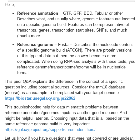
Hello,
Reference annotation
= GTF, GFF, BED, Tabular or other =
Describes what, and usually where, genomic features are located
on a specific genome build. Features can be representative of
transcripts, genes, transcription start sites, SNPs, and much
(much) more.
Reference genome
= Fasta = Describes the nucleotide content
of a specific genome build (ATCGN). There are protein versions
of this type of data but then the answer becomes more
complicated. When doing RNA-seq analysis with these tools, you
reference genome/transcriptome/exome will be in nucleotide
format.
This prior Q&A explains the difference in the context of a specific
question including potential sources. Consider the mm10 database
(mouse) as an example to be replaced with your target genome.
https://biostar.usegalaxy.org/p/22862
This troubleshooting help for data mismatch problems between
reference annotation/genomes inputs is another good resource. And
might be helpful later on. Choosing input data that is all based on the
same reference genome build is very important.
https://galaxyproject.org/support/chrom-identifiers/
Let us know if you have questions that were not covered or are unclear,