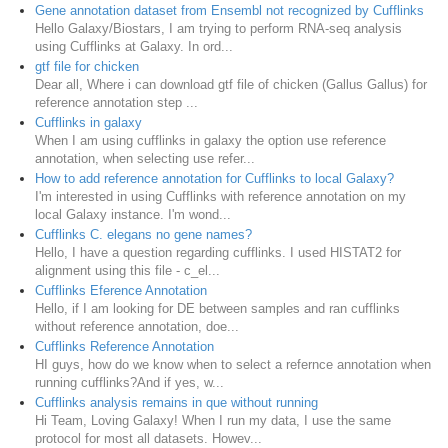
Gene annotation dataset from Ensembl not recognized by Cufflinks
Hello Galaxy/Biostars, I am trying to perform RNA-seq analysis
using Cufflinks at Galaxy. In ord...
gtf file for chicken
Dear all, Where i can download gtf file of chicken (Gallus Gallus) for
reference annotation step ...
Cufflinks in galaxy
When I am using cufflinks in galaxy the option use reference
annotation, when selecting use refer...
How to add reference annotation for Cufflinks to local Galaxy?
I'm interested in using Cufflinks with reference annotation on my
local Galaxy instance. I'm wond...
Cufflinks C. elegans no gene names?
Hello, I have a question regarding cufflinks. I used HISTAT2 for
alignment using this file - c_el...
Cufflinks Eference Annotation
Hello, if I am looking for DE between samples and ran cufflinks
without reference annotation, doe...
Cufflinks Reference Annotation
HI guys, how do we know when to select a refernce annotation when
running cufflinks?And if yes, w...
Cufflinks analysis remains in que without running
Hi Team, Loving Galaxy! When I run my data, I use the same
protocol for most all datasets. Howev...