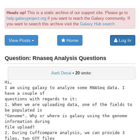
Heads up!
This is a static archive of our support site. Please go to
help.galaxyproject.org
if you want to reach the Galaxy community. If
you want to search this archive visit the
Galaxy Hub search
View Posts
Home
Log In
Question:
Rnaseq Analysis Questions
Aarti Desai
•
20
wrote:
Hi,

I am using galaxy to analyze some RNASeq data. I 
have a couple of

questions with regards to it:

1. When we are uploading data, one of the fields to 
be populated is

"Genome". Why or where is galaxy using the genome 
information during

file upload?

2. During Cuffcompare analysis, we can provide 3 
files, two GTF files
