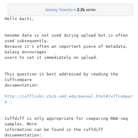
Jeremy Goecks
•
2.2k
wrote:
Hello Aarti,

Genome data is not used during upload but is often 
used subsequently.

Because it's often an important piece of metadata, 
Galaxy encourages

users to set it immediately on upload.

This question is best addressed by reading the 
Cuffcompare

documentation:

http://cufflinks.cbcb.umd.edu/manual.html#cuffcompar
e
Cuffdiff is only appropriate for comparing RNA-seq 
samples. More

information can be found in the cuffdiff 
docuementation:
