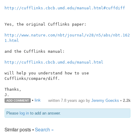
http://cufflinks.cbcb.umd.edu/manual.html#cuffdiff
Yes, the original Cufflinks paper:

http://www.nature.com/nbt/journal/v28/n5/abs/nbt.162
1.html
and the Cufflinks manual:

http://cufflinks.cbcb.umd.edu/manual.html
will help you understand how to use 
Cufflinks/compare/diff.

Thanks,

J.
•
link
written
7.8 years ago
by
Jeremy Goecks
•
2.2k
ADD COMMENT
Please
log in
to add an answer.
Similar posts •
Search »