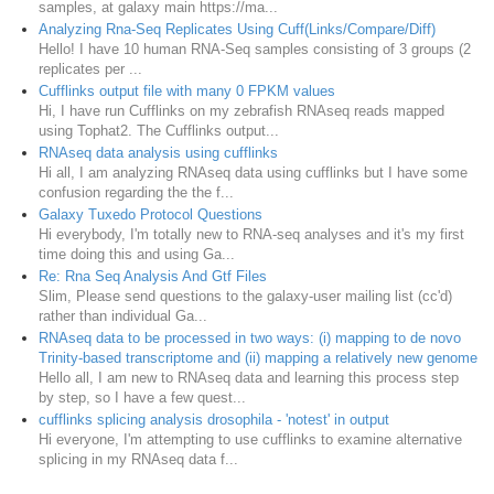
samples, at galaxy main https://ma...
Analyzing Rna-Seq Replicates Using Cuff(Links/Compare/Diff)
Hello! I have 10 human RNA-Seq samples consisting of 3 groups (2
replicates per ...
Cufflinks output file with many 0 FPKM values
Hi, I have run Cufflinks on my zebrafish RNAseq reads mapped
using Tophat2. The Cufflinks output...
RNAseq data analysis using cufflinks
Hi all, I am analyzing RNAseq data using cufflinks but I have some
confusion regarding the the f...
Galaxy Tuxedo Protocol Questions
Hi everybody, I'm totally new to RNA-seq analyses and it's my first
time doing this and using Ga...
Re: Rna Seq Analysis And Gtf Files
Slim, Please send questions to the galaxy-user mailing list (cc'd)
rather than individual Ga...
RNAseq data to be processed in two ways: (i) mapping to de novo
Trinity-based transcriptome and (ii) mapping a relatively new genome
Hello all, I am new to RNAseq data and learning this process step
by step, so I have a few quest...
cufflinks splicing analysis drosophila - 'notest' in output
Hi everyone, I'm attempting to use cufflinks to examine alternative
splicing in my RNAseq data f...