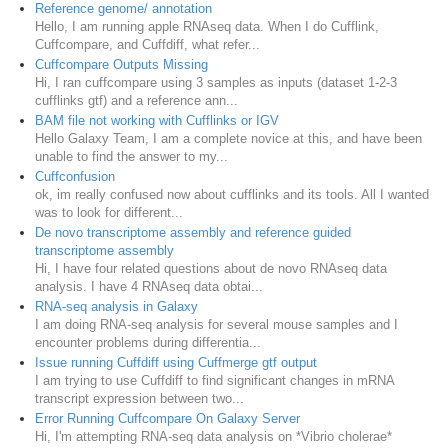
Reference genome/ annotation
Hello, I am running apple RNAseq data. When I do Cufflink,
Cuffcompare, and Cuffdiff, what refer...
Cuffcompare Outputs Missing
Hi, I ran cuffcompare using 3 samples as inputs (dataset 1-2-3
cufflinks gtf) and a reference ann...
BAM file not working with Cufflinks or IGV
Hello Galaxy Team, I am a complete novice at this, and have been
unable to find the answer to my...
Cuffconfusion
ok, im really confused now about cufflinks and its tools. All I wanted
was to look for different...
De novo transcriptome assembly and reference guided
transcriptome assembly
Hi, I have four related questions about de novo RNAseq data
analysis. I have 4 RNAseq data obtai...
RNA-seq analysis in Galaxy
I am doing RNA-seq analysis for several mouse samples and I
encounter problems during differentia...
Issue running Cuffdiff using Cuffmerge gtf output
I am trying to use Cuffdiff to find significant changes in mRNA
transcript expression between two...
Error Running Cuffcompare On Galaxy Server
Hi, I'm attempting RNA-seq data analysis on *Vibrio cholerae*