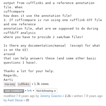
output from cufflinks and a reference annotation 
file. When

cuffcompare

how does it use the annotation file?

3. If cuffcompare is run using one cufflink GTF file 
and one reference

annotation file, what are we supposed to do during 
cuffdiff analysis

where you have to provide 2 sam/bam files?

Is there any documentation/manual  (except for what 
is on the UI)

around

that can help answers these (and some other basic 
questions I have).

Thanks a lot for your help.

Regards,

Aarti
• 1.3k views
rna-seq
cufflinks
•
link
•
Not following
ADD COMMENT
modified 7.8 years ago by
Jeremy Goecks
•
2.2k
• written
7.8 years ago
by
Aarti Desai
•
20