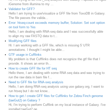
iGenome from illumina to my ...
Validator for GFF?
Hello I am trying to use/visualize a GFF file from ToxoDB in Galaxy.
The file passes the valida...
Error: htseq-count exceeds memory buffer, Solution: Set sort option
on tool form to Yes
Hello, I am dealing with RNA-seq data and I was successfully able
to align my raw FASTQ data to t...
Modifying GFF files
Hi: I am working with a GFF file, which is missing 5' UTR
annotations. I thought I might be able...
GTF usage in Cufflinks
My problem is that Cufflinks does not recognize the gtf file that I
provide. It shows an error th...
How to create GFF file for HT seq
Hello there, I am dealing with some RNA seq data and was trying to
run the raw data in bam file f...
Need to GFF file for RNA-seq analysis
Hello, I am doing RNA-seq analysis using use galaxy.org, I want to
run htseq but I do not know...
How to get / create GFF files for Cufflinks for Zebra Finch genome
(taeGut2) on Galaxy ?
Hi, I'm trying to perform Cufflink on my local instance of Galaxy. I've
installed taeGut2 ge...