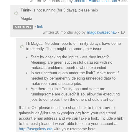
written
18 months ago
by
Jennifer Hillman Jackson
♦
25k
Trinity is not running (for 5 days), please help
Magda
•
link
ADD REPLY
written
18 months ago
by
magdawarzecha6
•
10
Hi Magda, No other reports of Trinity delays have come
in recently. There might be some other issue.
Start by checking the inputs - are they intact?
Meaning: are green successful datasets with no
metadata problems reported when expanded
Is your account quota under the limit? Make room if
needed by permanently deleting unneeded data to
make room and unpause jobs.
Are there multiple Trinity jobs and some are
running/some are queued? If so, allow the executing
jobs to complete, then the others should start up.
If all is Ok, please send in a shared link to the history to
galaxy-bugs@lists.galaxyproject.org from your registered
account email address and we can take a look. Include a link
to this post please. I wasn't able to locate your account at
http://usegalaxy.org
with your username here.