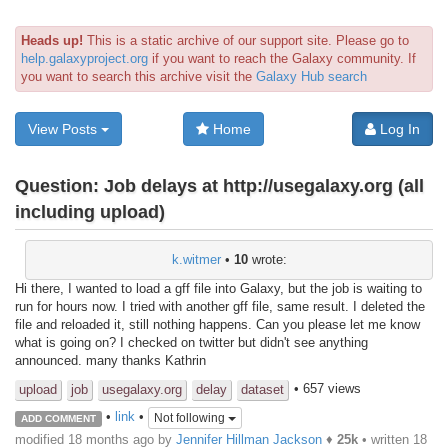
Heads up!
This is a static archive of our support site. Please go to
help.galaxyproject.org
if you want to reach the Galaxy community. If
you want to search this archive visit the
Galaxy Hub search
View Posts
Home
Log In
Question:
Job delays at http://usegalaxy.org (all
including upload)
k.witmer
•
10
wrote:
Hi there, I wanted to load a gff file into Galaxy, but the job is waiting to
run for hours now. I tried with another gff file, same result. I deleted the
file and reloaded it, still nothing happens. Can you please let me know
what is going on? I checked on twitter but didn't see anything
announced. many thanks Kathrin
• 657 views
upload
job
usegalaxy.org
delay
dataset
•
link
•
Not following
ADD COMMENT
modified 18 months ago by
Jennifer Hillman Jackson
♦
25k
• written
18