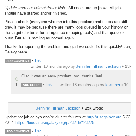
Update from our administrator Nate:
All nodes are up [now]. All jobs
should have started and/or finished.
Please check (everyone who ran into this problem) and if jobs are still
grey, it may be because there are many jobs queued in your history or
the target cluster is for a larger job (mapping tools) and that queue is
busy. But all is moving as normal again.
Thanks for reporting the problem and glad we could fix this quickly! Jen,
Galaxy team
•
link
ADD COMMENT
written
18 months ago
by
Jennifer Hillman Jackson
♦
25k
Glad it was an easy problem, too! thanks Jen!
•
link
1
written
18 months ago
by
k.witmer
•
10
ADD REPLY
Jennifer Hillman Jackson
♦
25k
wrote:
Update for job delays and/or cluster failures at
http://usegalaxy.org
5-22-
2017:
https://biostar.usegalaxy.org/p/23219/#23225
•
link
ADD COMMENT