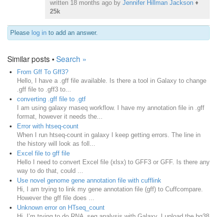
written
18 months ago
by
Jennifer Hillman Jackson
♦
25k
Please
log in
to add an answer.
Similar posts •
Search »
From Gff To Gff3?
Hello, I have a .gff file available. Is there a tool in Galaxy to change
.gff file to .gff3 to...
converting .gff file to .gtf
I am using galaxy rnaseq workflow. I have my annotation file in .gff
format, however it needs the...
Error with htseq-count
When I run htseq-count in galaxy I keep getting errors. The line in
the history will look as foll...
Excel file to gff file
Hello I need to convert Excel file (xlsx) to GFF3 or GFF. Is there any
way to do that, could ...
Use novel genome gene annotation file with cufflink
Hi, I am trying to link my gene annotation file (gff) to Cuffcompare.
However the gff file does ...
Unknown error on HTseq_count
Hi, I’m trying to do RNA_seq analysis with Galaxy. I upload the hg38