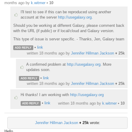
months ago
by
k.witmer
•
10
I'll test to see if this can be reproduced using another
account at the server
http://usegalaxy.org
.
Should you be working at different Galaxy, please comment back
with the URL (if public) or if local/cloud and Galaxy version.
This type of issue is server specific. - Thanks, Jen, Galaxy team
•
link
ADD REPLY
written
18 months ago
by
Jennifer Hillman Jackson
♦
25k
A confirmed problem at
http://usegalaxy.org
. More
updates soon.
•
link
ADD REPLY
written
18 months ago
by
Jennifer Hillman Jackson
♦
25k
Hi thanks! I am working with
http://usegalaxy.org
•
link
written
18 months ago
by
k.witmer
•
10
ADD REPLY
Jennifer Hillman Jackson
♦
25k
wrote:
Hello,