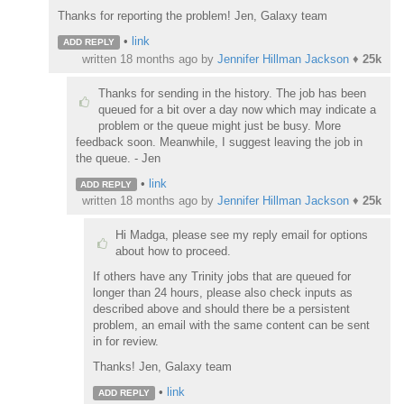
Thanks for reporting the problem! Jen, Galaxy team
•
link
ADD REPLY
written
18 months ago
by
Jennifer Hillman Jackson
♦
25k
Thanks for sending in the history. The job has been
queued for a bit over a day now which may indicate a
problem or the queue might just be busy. More
feedback soon. Meanwhile, I suggest leaving the job in
the queue. - Jen
•
link
ADD REPLY
written
18 months ago
by
Jennifer Hillman Jackson
♦
25k
Hi Madga, please see my reply email for options
about how to proceed.
If others have any Trinity jobs that are queued for
longer than 24 hours, please also check inputs as
described above and should there be a persistent
problem, an email with the same content can be sent
in for review.
Thanks! Jen, Galaxy team
•
link
ADD REPLY