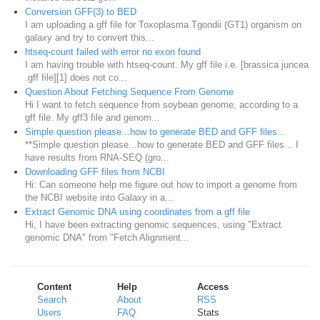
Conversion GFF(3) to BED
I am uploading a gff file for Toxoplasma Tgondii (GT1) organism on
galaxy and try to convert this...
htseq-count failed with error no exon found
I am having trouble with htseq-count. My gff file i.e. [brassica juncea
.gff file][1] does not co...
Question About Fetching Sequence From Genome
Hi I want to fetch sequence from soybean genome, according to a
gff file. My gff3 file and genom...
Simple question please...how to generate BED and GFF files...
**Simple question please...how to generate BED and GFF files... I
have results from RNA-SEQ (gro...
Downloading GFF files from NCBI
Hi: Can someone help me figure out how to import a genome from
the NCBI website into Galaxy in a...
Extract Genomic DNA using coordinates from a gff file
Hi, I have been extracting genomic sequences, using "Extract
genomic DNA" from "Fetch Alignment...
Content
Help
Access
Search
About
RSS
Users
FAQ
Stats