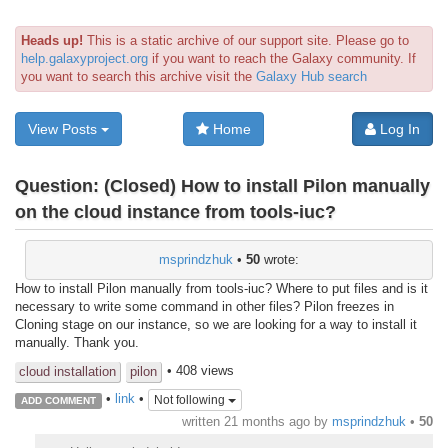
Heads up!
This is a static archive of our support site. Please go to
help.galaxyproject.org
if you want to reach the Galaxy community. If
you want to search this archive visit the
Galaxy Hub search
View Posts
Home
Log In
Question:
(Closed) How to install Pilon manually
on the cloud instance from tools-iuc?
msprindzhuk
•
50
wrote:
How to install Pilon manually from tools-iuc? Where to put files and is it
necessary to write some command in other files? Pilon freezes in
Cloning stage on our instance, so we are looking for a way to install it
manually. Thank you.
• 408 views
cloud installation
pilon
•
link
•
Not following
ADD COMMENT
written
21 months ago
by
msprindzhuk
•
50