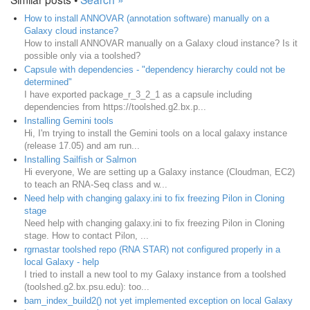
How to install ANNOVAR (annotation software) manually on a
Galaxy cloud instance?
How to install ANNOVAR manually on a Galaxy cloud instance? Is it
possible only via a toolshed?
Capsule with dependencies - "dependency hierarchy could not be
determined"
I have exported package_r_3_2_1 as a capsule including
dependencies from https://toolshed.g2.bx.p...
Installing Gemini tools
Hi, I'm trying to install the Gemini tools on a local galaxy instance
(release 17.05) and am run...
Installing Sailfish or Salmon
Hi everyone, We are setting up a Galaxy instance (Cloudman, EC2)
to teach an RNA-Seq class and w...
Need help with changing galaxy.ini to fix freezing Pilon in Cloning
stage
Need help with changing galaxy.ini to fix freezing Pilon in Cloning
stage. How to contact Pilon, ...
rgrnastar toolshed repo (RNA STAR) not configured properly in a
local Galaxy - help
I tried to install a new tool to my Galaxy instance from a toolshed
(toolshed.g2.bx.psu.edu): too...
bam_index_build2() not yet implemented exception on local Galaxy