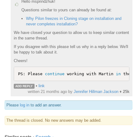
Hello msprindzhuk!
Questions similar to yours can already be found at:
Why Pilon freezes in Cloning stage on installation and
never completes installation?
We have closed your question to allow us to keep similar content
in the same thread.
If you disagree with this please tell us why in a reply below. We'll
be happy to talk about it.
Cheers!
PS: Please 
continue
 working with Martin 
in
 the o
•
link
ADD REPLY
written
21 months ago
by
Jennifer Hillman Jackson
♦
25k
Please
log in
to add an answer.
The thread is closed. No new answers may be added.
Similar posts •
Search »