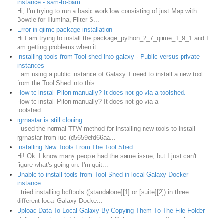
instance - sam-to-bam
Hi, I'm trying to run a basic workflow consisting of just Map with
Bowtie for Illumina, Filter S...
Error in qiime package installation
Hi I am trying to install the package_python_2_7_qiime_1_9_1 and I
am getting problems when it ...
Installing tools from Tool shed into galaxy - Public versus private
instances
I am using a public instance of Galaxy. I need to install a new tool
from the Tool Shed into this...
How to install Pilon manually? It does not go via a toolshed.
How to install Pilon manually? It does not go via a
toolshed........................................
rgrnastar is still cloning
I used the normal TTW method for installing new tools to install
rgrnastar from iuc (d5659efd66aa...
Installing New Tools From The Tool Shed
Hi! Ok, I know many people had the same issue, but I just can't
figure what's going on. I'm quit...
Unable to install tools from Tool Shed in local Galaxy Docker
instance
I tried installing bcftools ([standalone][1] or [suite][2]) in three
different local Galaxy Docke...
Upload Data To Local Galaxy By Copying Them To The File Folder