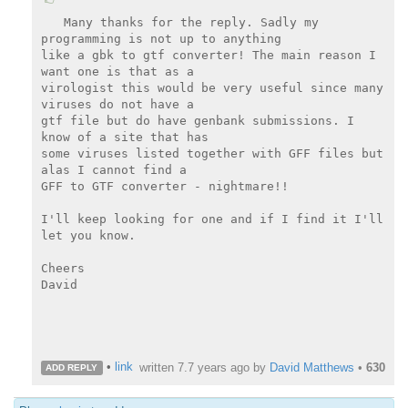
Many thanks for the reply. Sadly my 
programming is not up to anything

like a gbk to gtf converter! The main reason I 
want one is that as a

virologist this would be very useful since many 
viruses do not have a

gtf file but do have genbank submissions. I 
know of a site that has

some viruses listed together with GFF files but 
alas I cannot find a

GFF to GTF converter - nightmare!!

I'll keep looking for one and if I find it I'll 
let you know.

Cheers

David

•
link
written
7.7 years ago
by
David Matthews
•
630
ADD REPLY