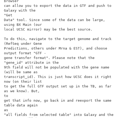
browser

can allow you to export the data in GTF and push to 
Galaxy with the

"Get

Data" tool. Since some of the data can be large, 
using BX Main (our

local UCSC mirror) may be the best source.

To do this, navigate to the target genome and track 
(RefSeq under Gene

Predictions, others under Mrna & EST), and choose 
output format "GTF -

gene transfer format". Please note that the 
"gene_id" attribute in the

9th field will not be populated with the gene name 
(will be same as

transcript_id). This is just how UCSC does it right 
now (on their list

to get the full GTF output set up in the TB, as far 
as we know). But,

to

get that info now, go back in and reexport the same 
table data again

as

"all fields from selected table" into Galaxy and the 