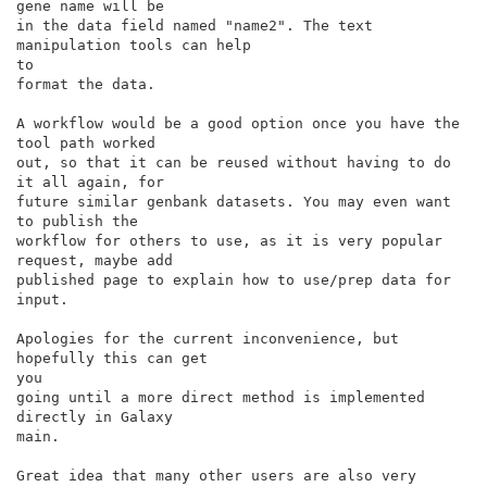
gene name will be

in the data field named "name2". The text 
manipulation tools can help

to

format the data.

A workflow would be a good option once you have the 
tool path worked

out, so that it can be reused without having to do 
it all again, for

future similar genbank datasets. You may even want 
to publish the

workflow for others to use, as it is very popular 
request, maybe add

published page to explain how to use/prep data for 
input.

Apologies for the current inconvenience, but 
hopefully this can get

you

going until a more direct method is implemented 
directly in Galaxy

main.

Great idea that many other users are also very 