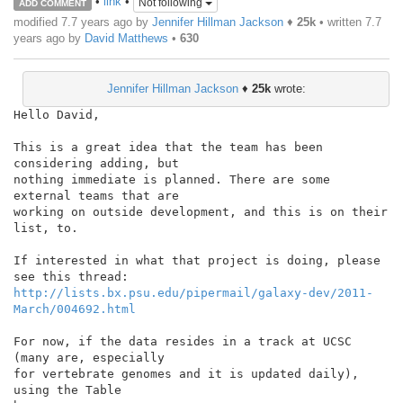
•
link
•
Not following
ADD COMMENT
modified 7.7 years ago by
Jennifer Hillman Jackson
♦
25k
• written
7.7
years ago
by
David Matthews
•
630
Jennifer Hillman Jackson
♦
25k
wrote:
Hello David,

This is a great idea that the team has been 
considering adding, but

nothing immediate is planned. There are some 
external teams that are

working on outside development, and this is on their 
list, to.

If interested in what that project is doing, please 
http://lists.bx.psu.edu/pipermail/galaxy-dev/2011-
March/004692.html
For now, if the data resides in a track at UCSC 
(many are, especially

for vertebrate genomes and it is updated daily), 
using the Table
