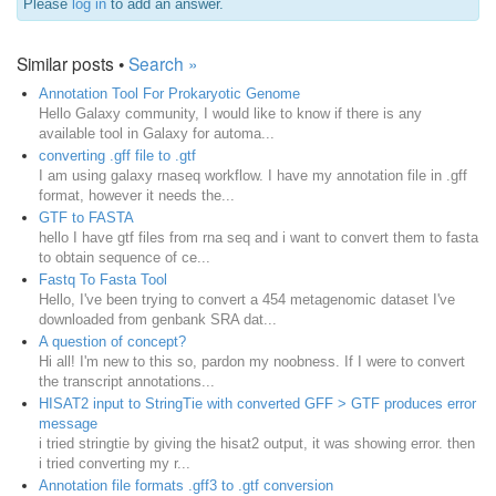
Please
log in
to add an answer.
Similar posts •
Search »
Annotation Tool For Prokaryotic Genome
Hello Galaxy community, I would like to know if there is any
available tool in Galaxy for automa...
converting .gff file to .gtf
I am using galaxy rnaseq workflow. I have my annotation file in .gff
format, however it needs the...
GTF to FASTA
hello I have gtf files from rna seq and i want to convert them to fasta
to obtain sequence of ce...
Fastq To Fasta Tool
Hello, I've been trying to convert a 454 metagenomic dataset I've
downloaded from genbank SRA dat...
A question of concept?
Hi all! I'm new to this so, pardon my noobness. If I were to convert
the transcript annotations...
HISAT2 input to StringTie with converted GFF > GTF produces error
message
i tried stringtie by giving the hisat2 output, it was showing error. then
i tried converting my r...
Annotation file formats .gff3 to .gtf conversion