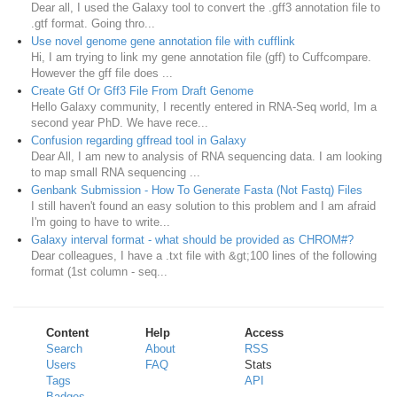
Dear all, I used the Galaxy tool to convert the .gff3 annotation file to
.gtf format. Going thro...
Use novel genome gene annotation file with cufflink
Hi, I am trying to link my gene annotation file (gff) to Cuffcompare.
However the gff file does ...
Create Gtf Or Gff3 File From Draft Genome
Hello Galaxy community, I recently entered in RNA-Seq world, Im a
second year PhD. We have rece...
Confusion regarding gffread tool in Galaxy
Dear All, I am new to analysis of RNA sequencing data. I am looking
to map small RNA sequencing ...
Genbank Submission - How To Generate Fasta (Not Fastq) Files
I still haven't found an easy solution to this problem and I am afraid
I'm going to have to write...
Galaxy interval format - what should be provided as CHROM#?
Dear colleagues, I have a .txt file with &gt;100 lines of the following
format (1st column - seq...
Content
Help
Access
Search
About
RSS
Users
FAQ
Stats
Tags
API
Badges