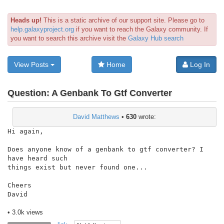
Heads up!
This is a static archive of our support site. Please go to
help.galaxyproject.org
if you want to reach the Galaxy community. If
you want to search this archive visit the
Galaxy Hub search
View Posts
Home
Log In
Question:
A Genbank To Gtf Converter
David Matthews
•
630
wrote:
Hi again,

Does anyone know of a genbank to gtf converter? I 
have heard such

things exist but never found one...

Cheers

David

• 3.0k views