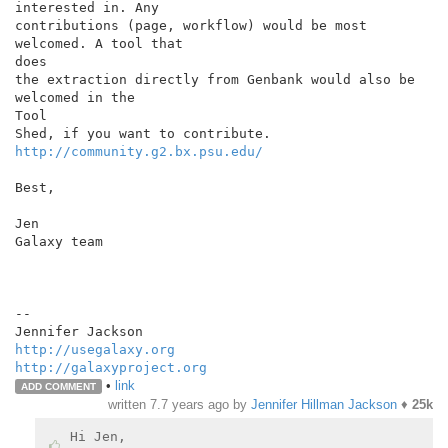
interested in. Any

contributions (page, workflow) would be most 
welcomed. A tool that

does

the extraction directly from Genbank would also be 
welcomed in the

Tool

http://community.g2.bx.psu.edu/
Best,

Jen

Galaxy team

--

http://usegalaxy.org
http://galaxyproject.org
•
link
ADD COMMENT
written
7.7 years ago
by
Jennifer Hillman Jackson
♦
25k
Hi Jen,
